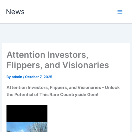
Skip
News
to
content
Attention Investors,
Flippers, and Visionaries
By
admin
/
October 7, 2025
Attention Investors, Flippers, and Visionaries – Unlock
the Potential of This Rare Countryside Gem!