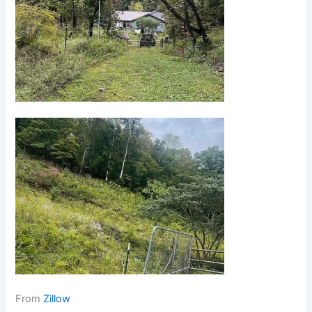
From
Zillow