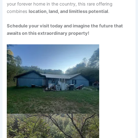
your forever home in the country, this rare offering
combines
location, land, and limitless potential
.
Schedule your visit today and imagine the future that
awaits on this extraordinary property!