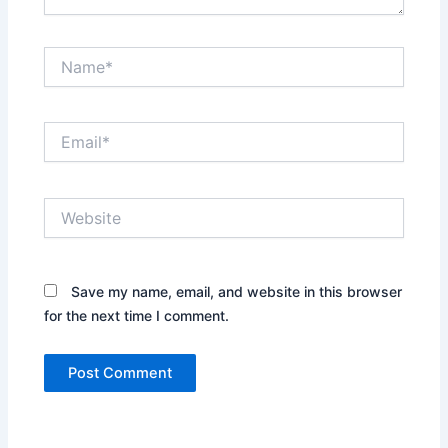
Name*
Email*
Website
Save my name, email, and website in this browser
for the next time I comment.