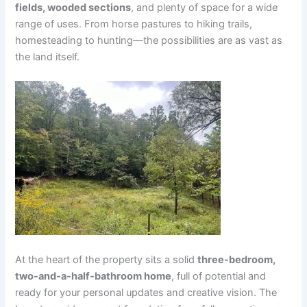
fields, wooded sections
, and plenty of space for a wide
range of uses. From horse pastures to hiking trails,
homesteading to hunting—the possibilities are as vast as
the land itself.
At the heart of the property sits a solid
three-bedroom,
two-and-a-half-bathroom home
, full of potential and
ready for your personal updates and creative vision. The