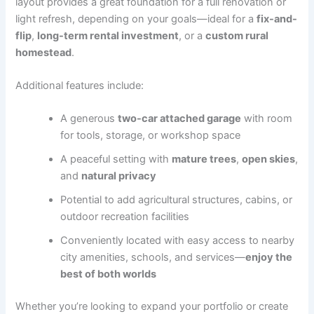
layout provides a great foundation for a full renovation or
light refresh, depending on your goals—ideal for a
fix-and-
flip
,
long-term rental investment
, or a
custom rural
homestead
.
Additional features include:
A generous
two-car attached garage
with room
for tools, storage, or workshop space
A peaceful setting with
mature trees
,
open skies
,
and
natural privacy
Potential to add agricultural structures, cabins, or
outdoor recreation facilities
Conveniently located with easy access to nearby
city amenities, schools, and services—
enjoy the
best of both worlds
Whether you’re looking to expand your portfolio or create