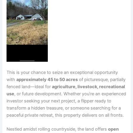
This is your chance to seize an exceptional opportunity
with
approximately 45 to 50 acres
of picturesque, partially
fenced land—ideal for
agriculture, livestock, recreational
use
, or future development. Whether you’re an experienced
investor seeking your next project, a flipper ready to
transform a hidden treasure, or someone searching for a
peaceful private retreat, this property delivers on all fronts.
Nestled amidst rolling countryside, the land offers
open