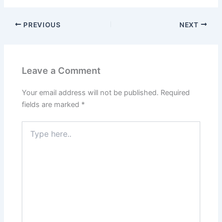
PREVIOUS
NEXT
Leave a Comment
Your email address will not be published.
Required
fields are marked
*
Type
here..