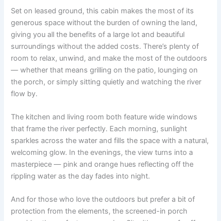
Set on leased ground, this cabin makes the most of its
generous space without the burden of owning the land,
giving you all the benefits of a large lot and beautiful
surroundings without the added costs. There’s plenty of
room to relax, unwind, and make the most of the outdoors
— whether that means grilling on the patio, lounging on
the porch, or simply sitting quietly and watching the river
flow by.
The kitchen and living room both feature wide windows
that frame the river perfectly. Each morning, sunlight
sparkles across the water and fills the space with a natural,
welcoming glow. In the evenings, the view turns into a
masterpiece — pink and orange hues reflecting off the
rippling water as the day fades into night.
And for those who love the outdoors but prefer a bit of
protection from the elements, the screened-in porch