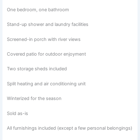
One bedroom, one bathroom
Stand-up shower and laundry facilities
Screened-in porch with river views
Covered patio for outdoor enjoyment
Two storage sheds included
Split heating and air conditioning unit
Winterized for the season
Sold as-is
All furnishings included (except a few personal belongings)