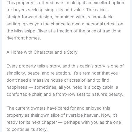
This property is offered as-is, making it an excellent option
for buyers seeking simplicity and value. The cabin’s
straightforward design, combined with its unbeatable
setting, gives you the chance to own a personal retreat on
the Mississippi River at a fraction of the price of traditional
riverfront homes.
A Home with Character and a Story
Every property tells a story, and this cabin’s story is one of
simplicity, peace, and relaxation. It’s a reminder that you
don’t need a massive house or acres of land to find
happiness — sometimes, all you need is a cozy cabin, a
comfortable chair, and a front-row seat to nature’s beauty.
The current owners have cared for and enjoyed this
property as their own slice of riverside heaven. Now, it’s
ready for its next chapter — perhaps with you as the one
to continue its story.