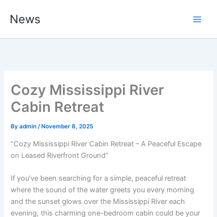
Skip
News
to
content
Cozy Mississippi River
Cabin Retreat
By
admin
/
November 8, 2025
“Cozy Mississippi River Cabin Retreat – A Peaceful Escape
on Leased Riverfront Ground”
If you’ve been searching for a simple, peaceful retreat
where the sound of the water greets you every morning
and the sunset glows over the Mississippi River each
evening, this charming one-bedroom cabin could be your