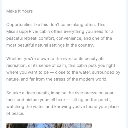
Make It Yours
Opportunities like this don’t come along often. This
Mississippi River cabin offers everything you need for a
peaceful retreat: comfort, convenience, and one of the
most beautiful natural settings in the country.
Whether you’re drawn to the river for its beauty, its
recreation, or its sense of calm, this cabin puts you right
where you want to be — close to the water, surrounded by
nature, and far from the stress of the modern world.
So take a deep breath, imagine the river breeze on your
face, and picture yourself here — sitting on the porch,
watching the water, and knowing you’ve found your place
of peace.