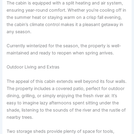
The cabin is equipped with a split heating and air system,
ensuring year-round comfort. Whether you’re cooling off in
the summer heat or staying warm on a crisp fall evening,
the cabin’s climate control makes it a pleasant getaway in
any season.
Currently winterized for the season, the property is well-
maintained and ready to reopen when spring arrives.
Outdoor Living and Extras
The appeal of this cabin extends well beyond its four walls.
The property includes a covered patio, perfect for outdoor
dining, grilling, or simply enjoying the fresh river air. It’s
easy to imagine lazy afternoons spent sitting under the
shade, listening to the sounds of the river and the rustle of
nearby trees.
Two storage sheds provide plenty of space for tools,