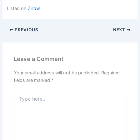
Listed on
Zillow
PREVIOUS
NEXT
Leave a Comment
Your email address will not be published.
Required
fields are marked
*
Type
here..