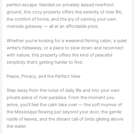
perfect escape. Nestled on privately leased riverfront
ground, this cozy property offers the serenity of river life,
the comfort of home, and the joy of owning your own
riverside getaway — all at an affordable price.
Whether you’re looking for a weekend fishing cabin, a quiet
writer’s hideaway, or a place to slow down and reconnect
with nature, this property offers the kind of peaceful
simplicity that’s getting harder to find.
Peace, Privacy, and the Perfect View
Step away from the noise of daily life and into your own
private piece of river paradise. From the moment you
arrive, you’ll feel the calm take over — the soft murmur of
the Mississippi flowing just beyond your door, the gentle
rustle of leaves, and the distant call of birds gliding above
the water.