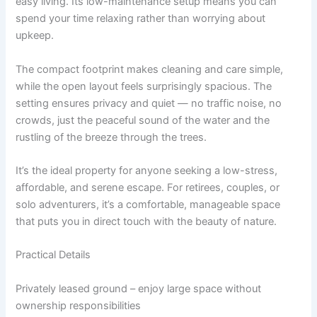
easy living. Its low-maintenance setup means you can
spend your time relaxing rather than worrying about
upkeep.
The compact footprint makes cleaning and care simple,
while the open layout feels surprisingly spacious. The
setting ensures privacy and quiet — no traffic noise, no
crowds, just the peaceful sound of the water and the
rustling of the breeze through the trees.
It’s the ideal property for anyone seeking a low-stress,
affordable, and serene escape. For retirees, couples, or
solo adventurers, it’s a comfortable, manageable space
that puts you in direct touch with the beauty of nature.
Practical Details
Privately leased ground – enjoy large space without
ownership responsibilities