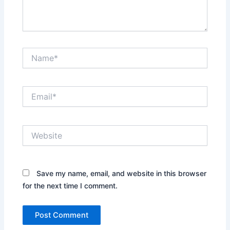
Name*
Email*
Website
Save my name, email, and website in this browser
for the next time I comment.