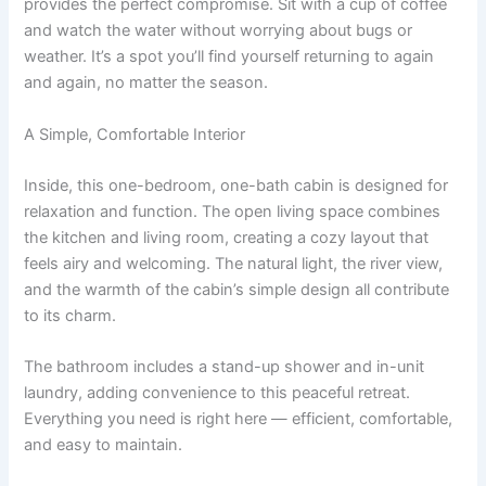
provides the perfect compromise. Sit with a cup of coffee
and watch the water without worrying about bugs or
weather. It’s a spot you’ll find yourself returning to again
and again, no matter the season.
A Simple, Comfortable Interior
Inside, this one-bedroom, one-bath cabin is designed for
relaxation and function. The open living space combines
the kitchen and living room, creating a cozy layout that
feels airy and welcoming. The natural light, the river view,
and the warmth of the cabin’s simple design all contribute
to its charm.
The bathroom includes a stand-up shower and in-unit
laundry, adding convenience to this peaceful retreat.
Everything you need is right here — efficient, comfortable,
and easy to maintain.