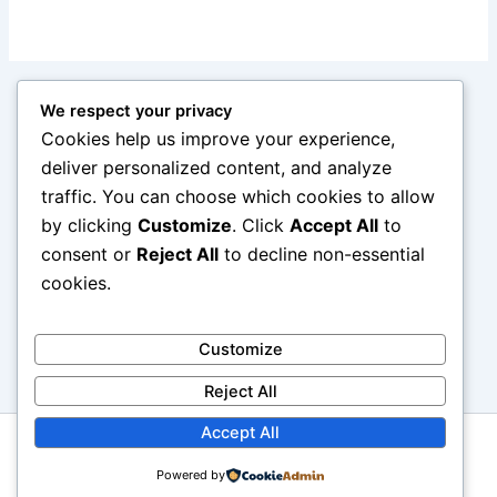
We respect your privacy
Cookies help us improve your experience,
deliver personalized content, and analyze
traffic. You can choose which cookies to allow
by clicking
Customize
. Click
Accept All
to
consent or
Reject All
to decline non-essential
cookies.
Customize
Reject All
Accept All
Copyright © 2026 reviewcars.online. All rights reserved.
Powered by