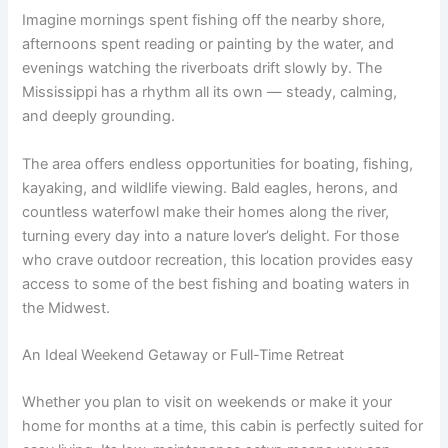
Imagine mornings spent fishing off the nearby shore,
afternoons spent reading or painting by the water, and
evenings watching the riverboats drift slowly by. The
Mississippi has a rhythm all its own — steady, calming,
and deeply grounding.
The area offers endless opportunities for boating, fishing,
kayaking, and wildlife viewing. Bald eagles, herons, and
countless waterfowl make their homes along the river,
turning every day into a nature lover’s delight. For those
who crave outdoor recreation, this location provides easy
access to some of the best fishing and boating waters in
the Midwest.
An Ideal Weekend Getaway or Full-Time Retreat
Whether you plan to visit on weekends or make it your
home for months at a time, this cabin is perfectly suited for