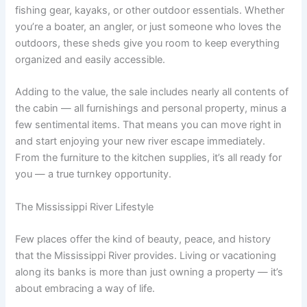
fishing gear, kayaks, or other outdoor essentials. Whether
you’re a boater, an angler, or just someone who loves the
outdoors, these sheds give you room to keep everything
organized and easily accessible.
Adding to the value, the sale includes nearly all contents of
the cabin — all furnishings and personal property, minus a
few sentimental items. That means you can move right in
and start enjoying your new river escape immediately.
From the furniture to the kitchen supplies, it’s all ready for
you — a true turnkey opportunity.
The Mississippi River Lifestyle
Few places offer the kind of beauty, peace, and history
that the Mississippi River provides. Living or vacationing
along its banks is more than just owning a property — it’s
about embracing a way of life.