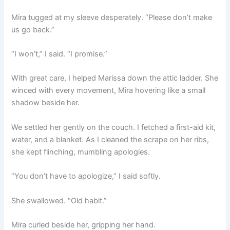
Mira tugged at my sleeve desperately. “Please don’t make
us go back.”
“I won’t,” I said. “I promise.”
With great care, I helped Marissa down the attic ladder. She
winced with every movement, Mira hovering like a small
shadow beside her.
We settled her gently on the couch. I fetched a first-aid kit,
water, and a blanket. As I cleaned the scrape on her ribs,
she kept flinching, mumbling apologies.
“You don’t have to apologize,” I said softly.
She swallowed. “Old habit.”
Mira curled beside her, gripping her hand.