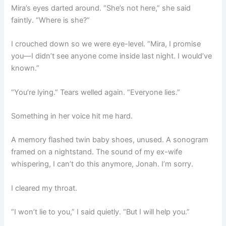
Mira’s eyes darted around. “She’s not here,” she said
faintly. “Where is she?”
I crouched down so we were eye-level. “Mira, I promise
you—I didn’t see anyone come inside last night. I would’ve
known.”
“You’re lying.” Tears welled again. “Everyone lies.”
Something in her voice hit me hard.
A memory flashed twin baby shoes, unused. A sonogram
framed on a nightstand. The sound of my ex-wife
whispering, I can’t do this anymore, Jonah. I’m sorry.
I cleared my throat.
“I won’t lie to you,” I said quietly. “But I will help you.”