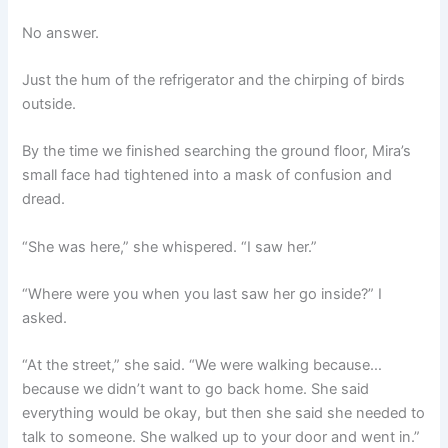
No answer.
Just the hum of the refrigerator and the chirping of birds
outside.
By the time we finished searching the ground floor, Mira’s
small face had tightened into a mask of confusion and
dread.
“She was here,” she whispered. “I saw her.”
“Where were you when you last saw her go inside?” I
asked.
“At the street,” she said. “We were walking because…
because we didn’t want to go back home. She said
everything would be okay, but then she said she needed to
talk to someone. She walked up to your door and went in.”