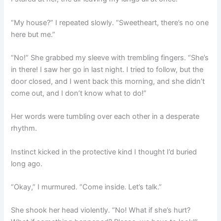
“My house?” I repeated slowly. “Sweetheart, there’s no one
here but me.”
“No!” She grabbed my sleeve with trembling fingers. “She’s
in there! I saw her go in last night. I tried to follow, but the
door closed, and I went back this morning, and she didn’t
come out, and I don’t know what to do!”
Her words were tumbling over each other in a desperate
rhythm.
Instinct kicked in the protective kind I thought I’d buried
long ago.
“Okay,” I murmured. “Come inside. Let’s talk.”
She shook her head violently. “No! What if she’s hurt?