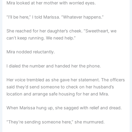
Mira looked at her mother with worried eyes.
“I’ll be here,” I told Marissa. “Whatever happens.”
She reached for her daughter’s cheek. “Sweetheart, we
can’t keep running. We need help.”
Mira nodded reluctantly.
I dialed the number and handed her the phone.
Her voice trembled as she gave her statement. The officers
said they’d send someone to check on her husband’s
location and arrange safe housing for her and Mira.
When Marissa hung up, she sagged with relief and dread.
“They’re sending someone here,” she murmured.