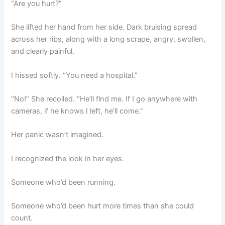
“Are you hurt?”
She lifted her hand from her side. Dark bruising spread
across her ribs, along with a long scrape, angry, swollen,
and clearly painful.
I hissed softly. “You need a hospital.”
“No!” She recoiled. “He’ll find me. If I go anywhere with
cameras, if he knows I left, he’ll come.”
Her panic wasn’t imagined.
I recognized the look in her eyes.
Someone who’d been running.
Someone who’d been hurt more times than she could
count.