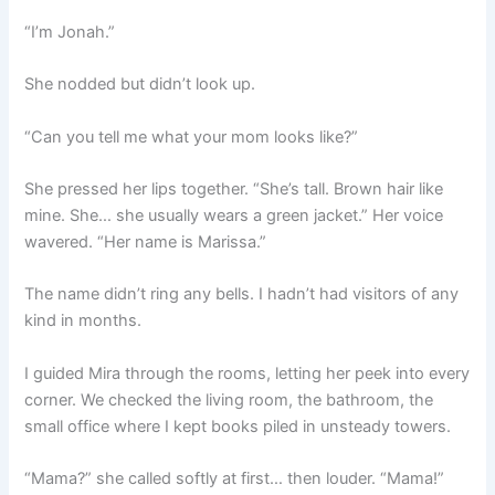
“I’m Jonah.”
She nodded but didn’t look up.
“Can you tell me what your mom looks like?”
She pressed her lips together. “She’s tall. Brown hair like
mine. She… she usually wears a green jacket.” Her voice
wavered. “Her name is Marissa.”
The name didn’t ring any bells. I hadn’t had visitors of any
kind in months.
I guided Mira through the rooms, letting her peek into every
corner. We checked the living room, the bathroom, the
small office where I kept books piled in unsteady towers.
“Mama?” she called softly at first… then louder. “Mama!”