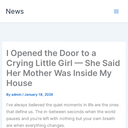
Skip
News
to
content
I Opened the Door to a
Crying Little Girl — She Said
Her Mother Was Inside My
House
By
admin
/
January 18, 2026
I’ve always believed the quiet moments in life are the ones
that define us. The in-between seconds when the world
pauses and you’re left with nothing but your own breath
are when everything changes.