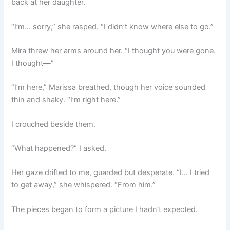
back at her daughter.
“I’m… sorry,” she rasped. “I didn’t know where else to go.”
Mira threw her arms around her. “I thought you were gone.
I thought—”
“I’m here,” Marissa breathed, though her voice sounded
thin and shaky. “I’m right here.”
I crouched beside them.
“What happened?” I asked.
Her gaze drifted to me, guarded but desperate. “I… I tried
to get away,” she whispered. “From him.”
The pieces began to form a picture I hadn’t expected.