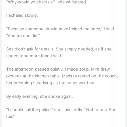
“Why would you help us?” she whispered.
I exhaled slowly.
“Because someone should have helped me once,” I said.
“And no one did.”
She didn’t ask for details. She simply nodded, as if she
understood more than I said.
The afternoon passed quietly. I made soup. Mira drew
pictures at the kitchen table. Marissa rested on the couch,
her breathing steadying as the hours went on.
By early evening, she spoke again.
“I should call the police,” she said softly. “Not for me. For
her.”