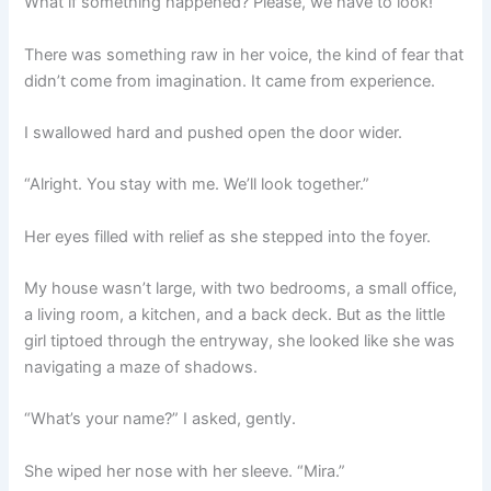
What if something happened? Please, we have to look!”
There was something raw in her voice, the kind of fear that
didn’t come from imagination. It came from experience.
I swallowed hard and pushed open the door wider.
“Alright. You stay with me. We’ll look together.”
Her eyes filled with relief as she stepped into the foyer.
My house wasn’t large, with two bedrooms, a small office,
a living room, a kitchen, and a back deck. But as the little
girl tiptoed through the entryway, she looked like she was
navigating a maze of shadows.
“What’s your name?” I asked, gently.
She wiped her nose with her sleeve. “Mira.”