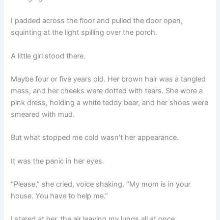
I padded across the floor and pulled the door open,
squinting at the light spilling over the porch.
A little girl stood there.
Maybe four or five years old. Her brown hair was a tangled
mess, and her cheeks were dotted with tears. She wore a
pink dress, holding a white teddy bear, and her shoes were
smeared with mud.
But what stopped me cold wasn’t her appearance.
It was the panic in her eyes.
“Please,” she cried, voice shaking. “My mom is in your
house. You have to help me.”
I stared at her, the air leaving my lungs all at once.