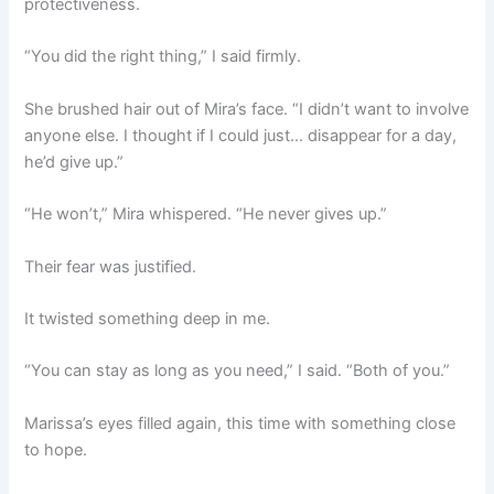
protectiveness.
“You did the right thing,” I said firmly.
She brushed hair out of Mira’s face. “I didn’t want to involve
anyone else. I thought if I could just… disappear for a day,
he’d give up.”
“He won’t,” Mira whispered. “He never gives up.”
Their fear was justified.
It twisted something deep in me.
“You can stay as long as you need,” I said. “Both of you.”
Marissa’s eyes filled again, this time with something close
to hope.