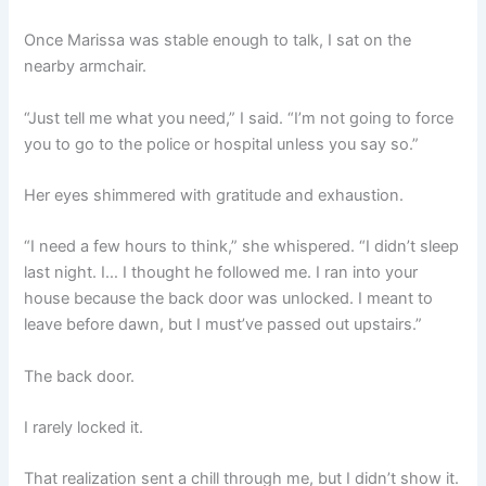
Once Marissa was stable enough to talk, I sat on the
nearby armchair.
“Just tell me what you need,” I said. “I’m not going to force
you to go to the police or hospital unless you say so.”
Her eyes shimmered with gratitude and exhaustion.
“I need a few hours to think,” she whispered. “I didn’t sleep
last night. I… I thought he followed me. I ran into your
house because the back door was unlocked. I meant to
leave before dawn, but I must’ve passed out upstairs.”
The back door.
I rarely locked it.
That realization sent a chill through me, but I didn’t show it.