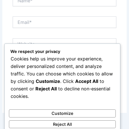
Email*
Website
We respect your privacy
Cookies help us improve your experience,
Save my name, email, and website in this browser
deliver personalized content, and analyze
for the next time I comment.
traffic. You can choose which cookies to allow
by clicking
Customize
. Click
Accept All
to
consent or
Reject All
to decline non-essential
cookies.
Customize
Reject All