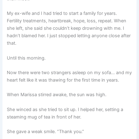
My ex-wife and I had tried to start a family for years.
Fertility treatments, heartbreak, hope, loss, repeat. When
she left, she said she couldn’t keep drowning with me. I
hadn’t blamed her. I just stopped letting anyone close after
that.
Until this morning.
Now there were two strangers asleep on my sofa… and my
heart felt like it was thawing for the first time in years.
When Marissa stirred awake, the sun was high.
She winced as she tried to sit up. I helped her, setting a
steaming mug of tea in front of her.
She gave a weak smile. “Thank you.”