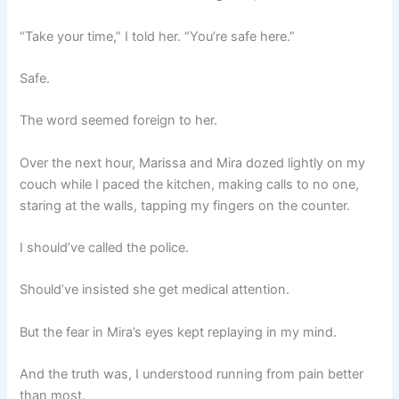
“Take your time,” I told her. “You’re safe here.”
Safe.
The word seemed foreign to her.
Over the next hour, Marissa and Mira dozed lightly on my
couch while I paced the kitchen, making calls to no one,
staring at the walls, tapping my fingers on the counter.
I should’ve called the police.
Should’ve insisted she get medical attention.
But the fear in Mira’s eyes kept replaying in my mind.
And the truth was, I understood running from pain better
than most.