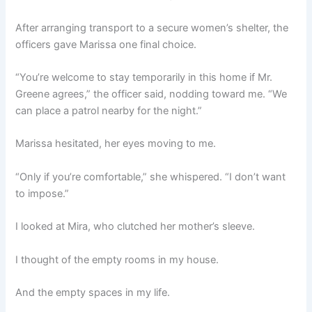
After arranging transport to a secure women’s shelter, the
officers gave Marissa one final choice.
“You’re welcome to stay temporarily in this home if Mr.
Greene agrees,” the officer said, nodding toward me. “We
can place a patrol nearby for the night.”
Marissa hesitated, her eyes moving to me.
“Only if you’re comfortable,” she whispered. “I don’t want
to impose.”
I looked at Mira, who clutched her mother’s sleeve.
I thought of the empty rooms in my house.
And the empty spaces in my life.