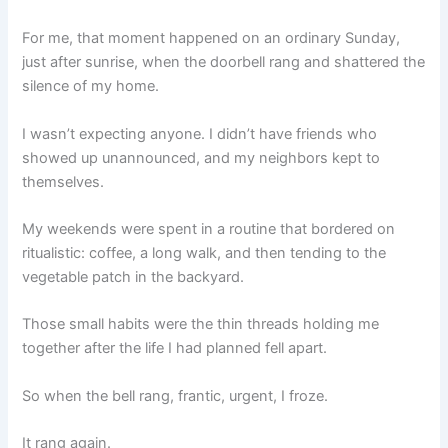
For me, that moment happened on an ordinary Sunday,
just after sunrise, when the doorbell rang and shattered the
silence of my home.
I wasn’t expecting anyone. I didn’t have friends who
showed up unannounced, and my neighbors kept to
themselves.
My weekends were spent in a routine that bordered on
ritualistic: coffee, a long walk, and then tending to the
vegetable patch in the backyard.
Those small habits were the thin threads holding me
together after the life I had planned fell apart.
So when the bell rang, frantic, urgent, I froze.
It rang again.