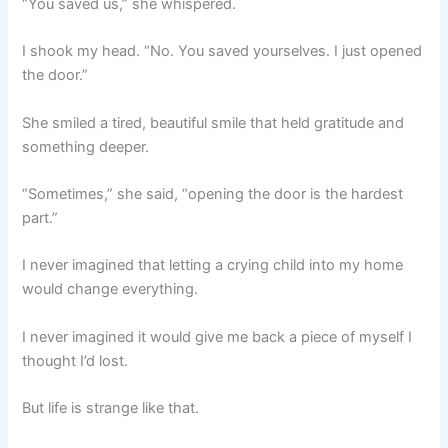
“You saved us,” she whispered.
I shook my head. “No. You saved yourselves. I just opened
the door.”
She smiled a tired, beautiful smile that held gratitude and
something deeper.
“Sometimes,” she said, “opening the door is the hardest
part.”
I never imagined that letting a crying child into my home
would change everything.
I never imagined it would give me back a piece of myself I
thought I’d lost.
But life is strange like that.