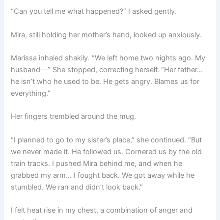
“Can you tell me what happened?” I asked gently.
Mira, still holding her mother’s hand, looked up anxiously.
Marissa inhaled shakily. “We left home two nights ago. My
husband—” She stopped, correcting herself. “Her father…
he isn’t who he used to be. He gets angry. Blames us for
everything.”
Her fingers trembled around the mug.
“I planned to go to my sister’s place,” she continued. “But
we never made it. He followed us. Cornered us by the old
train tracks. I pushed Mira behind me, and when he
grabbed my arm… I fought back. We got away while he
stumbled. We ran and didn’t look back.”
I felt heat rise in my chest, a combination of anger and