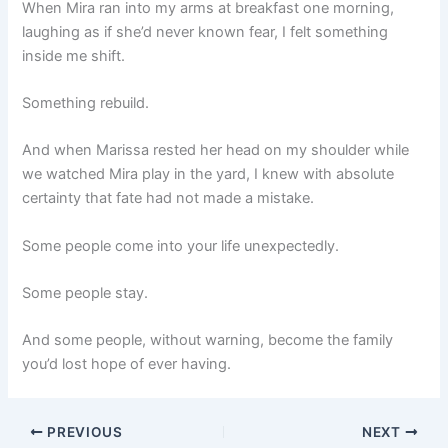
When Mira ran into my arms at breakfast one morning,
laughing as if she’d never known fear, I felt something
inside me shift.
Something rebuild.
And when Marissa rested her head on my shoulder while
we watched Mira play in the yard, I knew with absolute
certainty that fate had not made a mistake.
Some people come into your life unexpectedly.
Some people stay.
And some people, without warning, become the family
you’d lost hope of ever having.
PREVIOUS
NEXT