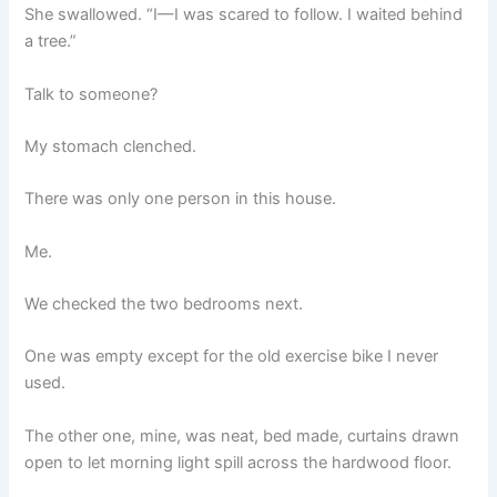
She swallowed. “I—I was scared to follow. I waited behind
a tree.”
Talk to someone?
My stomach clenched.
There was only one person in this house.
Me.
We checked the two bedrooms next.
One was empty except for the old exercise bike I never
used.
The other one, mine, was neat, bed made, curtains drawn
open to let morning light spill across the hardwood floor.