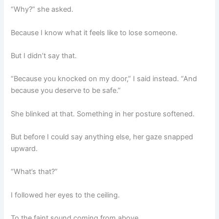
“Why?” she asked.
Because I know what it feels like to lose someone.
But I didn’t say that.
“Because you knocked on my door,” I said instead. “And
because you deserve to be safe.”
She blinked at that. Something in her posture softened.
But before I could say anything else, her gaze snapped
upward.
“What’s that?”
I followed her eyes to the ceiling.
To the faint sound coming from above.