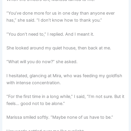
“You’ve done more for us in one day than anyone ever
has,” she said. “I don’t know how to thank you.”
“You don’t need to,” I replied. And I meant it.
She looked around my quiet house, then back at me.
“What will you do now?” she asked.
I hesitated, glancing at Mira, who was feeding my goldfish
with intense concentration.
“For the first time in a long while,” I said, “I’m not sure. But it
feels… good not to be alone.”
Marissa smiled softly. “Maybe none of us have to be.”