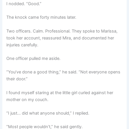
I nodded. “Good.”
The knock came forty minutes later.
Two officers. Calm. Professional. They spoke to Marissa,
took her account, reassured Mira, and documented her
injuries carefully.
One officer pulled me aside.
“You’ve done a good thing,” he said. “Not everyone opens
their door.”
I found myself staring at the little girl curled against her
mother on my couch.
“I just… did what anyone should,” I replied.
“Most people wouldn’t,” he said gently.