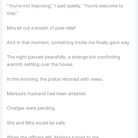
“You’re not imposing,” I said quietly. “You’re welcome to
stay.”
Mira let out a breath of pure relief.
And in that moment, something inside me finally gave way.
The night passed peacefully, a strange but comforting
warmth settling over the house.
In the morning, the police returned with news.
Marissa’s husband had been arrested.
Charges were pending.
She and Mira would be safe.
When the officers left, Marissa turned to me.