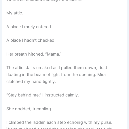
My attic.
A place I rarely entered.
A place I hadn’t checked.
Her breath hitched. “Mama.”
The attic stairs creaked as I pulled them down, dust
floating in the beam of light from the opening. Mira
clutched my hand tightly.
“Stay behind me,” I instructed calmly.
She nodded, trembling.
I climbed the ladder, each step echoing with my pulse.