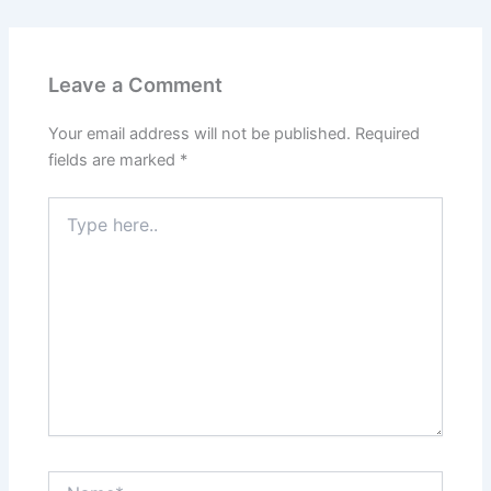
Leave a Comment
Your email address will not be published.
Required
fields are marked
*
Type
here..
Name*