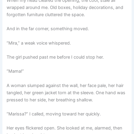
When my head cleared the opening, the cool, stale air
wrapped around me. Old boxes, holiday decorations, and
forgotten furniture cluttered the space.
And in the far corner, something moved.
“Mira,” a weak voice whispered.
The girl pushed past me before I could stop her.
“Mama!”
A woman slumped against the wall, her face pale, her hair
tangled, her green jacket torn at the sleeve. One hand was
pressed to her side, her breathing shallow.
“Marissa?” I called, moving toward her quickly.
Her eyes flickered open. She looked at me, alarmed, then