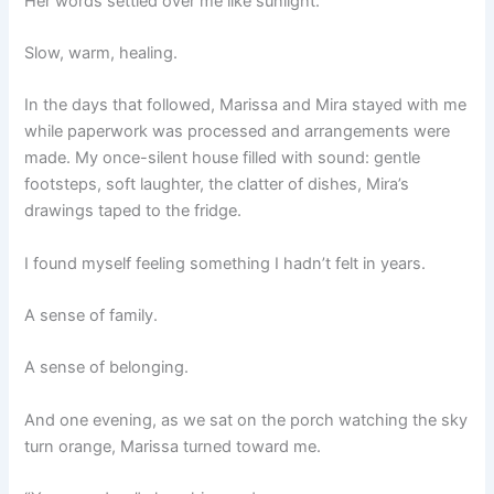
Her words settled over me like sunlight.
Slow, warm, healing.
In the days that followed, Marissa and Mira stayed with me
while paperwork was processed and arrangements were
made. My once-silent house filled with sound: gentle
footsteps, soft laughter, the clatter of dishes, Mira’s
drawings taped to the fridge.
I found myself feeling something I hadn’t felt in years.
A sense of family.
A sense of belonging.
And one evening, as we sat on the porch watching the sky
turn orange, Marissa turned toward me.