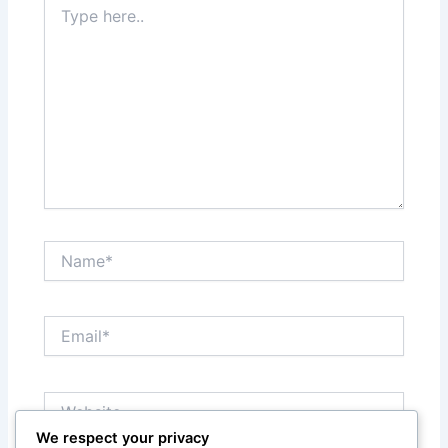
here..
Name*
Email*
Website
We respect your privacy