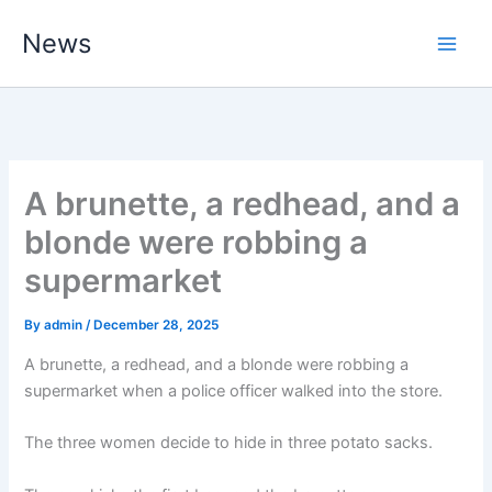
Skip
News
to
content
A brunette, a redhead, and a
blonde were robbing a
supermarket
By
admin
/
December 28, 2025
A brunette, a redhead, and a blonde were robbing a
supermarket when a police officer walked into the store.
The three women decide to hide in three potato sacks.