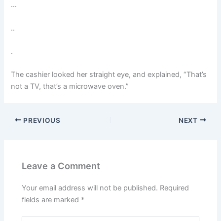
…
..
.
The cashier looked her straight eye, and explained, “That’s
not a TV, that’s a microwave oven.”
PREVIOUS
NEXT
Leave a Comment
Your email address will not be published.
Required
fields are marked
*
Type