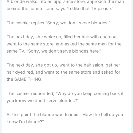
A blonde walks into an appliance store, approach the man
behind the counter, and says “I’d like that TV please.”
The cashier replies “Sorry, we don’t serve blondes.”
The next day, she woke up, filled her hair with charcoal,
went to the same store, and asked the same man for the
same TV. “Sorry, we don’t serve blondes here.”
The next day, she got up, went to the hair salon, get her
hair dyed red, and went to the same store and asked for
the SAME THING.
The cashier responded, “Why do you keep coming back if
you know we don’t serve blondes?”
At this point the blonde was furious. “How the hell do you
know I’m blonde?”.