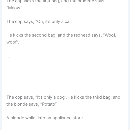
The cop kicks the first bag, and the brunette says,
“Meow”.
The cop says, “Oh, it’s only a cat”
He kicks the second bag, and the redhead says, “Woof,
woof”.
…
..
.
The cop says, “It’s only a dog”.He kicks the third bag, and
the blonde says, “Potato”
A blonde walks into an appliance store