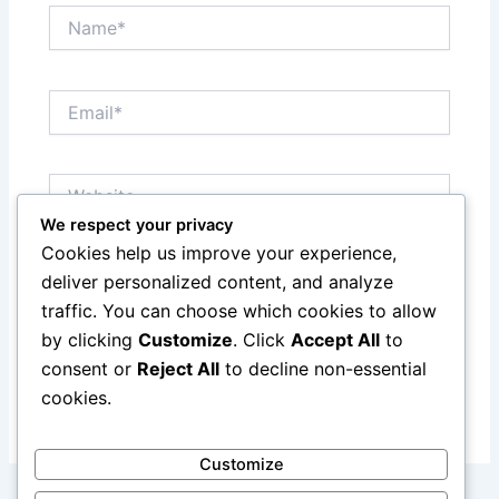
Name*
Email*
Website
We respect your privacy
Cookies help us improve your experience,
Save my name, email, and website in this browser
deliver personalized content, and analyze
for the next time I comment.
traffic. You can choose which cookies to allow
by clicking
Customize
. Click
Accept All
to
consent or
Reject All
to decline non-essential
cookies.
Customize