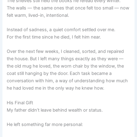
The shelves still held the books he reread every winter.
The walls — the same ones that once felt too small — now
felt warm, lived-in, intentional.
Instead of sadness, a quiet comfort settled over me.
For the first time since he died, I felt him near.
Over the next few weeks, I cleaned, sorted, and repaired
the house. But I left many things exactly as they were —
the old mug he loved, the worn chair by the window, the
coat still hanging by the door. Each task became a
conversation with him, a way of understanding how much
he had loved me in the only way he knew how.
His Final Gift
My father didn’t leave behind wealth or status.
He left something far more personal: