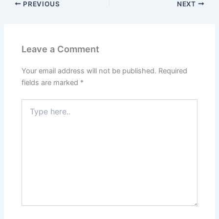
PREVIOUS
NEXT
Leave a Comment
Your email address will not be published.
Required
fields are marked
*
Type
here..