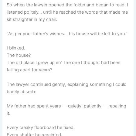
So when the lawyer opened the folder and began to read, I
listened politely… until he reached the words that made me
sit straighter in my chair.
“As per your father’s wishes… his house will be left to you.”
I blinked.
The house?
The old place I grew up in? The one I thought had been
falling apart for years?
The lawyer continued gently, explaining something I could
barely absorb:
My father had spent years — quietly, patiently — repairing
it.
Every creaky floorboard he fixed.
Every shutter he repainted.