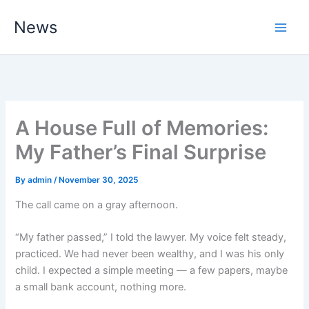
Skip
News
to
content
A House Full of Memories:
My Father’s Final Surprise
By
admin
/
November 30, 2025
The call came on a gray afternoon.
“My father passed,” I told the lawyer. My voice felt steady,
practiced. We had never been wealthy, and I was his only
child. I expected a simple meeting — a few papers, maybe
a small bank account, nothing more.