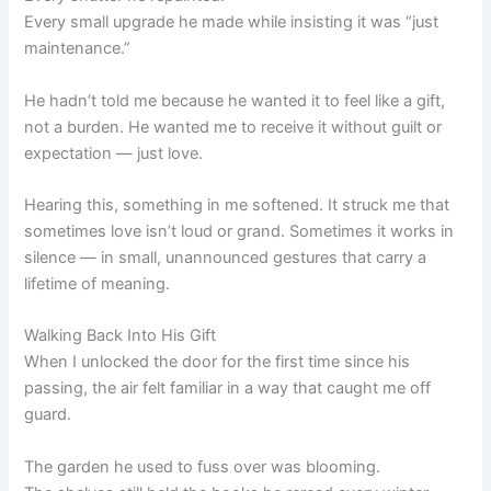
Every small upgrade he made while insisting it was “just
maintenance.”
He hadn’t told me because he wanted it to feel like a gift,
not a burden. He wanted me to receive it without guilt or
expectation — just love.
Hearing this, something in me softened. It struck me that
sometimes love isn’t loud or grand. Sometimes it works in
silence — in small, unannounced gestures that carry a
lifetime of meaning.
Walking Back Into His Gift
When I unlocked the door for the first time since his
passing, the air felt familiar in a way that caught me off
guard.
The garden he used to fuss over was blooming.