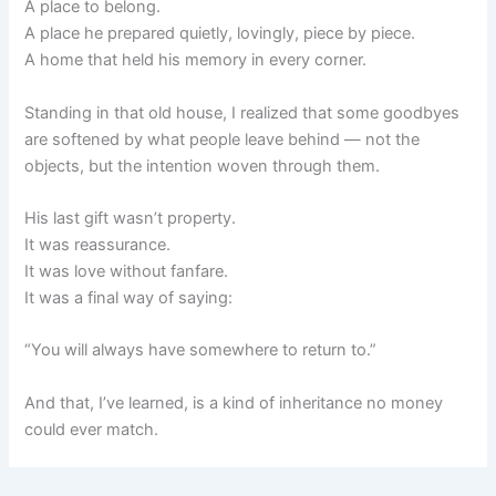
A place to belong.
A place he prepared quietly, lovingly, piece by piece.
A home that held his memory in every corner.
Standing in that old house, I realized that some goodbyes
are softened by what people leave behind — not the
objects, but the intention woven through them.
His last gift wasn’t property.
It was reassurance.
It was love without fanfare.
It was a final way of saying:
“You will always have somewhere to return to.”
And that, I’ve learned, is a kind of inheritance no money
could ever match.