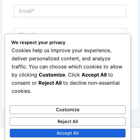
Email*
Website
We respect your privacy
Cookies help us improve your experience,
Save my name, email, and website in this browser
deliver personalized content, and analyze
for the next time I comment.
traffic. You can choose which cookies to allow
by clicking
Customize
. Click
Accept All
to
consent or
Reject All
to decline non-essential
cookies.
Customize
Reject All
Accept All