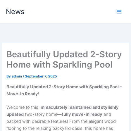
Skip
News
to
content
Beautifully Updated 2-Story
Home with Sparkling Pool
By
admin
/
September 7, 2025
Beautifully Updated 2-Story Home with Sparkling Pool –
Move-In Ready!
Welcome to this
immaculately maintained and stylishly
updated
two-story home—
fully move-in ready
and
packed with desirable features! From the elegant wood
flooring to the relaxing backyard oasis, this home has