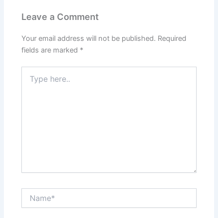
Leave a Comment
Your email address will not be published.
Required
fields are marked
*
Type
here..
Name*