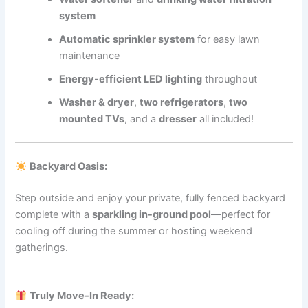
system
Automatic sprinkler system
for easy lawn
maintenance
Energy-efficient LED lighting
throughout
Washer & dryer
,
two refrigerators
,
two
mounted TVs
, and a
dresser
all included!
Backyard Oasis:
Step outside and enjoy your private, fully fenced backyard
complete with a
sparkling in-ground pool
—perfect for
cooling off during the summer or hosting weekend
gatherings.
Truly Move-In Ready: