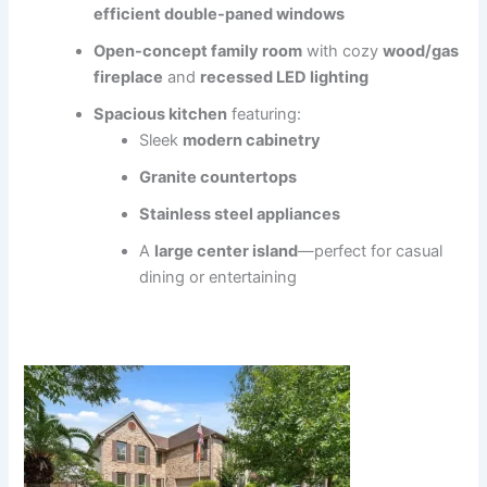
efficient double-paned windows
Open-concept family room
with cozy
wood/gas
fireplace
and
recessed LED lighting
Spacious kitchen
featuring:
Sleek
modern cabinetry
Granite countertops
Stainless steel appliances
A
large center island
—perfect for casual
dining or entertaining