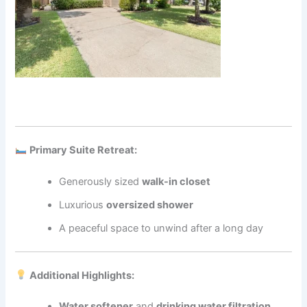
Primary Suite Retreat:
Generously sized
walk-in closet
Luxurious
oversized shower
A peaceful space to unwind after a long day
Additional Highlights:
Water softener
and
drinking water filtration