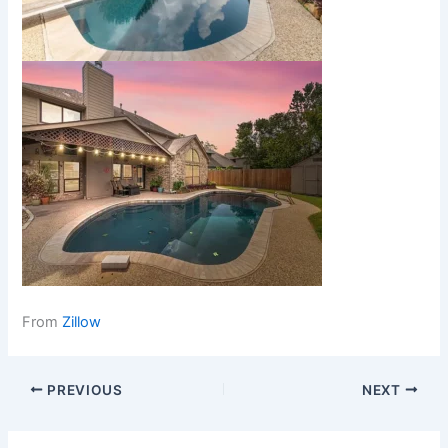
From
Zillow
PREVIOUS
NEXT