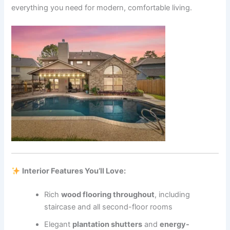
everything you need for modern, comfortable living.
Interior Features You’ll Love:
Rich
wood flooring throughout
, including
staircase and all second-floor rooms
Elegant
plantation shutters
and
energy-