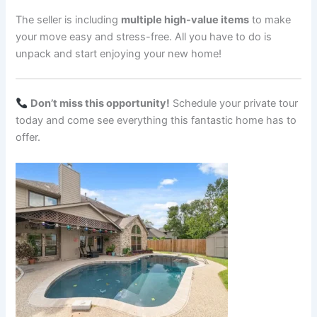
The seller is including
multiple high-value items
to make
your move easy and stress-free. All you have to do is
unpack and start enjoying your new home!
Don’t miss this opportunity!
Schedule your private tour
today and come see everything this fantastic home has to
offer.