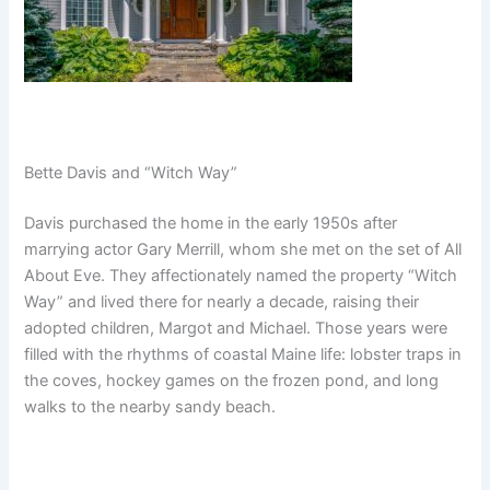
Bette Davis and “Witch Way”
Davis purchased the home in the early 1950s after
marrying actor Gary Merrill, whom she met on the set of All
About Eve. They affectionately named the property “Witch
Way” and lived there for nearly a decade, raising their
adopted children, Margot and Michael. Those years were
filled with the rhythms of coastal Maine life: lobster traps in
the coves, hockey games on the frozen pond, and long
walks to the nearby sandy beach.