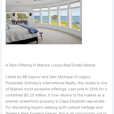
A Rare Offering in Maine’s Luxury Real Estate Market
Listed by Bill Gaynor and Sam Michaud of Legacy
Properties Sotheby’s International Realty, this estate is one
of Maine’s most exclusive offerings. Last sold in 2016 for a
combined $5.25 million, it now returns to the market as a
premier oceanfront property in Cape Elizabeth real estate.
For discerning buyers seeking both cultural heritage and
timeless New England beauty, this is an opportunity not to