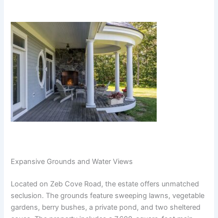
Expansive Grounds and Water Views
Located on Zeb Cove Road, the estate offers unmatched
seclusion. The grounds feature sweeping lawns, vegetable
gardens, berry bushes, a private pond, and two sheltered