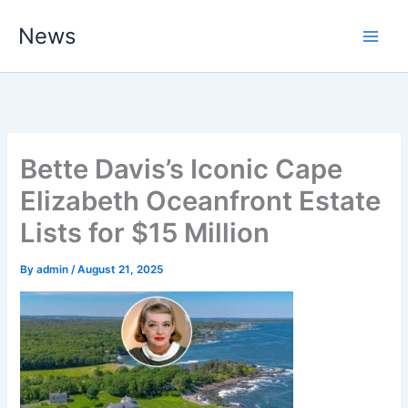
Skip
News
to
content
Bette Davis’s Iconic Cape
Elizabeth Oceanfront Estate
Lists for $15 Million
By
admin
/
August 21, 2025