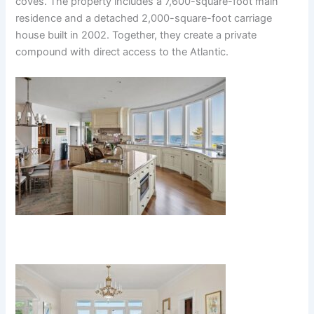
coves. The property includes a 7,600-square-foot main
residence and a detached 2,000-square-foot carriage
house built in 2002. Together, they create a private
compound with direct access to the Atlantic.