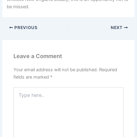
be missed.
PREVIOUS
NEXT
Leave a Comment
Your email address will not be published.
Required
fields are marked
*
Type
here..