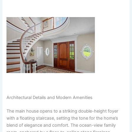
Architectural Details and Modern Amenities
The main house opens to a striking double-height foyer
with a floating staircase, setting the tone for the home’s
blend of elegance and comfort. The ocean-view family