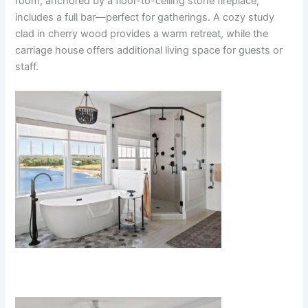
room, anchored by a floor-to-ceiling stone fireplace,
includes a full bar—perfect for gatherings. A cozy study
clad in cherry wood provides a warm retreat, while the
carriage house offers additional living space for guests or
staff.