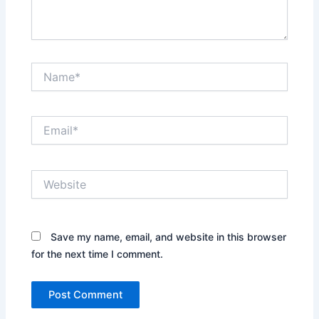
Name*
Email*
Website
Save my name, email, and website in this browser
for the next time I comment.