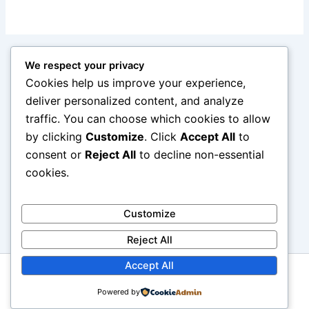
We respect your privacy
Cookies help us improve your experience,
deliver personalized content, and analyze
traffic. You can choose which cookies to allow
by clicking
Customize
. Click
Accept All
to
consent or
Reject All
to decline non-essential
cookies.
Customize
Reject All
Accept All
Copyright © 2026 reviewcars.online. All rights reserved.
Powered by