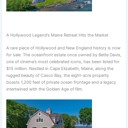
A Hollywood Legend’s Maine Retreat Hits the Market
A rare piece of Hollywood and New England history is now
for sale. The oceanfront estate once owned by Bette Davis,
one of cinema’s most celebrated icons, has been listed for
$15 million. Nestled in Cape Elizabeth, Maine, along the
rugged beauty of Casco Bay, the eight-acre property
boasts 1,200 feet of private ocean frontage and a legacy
intertwined with the Golden Age of film.