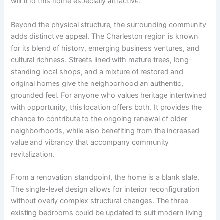
will find this home especially attractive.
Beyond the physical structure, the surrounding community
adds distinctive appeal. The Charleston region is known
for its blend of history, emerging business ventures, and
cultural richness. Streets lined with mature trees, long-
standing local shops, and a mixture of restored and
original homes give the neighborhood an authentic,
grounded feel. For anyone who values heritage intertwined
with opportunity, this location offers both. It provides the
chance to contribute to the ongoing renewal of older
neighborhoods, while also benefiting from the increased
value and vibrancy that accompany community
revitalization.
From a renovation standpoint, the home is a blank slate.
The single-level design allows for interior reconfiguration
without overly complex structural changes. The three
existing bedrooms could be updated to suit modern living