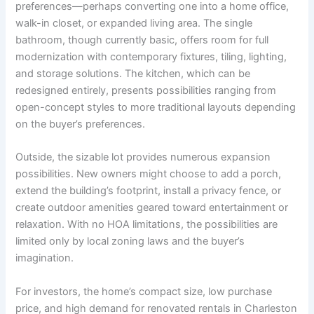
preferences—perhaps converting one into a home office,
walk-in closet, or expanded living area. The single
bathroom, though currently basic, offers room for full
modernization with contemporary fixtures, tiling, lighting,
and storage solutions. The kitchen, which can be
redesigned entirely, presents possibilities ranging from
open-concept styles to more traditional layouts depending
on the buyer’s preferences.
Outside, the sizable lot provides numerous expansion
possibilities. New owners might choose to add a porch,
extend the building’s footprint, install a privacy fence, or
create outdoor amenities geared toward entertainment or
relaxation. With no HOA limitations, the possibilities are
limited only by local zoning laws and the buyer’s
imagination.
For investors, the home’s compact size, low purchase
price, and high demand for renovated rentals in Charleston