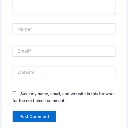
Name*
Email*
Website
Save my name, email, and website in this browser
for the next time I comment.