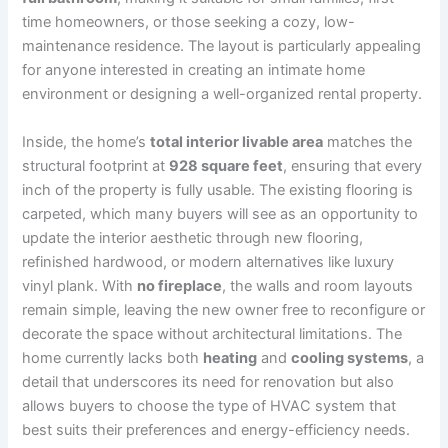
time homeowners, or those seeking a cozy, low-
maintenance residence. The layout is particularly appealing
for anyone interested in creating an intimate home
environment or designing a well-organized rental property.
Inside, the home’s
total interior livable area
matches the
structural footprint at
928 square feet
, ensuring that every
inch of the property is fully usable. The existing flooring is
carpeted, which many buyers will see as an opportunity to
update the interior aesthetic through new flooring,
refinished hardwood, or modern alternatives like luxury
vinyl plank. With
no fireplace
, the walls and room layouts
remain simple, leaving the new owner free to reconfigure or
decorate the space without architectural limitations. The
home currently lacks both
heating
and
cooling systems
, a
detail that underscores its need for renovation but also
allows buyers to choose the type of HVAC system that
best suits their preferences and energy-efficiency needs.