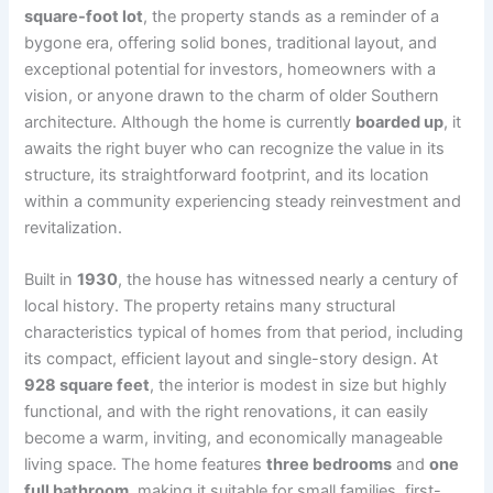
square-foot lot
, the property stands as a reminder of a
bygone era, offering solid bones, traditional layout, and
exceptional potential for investors, homeowners with a
vision, or anyone drawn to the charm of older Southern
architecture. Although the home is currently
boarded up
, it
awaits the right buyer who can recognize the value in its
structure, its straightforward footprint, and its location
within a community experiencing steady reinvestment and
revitalization.
Built in
1930
, the house has witnessed nearly a century of
local history. The property retains many structural
characteristics typical of homes from that period, including
its compact, efficient layout and single-story design. At
928 square feet
, the interior is modest in size but highly
functional, and with the right renovations, it can easily
become a warm, inviting, and economically manageable
living space. The home features
three bedrooms
and
one
full bathroom
, making it suitable for small families, first-