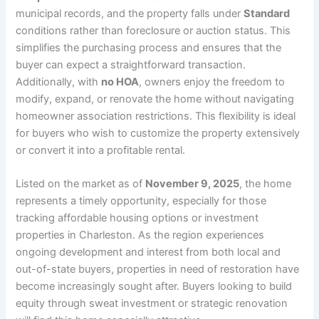
municipal records, and the property falls under
Standard
conditions rather than foreclosure or auction status. This
simplifies the purchasing process and ensures that the
buyer can expect a straightforward transaction.
Additionally, with
no HOA
, owners enjoy the freedom to
modify, expand, or renovate the home without navigating
homeowner association restrictions. This flexibility is ideal
for buyers who wish to customize the property extensively
or convert it into a profitable rental.
Listed on the market as of
November 9, 2025
, the home
represents a timely opportunity, especially for those
tracking affordable housing options or investment
properties in Charleston. As the region experiences
ongoing development and interest from both local and
out-of-state buyers, properties in need of restoration have
become increasingly sought after. Buyers looking to build
equity through sweat investment or strategic renovation