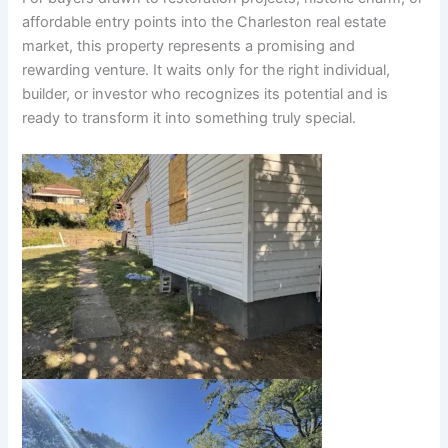
affordable entry points into the Charleston real estate
market, this property represents a promising and
rewarding venture. It waits only for the right individual,
builder, or investor who recognizes its potential and is
ready to transform it into something truly special.