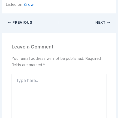
Listed on
Zillow
PREVIOUS
NEXT
Leave a Comment
Your email address will not be published.
Required
fields are marked
*
Type
here..