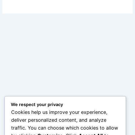
We respect your privacy
Cookies help us improve your experience,
deliver personalized content, and analyze
traffic. You can choose which cookies to allow