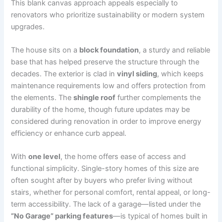
This blank canvas approach appeals especially to
renovators who prioritize sustainability or modern system
upgrades.
The house sits on a
block foundation
, a sturdy and reliable
base that has helped preserve the structure through the
decades. The exterior is clad in
vinyl siding
, which keeps
maintenance requirements low and offers protection from
the elements. The
shingle roof
further complements the
durability of the home, though future updates may be
considered during renovation in order to improve energy
efficiency or enhance curb appeal.
With
one level
, the home offers ease of access and
functional simplicity. Single-story homes of this size are
often sought after by buyers who prefer living without
stairs, whether for personal comfort, rental appeal, or long-
term accessibility. The lack of a garage—listed under the
“No Garage” parking features
—is typical of homes built in