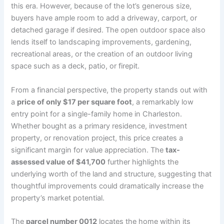
this era. However, because of the lot’s generous size,
buyers have ample room to add a driveway, carport, or
detached garage if desired. The open outdoor space also
lends itself to landscaping improvements, gardening,
recreational areas, or the creation of an outdoor living
space such as a deck, patio, or firepit.
From a financial perspective, the property stands out with
a
price of only $17 per square foot
, a remarkably low
entry point for a single-family home in Charleston.
Whether bought as a primary residence, investment
property, or renovation project, this price creates a
significant margin for value appreciation. The
tax-
assessed value of $41,700
further highlights the
underlying worth of the land and structure, suggesting that
thoughtful improvements could dramatically increase the
property’s market potential.
The
parcel number 0012
locates the home within its