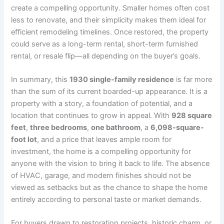
create a compelling opportunity. Smaller homes often cost
less to renovate, and their simplicity makes them ideal for
efficient remodeling timelines. Once restored, the property
could serve as a long-term rental, short-term furnished
rental, or resale flip—all depending on the buyer’s goals.
In summary, this
1930 single-family residence
is far more
than the sum of its current boarded-up appearance. It is a
property with a story, a foundation of potential, and a
location that continues to grow in appeal. With
928 square
feet
,
three bedrooms
,
one bathroom
, a
6,098-square-
foot lot
, and a price that leaves ample room for
investment, the home is a compelling opportunity for
anyone with the vision to bring it back to life. The absence
of HVAC, garage, and modern finishes should not be
viewed as setbacks but as the chance to shape the home
entirely according to personal taste or market demands.
For buyers drawn to restoration projects, historic charm, or