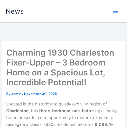
Skip
News
to
content
Charming 1930 Charleston
Fixer-Upper – 3 Bedroom
Home on a Spacious Lot,
Incredible Potential!
By
admin
/
November 30, 2025
Located in the historic and quietly evolving region of
Charleston
, this
three-bedroom, one-bath
single-family
home presents a rare opportunity to restore, reinvent, or
reimagine a classic 1930s residence. Set on a
6,098.4-