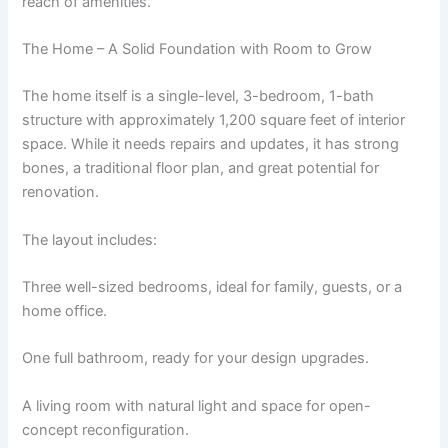
reach of amenities.
The Home – A Solid Foundation with Room to Grow
The home itself is a single-level, 3-bedroom, 1-bath
structure with approximately 1,200 square feet of interior
space. While it needs repairs and updates, it has strong
bones, a traditional floor plan, and great potential for
renovation.
The layout includes:
Three well-sized bedrooms, ideal for family, guests, or a
home office.
One full bathroom, ready for your design upgrades.
A living room with natural light and space for open-
concept reconfiguration.