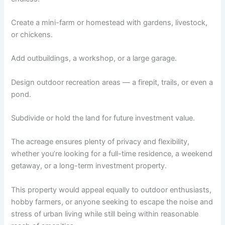
Create a mini-farm or homestead with gardens, livestock,
or chickens.
Add outbuildings, a workshop, or a large garage.
Design outdoor recreation areas — a firepit, trails, or even a
pond.
Subdivide or hold the land for future investment value.
The acreage ensures plenty of privacy and flexibility,
whether you’re looking for a full-time residence, a weekend
getaway, or a long-term investment property.
This property would appeal equally to outdoor enthusiasts,
hobby farmers, or anyone seeking to escape the noise and
stress of urban living while still being within reasonable