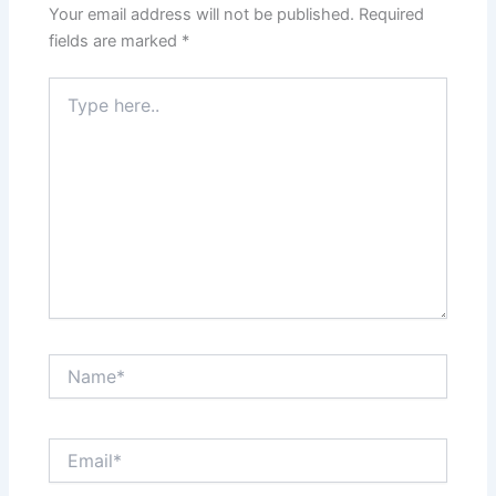
Your email address will not be published.
Required
fields are marked
*
Type
here..
Name*
Email*