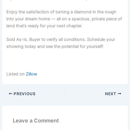
Enjoy the satisfaction of turning a diamond in the rough
into your dream home — all on a spacious, private piece of
land that’s ready for your next chapter.
Sold As-Is. Buyer to verify all conditions. Schedule your
showing today and see the potential for yourself!
Listed on
Zillow
PREVIOUS
NEXT
Leave a Comment