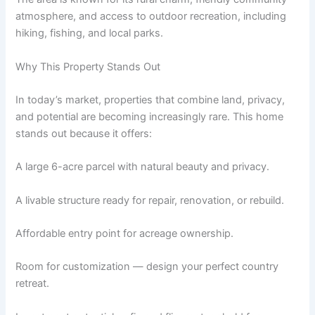
atmosphere, and access to outdoor recreation, including
hiking, fishing, and local parks.
Why This Property Stands Out
In today’s market, properties that combine land, privacy,
and potential are becoming increasingly rare. This home
stands out because it offers:
A large 6-acre parcel with natural beauty and privacy.
A livable structure ready for repair, renovation, or rebuild.
Affordable entry point for acreage ownership.
Room for customization — design your perfect country
retreat.