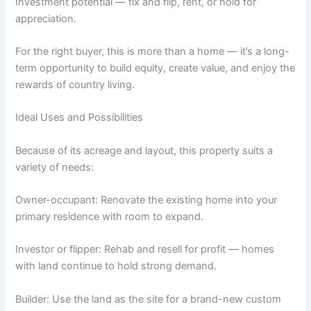
Investment potential — fix and flip, rent, or hold for
appreciation.
For the right buyer, this is more than a home — it’s a long-
term opportunity to build equity, create value, and enjoy the
rewards of country living.
Ideal Uses and Possibilities
Because of its acreage and layout, this property suits a
variety of needs:
Owner-occupant: Renovate the existing home into your
primary residence with room to expand.
Investor or flipper: Rehab and resell for profit — homes
with land continue to hold strong demand.
Builder: Use the land as the site for a brand-new custom