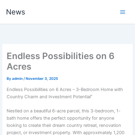
Skip
News
to
content
Endless Possibilities on 6
Acres
By
admin
/
November 3, 2025
Endless Possibilities on 6 Acres – 3-Bedroom Home with
Country Charm and Investment Potential”
Nestled on a beautiful 6-acre parcel, this 3-bedroom, 1-
bath home offers the perfect opportunity for anyone
looking to create their dream country retreat, renovation
project, or investment property. With approximately 1,200