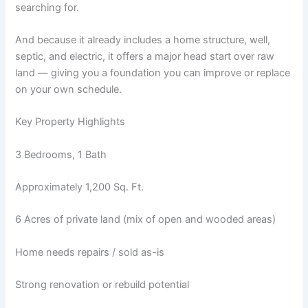
searching for.
And because it already includes a home structure, well,
septic, and electric, it offers a major head start over raw
land — giving you a foundation you can improve or replace
on your own schedule.
Key Property Highlights
3 Bedrooms, 1 Bath
Approximately 1,200 Sq. Ft.
6 Acres of private land (mix of open and wooded areas)
Home needs repairs / sold as-is
Strong renovation or rebuild potential