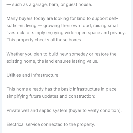
— such as a garage, barn, or guest house.
Many buyers today are looking for land to support self-
sufficient living — growing their own food, raising small
livestock, or simply enjoying wide-open space and privacy.
This property checks all those boxes.
Whether you plan to build new someday or restore the
existing home, the land ensures lasting value.
Utilities and Infrastructure
This home already has the basic infrastructure in place,
simplifying future updates and construction:
Private well and septic system (buyer to verify condition).
Electrical service connected to the property.