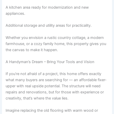
A kitchen area ready for modernization and new
appliances.
Additional storage and utility areas for practicality.
Whether you envision a rustic country cottage, a modern
farmhouse, or a cozy family home, this property gives you
the canvas to make it happen.
A Handyman’s Dream – Bring Your Tools and Vision
If you’re not afraid of a project, this home offers exactly
what many buyers are searching for — an affordable fixer-
upper with real upside potential. The structure will need
repairs and renovations, but for those with experience or
creativity, that’s where the value lies.
Imagine replacing the old flooring with warm wood or