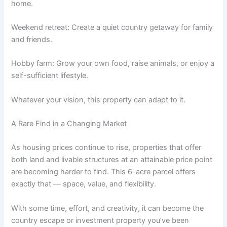
home.
Weekend retreat: Create a quiet country getaway for family
and friends.
Hobby farm: Grow your own food, raise animals, or enjoy a
self-sufficient lifestyle.
Whatever your vision, this property can adapt to it.
A Rare Find in a Changing Market
As housing prices continue to rise, properties that offer
both land and livable structures at an attainable price point
are becoming harder to find. This 6-acre parcel offers
exactly that — space, value, and flexibility.
With some time, effort, and creativity, it can become the
country escape or investment property you’ve been