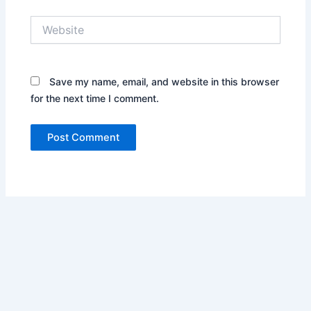
Website
Save my name, email, and website in this browser
for the next time I comment.