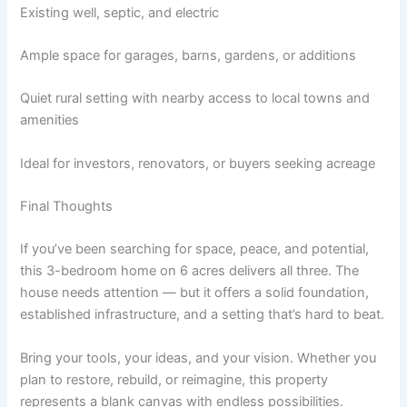
Existing well, septic, and electric
Ample space for garages, barns, gardens, or additions
Quiet rural setting with nearby access to local towns and
amenities
Ideal for investors, renovators, or buyers seeking acreage
Final Thoughts
If you’ve been searching for space, peace, and potential,
this 3-bedroom home on 6 acres delivers all three. The
house needs attention — but it offers a solid foundation,
established infrastructure, and a setting that’s hard to beat.
Bring your tools, your ideas, and your vision. Whether you
plan to restore, rebuild, or reimagine, this property
represents a blank canvas with endless possibilities.