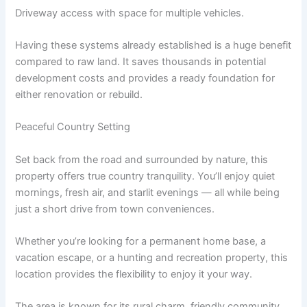
Driveway access with space for multiple vehicles.
Having these systems already established is a huge benefit
compared to raw land. It saves thousands in potential
development costs and provides a ready foundation for
either renovation or rebuild.
Peaceful Country Setting
Set back from the road and surrounded by nature, this
property offers true country tranquility. You’ll enjoy quiet
mornings, fresh air, and starlit evenings — all while being
just a short drive from town conveniences.
Whether you’re looking for a permanent home base, a
vacation escape, or a hunting and recreation property, this
location provides the flexibility to enjoy it your way.
The area is known for its rural charm, friendly community