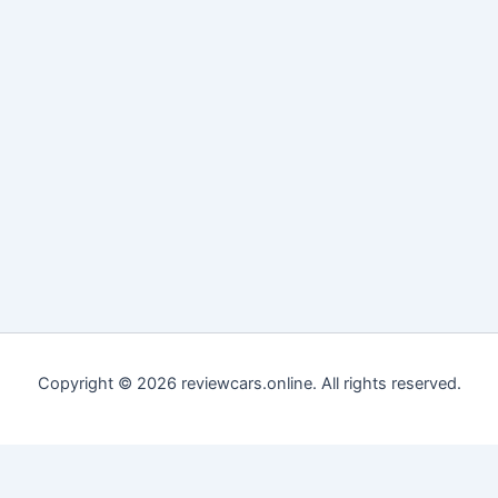
Copyright © 2026 reviewcars.online. All rights reserved.
Customize
Reject All
Accept All