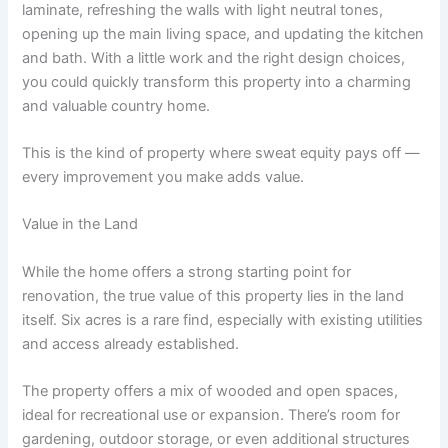
laminate, refreshing the walls with light neutral tones,
opening up the main living space, and updating the kitchen
and bath. With a little work and the right design choices,
you could quickly transform this property into a charming
and valuable country home.
This is the kind of property where sweat equity pays off —
every improvement you make adds value.
Value in the Land
While the home offers a strong starting point for
renovation, the true value of this property lies in the land
itself. Six acres is a rare find, especially with existing utilities
and access already established.
The property offers a mix of wooded and open spaces,
ideal for recreational use or expansion. There’s room for
gardening, outdoor storage, or even additional structures