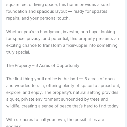
square feet of living space, this home provides a solid
foundation and spacious layout — ready for updates,
repairs, and your personal touch.
Whether you’re a handyman, investor, or a buyer looking
for space, privacy, and potential, this property presents an
exciting chance to transform a fixer-upper into something
truly special.
The Property – 6 Acres of Opportunity
The first thing you’ll notice is the land — 6 acres of open
and wooded terrain, offering plenty of space to spread out,
explore, and enjoy. The property’s natural setting provides
a quiet, private environment surrounded by trees and
wildlife, creating a sense of peace that’s hard to find today.
With six acres to call your own, the possibilities are
endless: