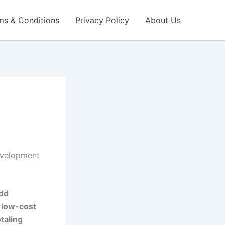
ms & Conditions
Privacy Policy
About Us
evelopment
add
a
low-cost
otaling