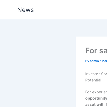
Skip
News
to
content
For s
By
admin
/
Mar
Investor Sp
Potential
For experie
opportunit
asset with 