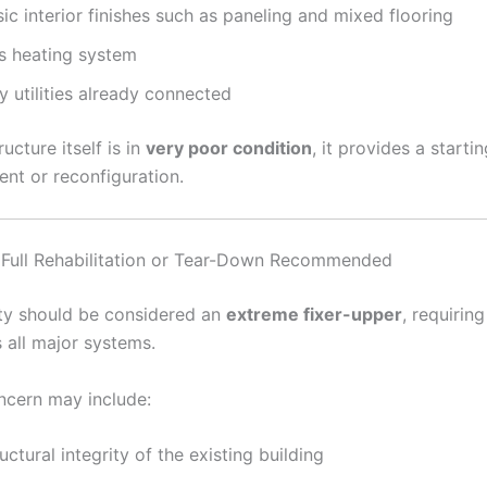
ic interior finishes such as paneling and mixed flooring
s heating system
y utilities already connected
ructure itself is in
very poor condition
, it provides a starti
nt or reconfiguration.
 Full Rehabilitation or Tear-Down Recommended
ty should be considered an
extreme fixer-upper
, requirin
 all major systems.
ncern may include:
uctural integrity of the existing building