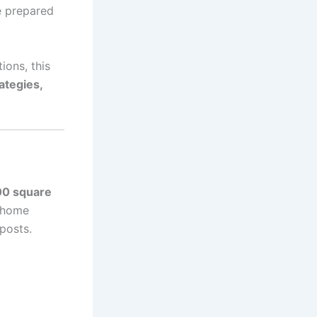
se prepared
ions, this
ategies,
00 square
e home
posts.