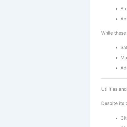
A 
An
While these
Sa
Mat
Add
Utilities an
Despite its
Ci