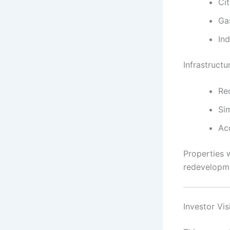
Ci
Ga
Ind
Infrastructu
Re
Sim
Acc
Properties w
redevelopm
Investor Vi