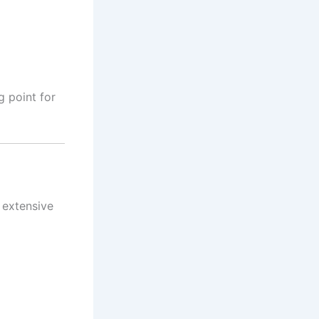
ng point for
g extensive