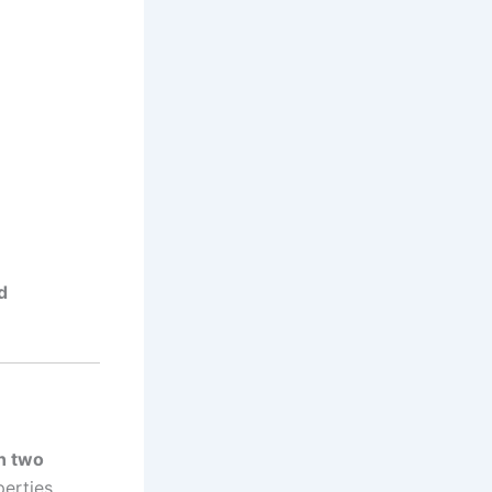
d
n two
perties.