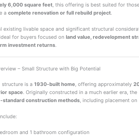
ely 6,000 square feet
, this offering is best suited for tho
ke a
complete renovation or full rebuild project
.
 existing livable space and significant structural considerat
 ideal for buyers focused on
land value, redevelopment str
erm investment returns
.
erview – Small Structure with Big Potential
 structure is a
1930-built home
, offering approximately
2
rior space
. Originally constructed in a much earlier era, th
-standard construction methods
, including placement on 
include:
bedroom and 1 bathroom configuration