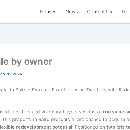
Houses
News
Contact Us
Ter
ale by owner
ch 26, 2026
ecial in Baird – Extreme Fixer-Upper on Two Lots with Red
nced investors and visionary buyers seeking a
true value-
y
, this property in Baird presents a rare chance to acquire 
flexible redevelopment potential
. Positioned on
two lots t