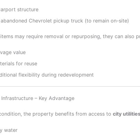
carport structure
 abandoned Chevrolet pickup truck (to remain on-site)
 items may require removal or repurposing, they can also p
lvage value
erials for reuse
itional flexibility during redevelopment
d Infrastructure – Key Advantage
 condition, the property benefits from access to
city utilitie
ty water