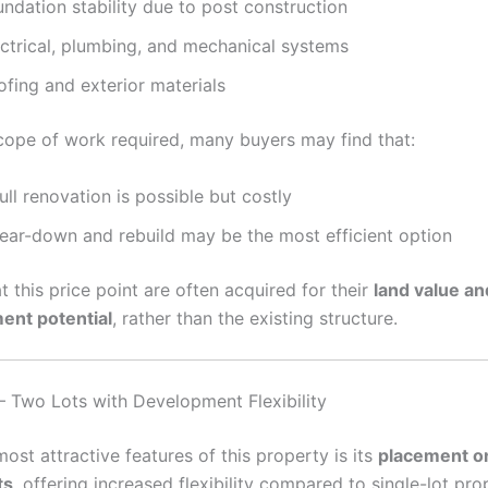
ndation stability due to post construction
ectrical, plumbing, and mechanical systems
fing and exterior materials
cope of work required, many buyers may find that:
ull renovation is possible but costly
tear-down and rebuild may be the most efficient option
t this price point are often acquired for their
land value an
ent potential
, rather than the existing structure.
– Two Lots with Development Flexibility
ost attractive features of this property is its
placement o
ts
, offering increased flexibility compared to single-lot pro