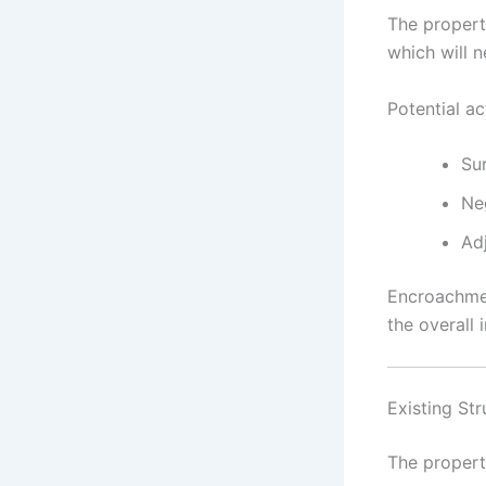
The propert
which will 
Potential ac
Su
Ne
Ad
Encroachmen
the overall 
Existing Str
The propert