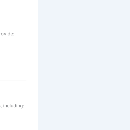
rovide:
s
, including: