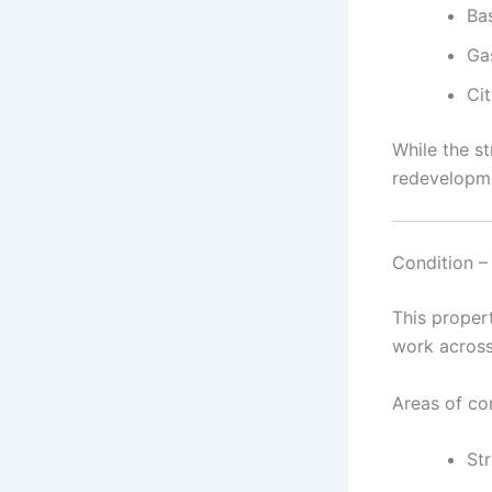
Bas
Ga
Cit
While the st
redevelopme
Condition –
This proper
work across
Areas of co
Str