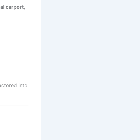
al carport
,
ctored into