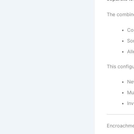
The combine
Cor
So
Al
This configu
Ne
Mu
In
Encroachmen