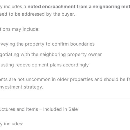
y includes a
noted encroachment from a neighboring met
need to be addressed by the buyer.
tions may include:
rveying the property to confirm boundaries
gotiating with the neighboring property owner
justing redevelopment plans accordingly
ts are not uncommon in older properties and should be fa
investment strategy.
uctures and Items – Included in Sale
y includes: