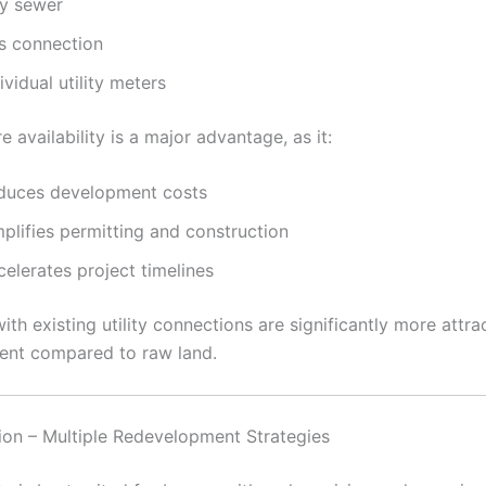
ty sewer
s connection
ividual utility meters
re availability is a major advantage, as it:
duces development costs
plifies permitting and construction
elerates project timelines
ith existing utility connections are significantly more attra
ent compared to raw land.
sion – Multiple Redevelopment Strategies