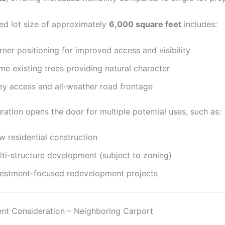
d lot size of approximately
6,000 square feet
includes:
ner positioning for improved access and visibility
me existing trees providing natural character
ley access and all-weather road frontage
ration opens the door for multiple potential uses, such as:
w residential construction
lti-structure development (subject to zoning)
vestment-focused redevelopment projects
t Consideration – Neighboring Carport