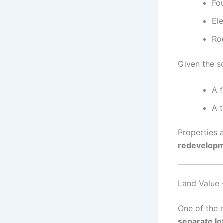
Fou
El
Roo
Given the s
A f
A 
Properties a
redevelopm
Land Value 
One of the m
separate lo