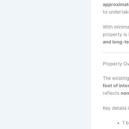
approximat
to underta
With minimal
property is
and long-t
Property Ov
The existing
feet of inte
reflects
non
Key details 
1 