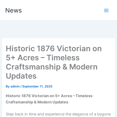
Skip
News
to
content
Historic 1876 Victorian on
5+ Acres – Timeless
Craftsmanship & Modern
Updates
By
admin
/
September 11, 2025
Historic 1876 Victorian on 5+ Acres – Timeless
Craftsmanship & Modern Updates
Step back in time and experience the elegance of a bygone