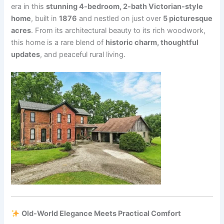
era in this
stunning 4-bedroom, 2-bath Victorian-style
home
, built in
1876
and nestled on just over
5 picturesque
acres
. From its architectural beauty to its rich woodwork,
this home is a rare blend of
historic charm, thoughtful
updates
, and peaceful rural living.
Old-World Elegance Meets Practical Comfort