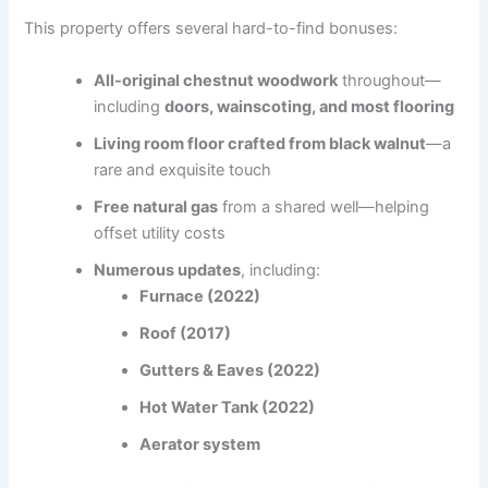
This property offers several hard-to-find bonuses:
All-original chestnut woodwork
throughout—
including
doors, wainscoting, and most flooring
Living room floor crafted from black walnut
—a
rare and exquisite touch
Free natural gas
from a shared well—helping
offset utility costs
Numerous updates
, including:
Furnace (2022)
Roof (2017)
Gutters & Eaves (2022)
Hot Water Tank (2022)
Aerator system