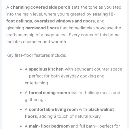
A
charming covered side porch
sets the tone as you step
into the main level, where you’re greeted by
soaring 10-
foot ceilings
,
oversized windows and doors
, and
gleaming
hardwood floors
that immediately showcase the
craftsmanship of a bygone era. Every corner of this home
radiates character and warmth.
Key first-floor features include:
A
spacious kitchen
with abundant counter space
—perfect for both everyday cooking and
entertaining
A
formal dining room
ideal for holiday meals and
gatherings
A
comfortable living room
with
black walnut
floors
, adding a touch of natural luxury
A
main-floor bedroom
and full bath—perfect for