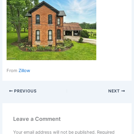
From
Zillow
PREVIOUS
NEXT
Leave a Comment
Your email address will not be published.
Required