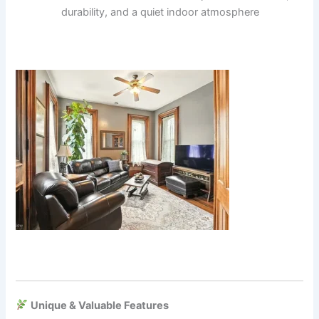
durability, and a quiet indoor atmosphere
Unique & Valuable Features