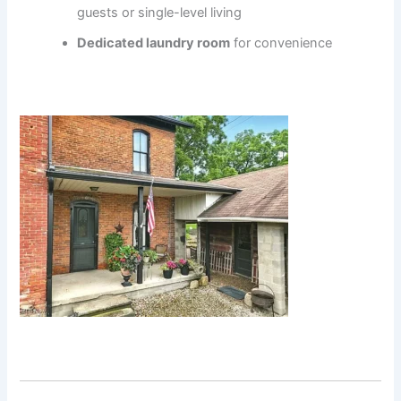
guests or single-level living
Dedicated laundry room
for convenience