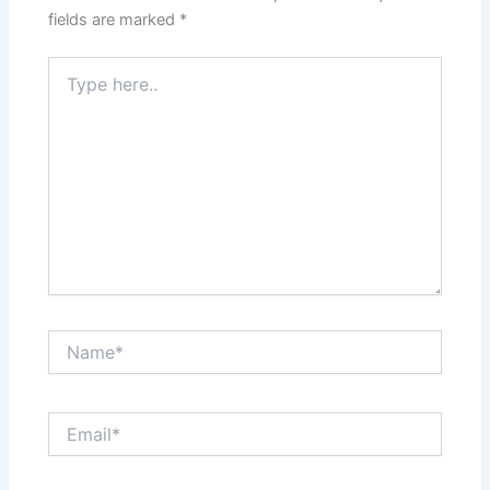
fields are marked
*
Type
here..
Name*
Email*