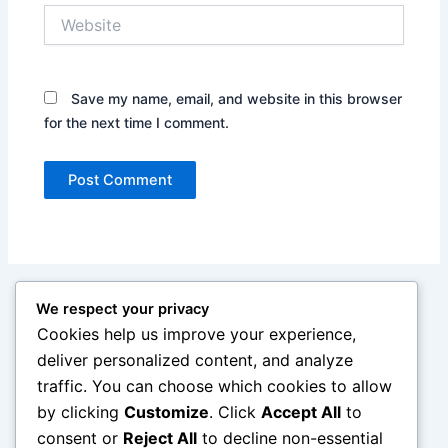
Website
Save my name, email, and website in this browser
for the next time I comment.
We respect your privacy
Cookies help us improve your experience,
deliver personalized content, and analyze
traffic. You can choose which cookies to allow
by clicking
Customize
. Click
Accept All
to
consent or
Reject All
to decline non-essential