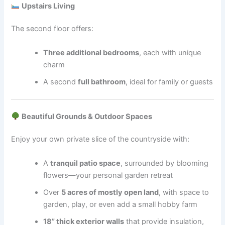
Upstairs Living
The second floor offers:
Three additional bedrooms
, each with unique
charm
A second
full bathroom
, ideal for family or guests
Beautiful Grounds & Outdoor Spaces
Enjoy your own private slice of the countryside with:
A
tranquil patio space
, surrounded by blooming
flowers—your personal garden retreat
Over
5 acres of mostly open land
, with space to
garden, play, or even add a small hobby farm
18” thick exterior walls
that provide insulation,