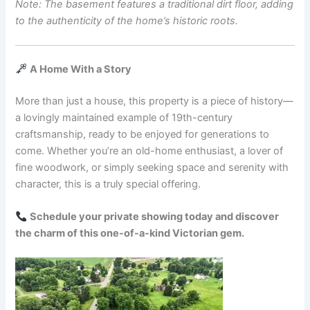
Note: The basement features a traditional dirt floor, adding
to the authenticity of the home’s historic roots.
A Home With a Story
More than just a house, this property is a piece of history—
a lovingly maintained example of 19th-century
craftsmanship, ready to be enjoyed for generations to
come. Whether you’re an old-home enthusiast, a lover of
fine woodwork, or simply seeking space and serenity with
character, this is a truly special offering.
Schedule your private showing today and discover
the charm of this one-of-a-kind Victorian gem.