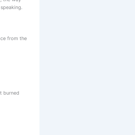
 speaking.
ice from the
it burned