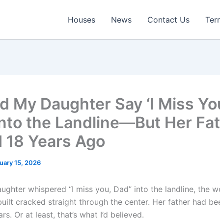
Houses
News
Contact Us
Ter
rd My Daughter Say ‘I Miss Yo
Into the Landline—But Her Fa
.d 18 Years Ago
uary 15, 2026
ghter whispered “I miss you, Dad” into the landline, the wo
built cracked straight through the center. Her father had b
rs. Or at least, that’s what I’d believed.