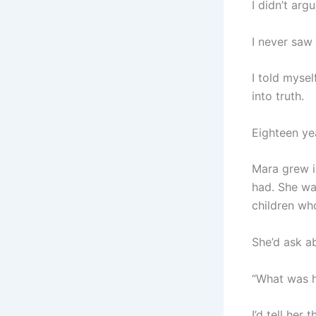
I didn’t ar
I never saw 
I told mysel
into truth.
Eighteen yea
Mara grew i
had. She wa
children wh
She’d ask ab
“What was h
I’d tell her 