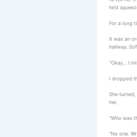
he’d squeez
For a long t
It was an o
hallway. Sof
“Okay… I mi
I dropped t
She turned,
her.
“Who was th
“No one. Wr