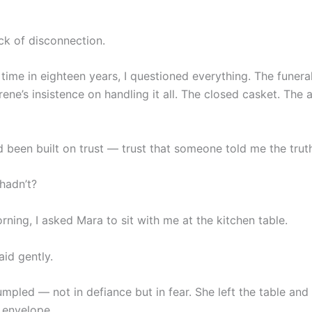
ck of disconnection.
t time in eighteen years, I questioned everything. The funera
rene’s insistence on handling it all. The closed casket. The
d been built on trust — trust that someone told me the trut
hadn’t?
ning, I asked Mara to sit with me at the kitchen table.
said gently.
mpled — not in defiance but in fear. She left the table and
 envelope.