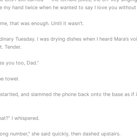
e my hand twice when he wanted to say I love you without
ime, that was enough. Until it wasn’t.
rdinary Tuesday. I was drying dishes when I heard Mara’s vo
t. Tender.
ss you too, Dad.”
he towel.
 startled, and slammed the phone back onto the base as if 
at?” I whispered.
ong number,” she said quickly, then dashed upstairs.