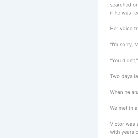
searched on
if he was re
Her voice t
“I’m sorry, 
“You didn’t,
Two days lat
When he answ
We met in a
Victor was a
with years o