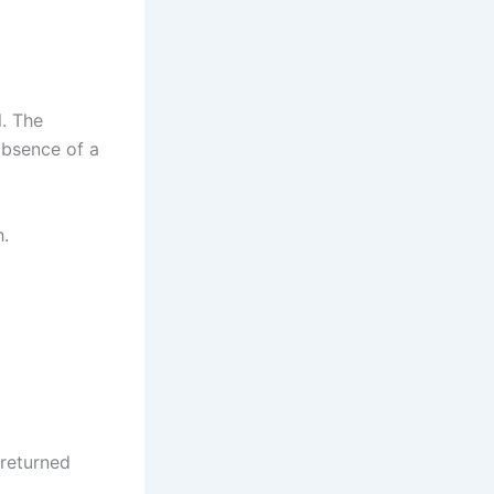
l. The
 absence of a
h.
 returned