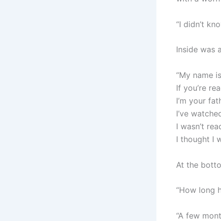
“I didn’t kn
Inside was a
“My name is
If you’re re
I’m your fat
I’ve watche
I wasn’t re
I thought I
At the bott
“How long h
“A few month