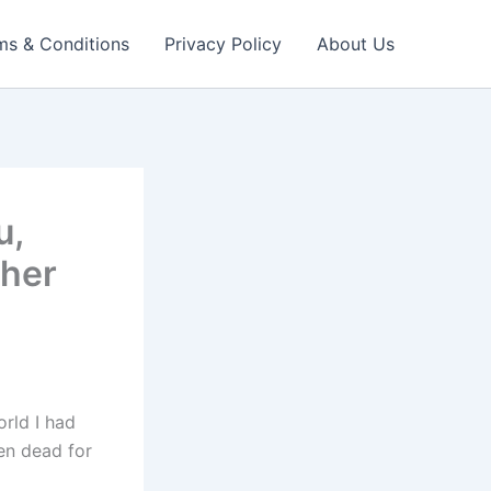
ms & Conditions
Privacy Policy
About Us
u,
ther
rld I had
een dead for