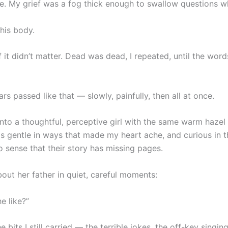
gue. My grief was a fog thick enough to swallow questions w
his body.
f it didn’t matter. Dead was dead, I repeated, until the wo
rs passed like that — slowly, painfully, then all at once.
nto a thoughtful, perceptive girl with the same warm hazel
s gentle in ways that made my heart ache, and curious in 
o sense that their story has missing pages.
out her father in quiet, careful moments:
e like?”
the bits I still carried — the terrible jokes, the off-key singi