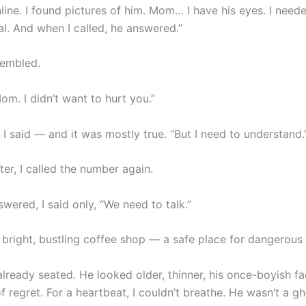
line. I found pictures of him. Mom… I have his eyes. I nee
al. And when I called, he answered.”
rembled.
Mom. I didn’t want to hurt you.”
” I said — and it was mostly true. “But I need to understand.
er, I called the number again.
ered, I said only, “We need to talk.”
 bright, bustling coffee shop — a safe place for dangerous 
lready seated. He looked older, thinner, his once-boyish fa
f regret. For a heartbeat, I couldn’t breathe. He wasn’t a g