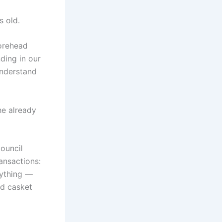
s old.
forehead
ding in our
understand
he already
council
ansactions:
rything —
ed casket