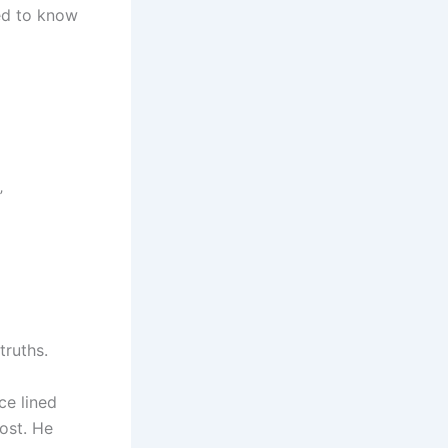
ded to know
”
truths.
ce lined
host. He