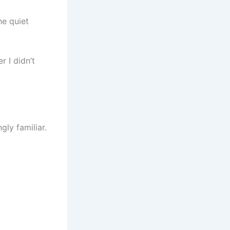
he quiet
r I didn’t
ly familiar.