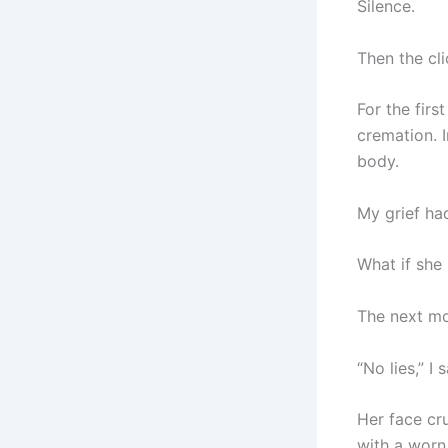
Silence.
Then the cli
For the firs
cremation. I
body.
My grief ha
What if she 
The next mor
“No lies,” I 
Her face cru
with a worn