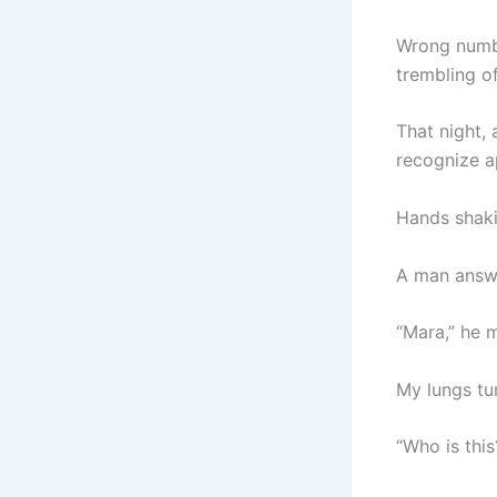
Wrong numbe
trembling of
That night, 
recognize a
Hands shakin
A man answe
“Mara,” he m
My lungs tu
“Who is thi