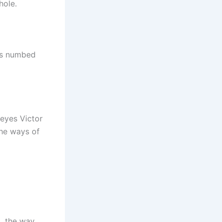
hole.
rds numbed
 eyes Victor
the ways of
ng, the way