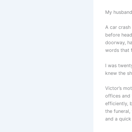
My husband,
A car crash
before headi
doorway, ha
words that f
I was twent
knew the sh
Victor’s mot
offices and
efficiently,
the funeral,
and a quick 