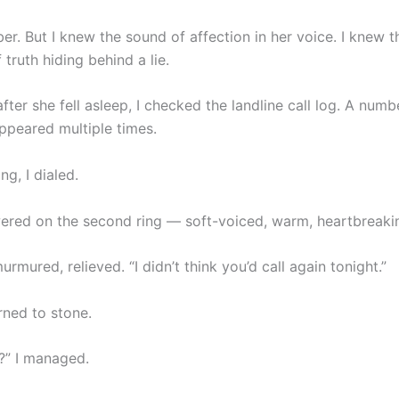
r. But I knew the sound of affection in her voice. I knew t
 truth hiding behind a lie.
after she fell asleep, I checked the landline call log. A numbe
ppeared multiple times.
g, I dialed.
red on the second ring — soft-voiced, warm, heartbreaking
urmured, relieved. “I didn’t think you’d call again tonight.”
rned to stone.
s?” I managed.