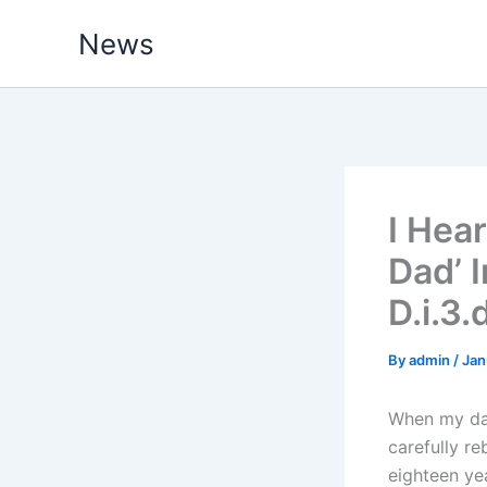
Skip
News
to
content
I Hea
Dad’ 
D.i.3
By
admin
/
Jan
When my dau
carefully re
eighteen yea