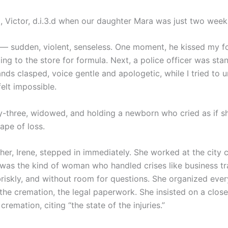
 Victor, d.i.3.d when our daughter Mara was just two week
 — sudden, violent, senseless. One moment, he kissed my 
ng to the store for formula. Next, a police officer was stan
nds clasped, voice gentle and apologetic, while I tried to 
elt impossible.
y-three, widowed, and holding a newborn who cried as if s
ape of loss.
her, Irene, stepped in immediately. She worked at the city 
 was the kind of woman who handled crises like business tr
 briskly, and without room for questions. She organized eve
 the cremation, the legal paperwork. She insisted on a clos
cremation, citing “the state of the injuries.”