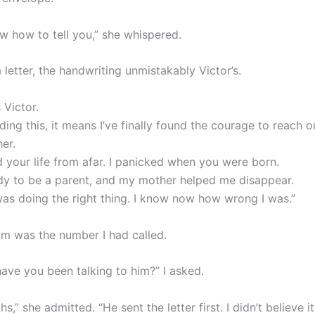
ow how to tell you,” she whispered.
 letter, the handwriting unmistakably Victor’s.
 Victor.
ading this, it means I’ve finally found the courage to reach o
her.
d your life from afar. I panicked when you were born.
ady to be a parent, and my mother helped me disappear.
 was doing the right thing. I know now how wrong I was.”
om was the number I had called.
ave you been talking to him?” I asked.
s,” she admitted. “He sent the letter first. I didn’t believe it