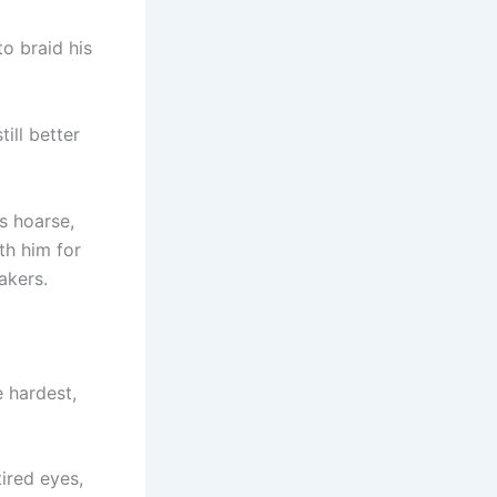
to braid his
till better
s hoarse,
th him for
akers.
 hardest,
ired eyes,