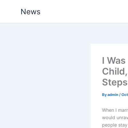
Skip
News
to
content
I Was
Child
Steps
By
admin
/
Oct
When I marri
would unrav
people stay 