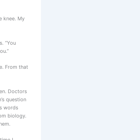
he knee. My
s. “You
ou.”
e. From that
ren. Doctors
n’s question
’s words
om biology.
them.
time I