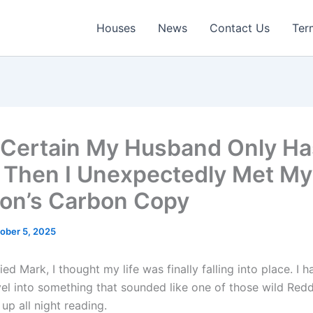
Houses
News
Contact Us
Ter
 Certain My Husband Only H
, Then I Unexpectedly Met My
on’s Carbon Copy
ober 5, 2025
ed Mark, I thought my life was finally falling into place. I h
el into something that sounded like one of those wild Reddi
up all night reading.