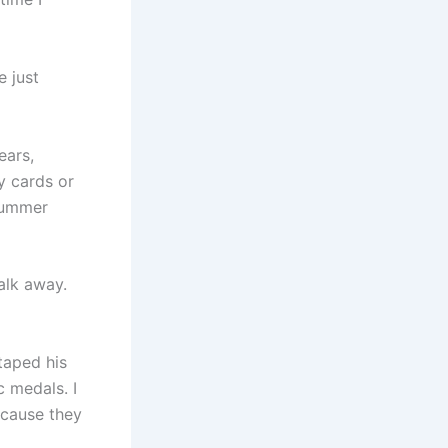
e just
ears,
y cards or
summer
alk away.
taped his
c medals. I
ecause they