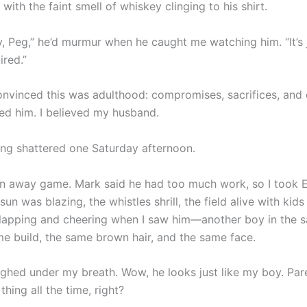
 with the faint smell of whiskey clinging to his shirt.
, Peg,” he’d murmur when he caught me watching him. “It’s ju
ired.”
onvinced this was adulthood: compromises, sacrifices, and 
ved him. I believed my husband.
ing shattered one Saturday afternoon.
n away game. Mark said he had too much work, so I took 
sun was blazing, the whistles shrill, the field alive with kid
 clapping and cheering when I saw him—another boy in the s
me build, the same brown hair, and the same face.
laughed under my breath. Wow, he looks just like my boy. Par
thing all the time, right?