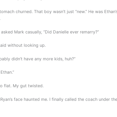
stomach churned. That boy wasn’t just “new.” He was Ethan’s
.
I asked Mark casually, “Did Danielle ever remarry?”
said without looking up.
bably didn’t have any more kids, huh?”
 Ethan.”
o flat. My gut twisted.
Ryan’s face haunted me. I finally called the coach under th