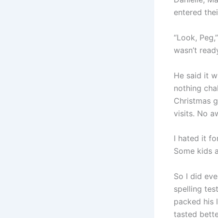
entered their
“Look, Peg,”
wasn’t ready
He said it w
nothing chal
Christmas g
visits. No 
I hated it 
Some kids a
So I did eve
spelling tes
packed his 
tasted bett