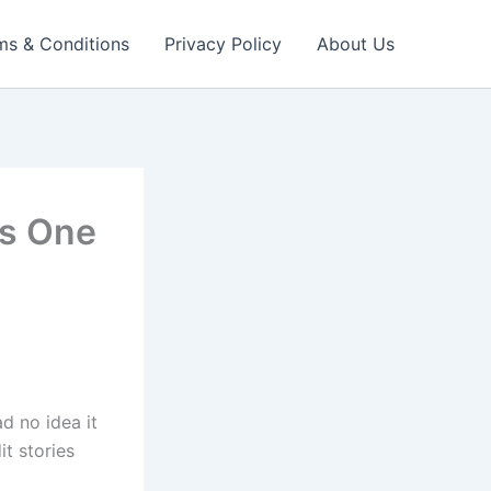
ms & Conditions
Privacy Policy
About Us
as One
ad no idea it
t stories