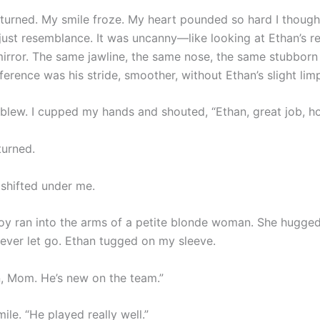
turned. My smile froze. My heart pounded so hard I thought 
just resemblance. It was uncanny—like looking at Ethan’s re
irror. The same jawline, the same nose, the same stubborn c
ference was his stride, smoother, without Ethan’s slight lim
 blew. I cupped my hands and shouted, “Ethan, great job, h
urned.
shifted under me.
oy ran into the arms of a petite blonde woman. She hugged
ever let go. Ethan tugged on my sleeve.
n, Mom. He’s new on the team.”
mile. “He played really well.”