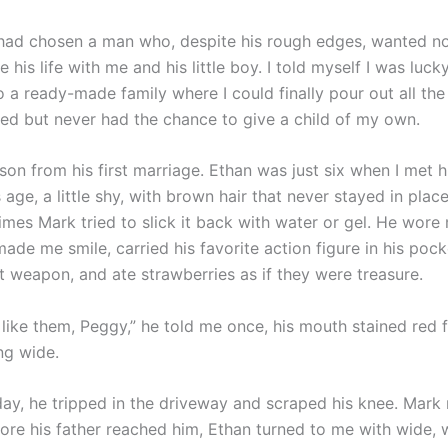
I had chosen a man who, despite his rough edges, wanted n
e his life with me and his little boy. I told myself I was luc
 a ready-made family where I could finally pour out all the
ied but never had the chance to give a child of my own.
son from his first marriage. Ethan was just six when I met 
s age, a little shy, with brown hair that never stayed in plac
mes Mark tried to slick it back with water or gel. He wor
ade me smile, carried his favorite action figure in his pocke
t weapon, and ate strawberries as if they were treasure.
ly like them, Peggy,” he told me once, his mouth stained red 
ing wide.
ay, he tripped in the driveway and scraped his knee. Mark
fore his father reached him, Ethan turned to me with wide, 