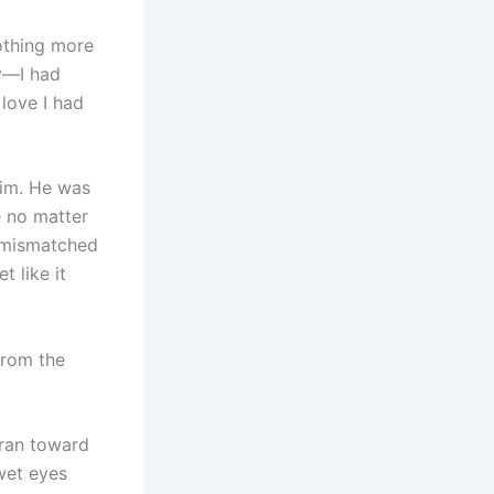
othing more
ky—I had
 love I had
him. He was
e no matter
e mismatched
t like it
from the
 ran toward
wet eyes