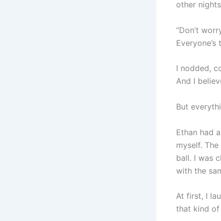
other nights
“Don’t worry
Everyone’s t
I nodded, c
And I belie
But everyth
Ethan had a
myself. The 
ball. I was
with the sa
At first, I 
that kind of 