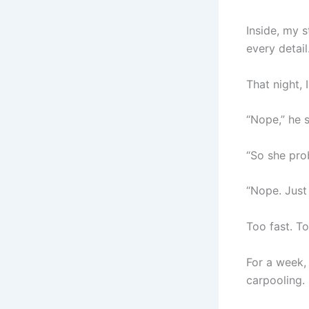
Inside, my 
every detail
That night, 
“Nope,” he 
“So she pro
“Nope. Just
Too fast. To
For a week, 
carpooling.