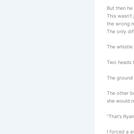
But then he 
This wasn’t 
the wrong m
The only dif
The whistle
Two heads t
The ground 
The other b
she would n
“That’s Rya
I forced a s