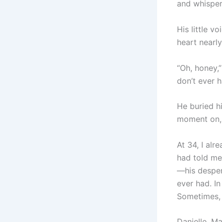
and whispere
His little 
heart nearly
“Oh, honey,”
don’t ever h
He buried hi
moment on,
At 34, I alr
had told me 
—his desper
ever had. I
Sometimes, 
Danielle, M