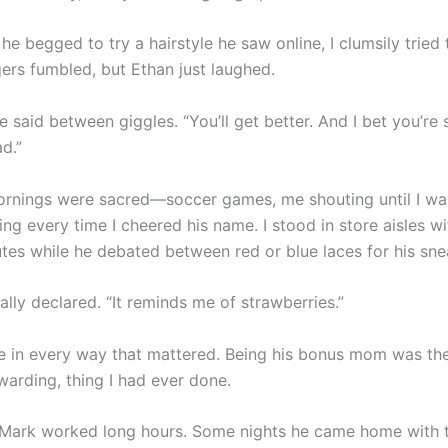
e begged to try a hairstyle he saw online, I clumsily tried 
gers fumbled, but Ethan just laughed.
 he said between giggles. “You’ll get better. And I bet you’re s
ad.”
rnings were sacred—soccer games, me shouting until I wa
g every time I cheered his name. I stood in store aisles wi
tes while he debated between red or blue laces for his sne
nally declared. “It reminds me of strawberries.”
 in every way that mattered. Being his bonus mom was the
warding, thing I had ever done.
Mark worked long hours. Some nights he came home with t