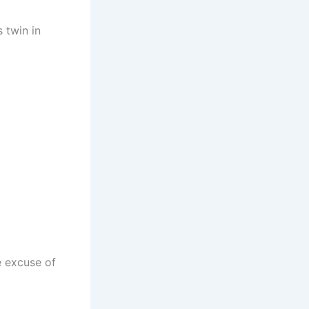
 twin in
e excuse of