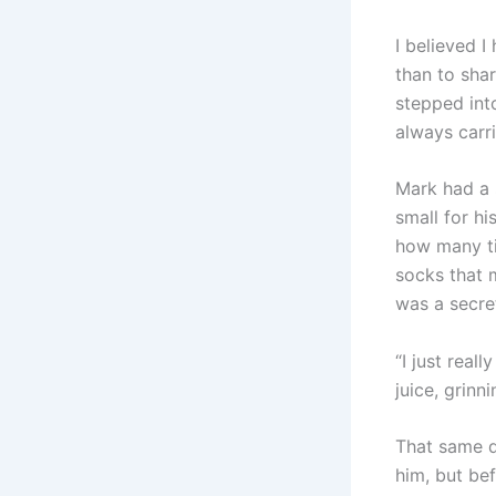
I believed 
than to shar
stepped into
always carr
Mark had a 
small for hi
how many ti
socks that m
was a secre
“I just real
juice, grinn
That same d
him, but be