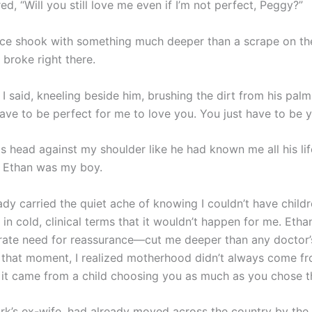
d, “Will you still love me even if I’m not perfect, Peggy?”
voice shook with something much deeper than a scrape on t
 broke right there.
 I said, kneeling beside him, brushing the dirt from his palm
ave to be perfect for me to love you. You just have to be y
s head against my shoulder like he had known me all his lif
 Ethan was my boy.
eady carried the quiet ache of knowing I couldn’t have child
in cold, clinical terms that it wouldn’t happen for me. Etha
ate need for reassurance—cut me deeper than any doctor
n that moment, I realized motherhood didn’t always come fr
it came from a child choosing you as much as you chose 
ark’s ex-wife, had already moved across the country by the 