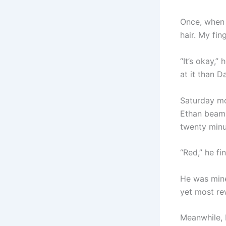
Once, when h
hair. My fin
“It’s okay,”
at it than D
Saturday mo
Ethan beamin
twenty minu
“Red,” he fi
He was mine
yet most re
Meanwhile, 