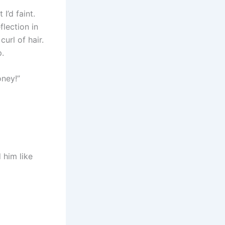
I’d faint.
flection in
url of hair.
p.
oney!”
 him like