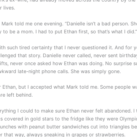
 lives.
 Mark told me one evening. “Danielle isn’t a bad person. Sh
 to be a mom. I had to put Ethan first, so that’s what I did.”
ith such tired certainty that I never questioned it. And for y
lenged that story. Danielle never called, never sent birthda
ifts, never once asked how Ethan was doing. No surprise 
awkward late-night phone calls. She was simply gone.
for Ethan, but I accepted what Mark told me. Some people w
re left behind.
rything I could to make sure Ethan never felt abandoned. I 
ts covered in gold stars to the fridge like they were Olympi
lunches with peanut butter sandwiches cut into triangles b
er that way, always sneaking in grapes or strawberries.