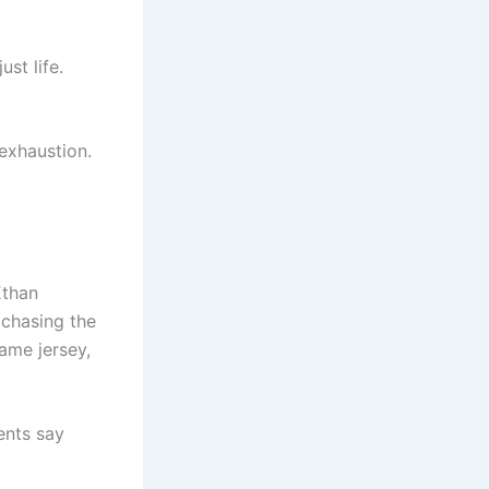
st life.
exhaustion.
Ethan
s chasing the
ame jersey,
ents say