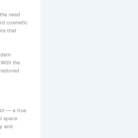
 the need
ard cosmetic
ts that
odern
 With the
 restored
lot — a true
al space
ty and