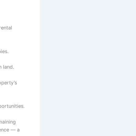
rental
ies.
 land.
operty’s
ortunities.
maining
ience — a