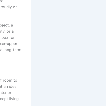
ne-
proudly on
oject, a
ty, or a
y box for
fixer-upper
 a long-term
of room to
t an ideal
nterior
cept living