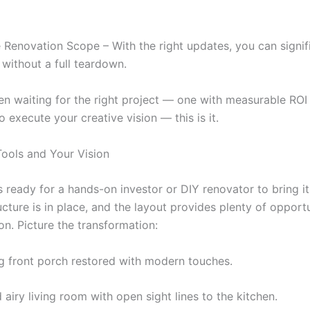
Renovation Scope – With the right updates, you can signif
 without a full teardown.
een waiting for the right project — one with measurable ROI 
 execute your creative vision — this is it.
Tools and Your Vision
s ready for a hands-on investor or DIY renovator to bring i
ructure is in place, and the layout provides plenty of opport
on. Picture the transformation:
 front porch restored with modern touches.
 airy living room with open sight lines to the kitchen.