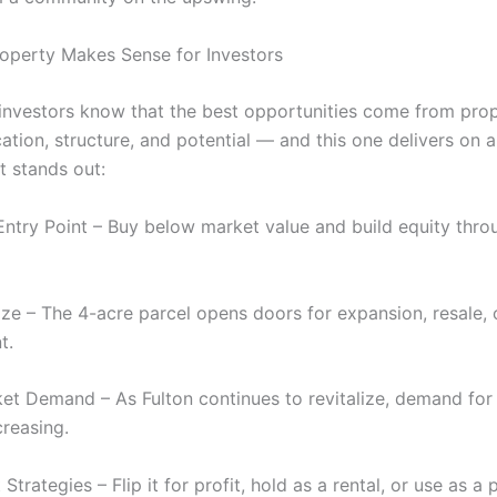
operty Makes Sense for Investors
 investors know that the best opportunities come from prop
tion, structure, and potential — and this one delivers on al
t stands out:
Entry Point – Buy below market value and build equity thro
ize – The 4-acre parcel opens doors for expansion, resale, 
t.
et Demand – As Fulton continues to revitalize, demand fo
creasing.
t Strategies – Flip it for profit, hold as a rental, or use as a