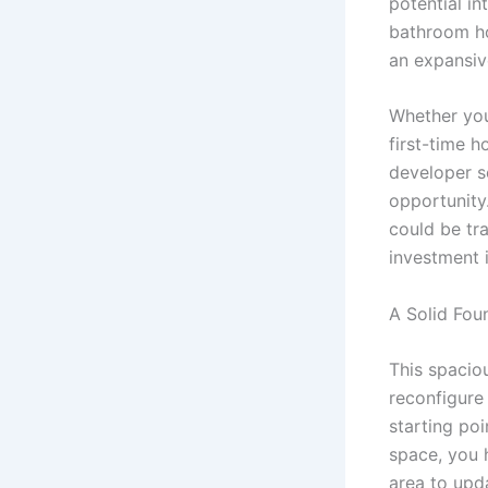
potential in
bathroom ho
an expansiv
Whether you
first-time h
developer s
opportunity.
could be tra
investment 
A Solid Fou
This spacio
reconfigure
starting poi
space, you 
area to upd