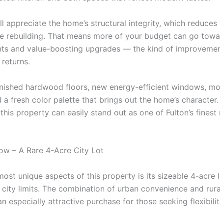
ll appreciate the home’s structural integrity, which reduces
ve rebuilding. That means more of your budget can go tow
s and value-boosting upgrades — the kind of improvemen
 returns.
inished hardwood floors, new energy-efficient windows, m
d a fresh color palette that brings out the home’s character.
 this property can easily stand out as one of Fulton’s finest
w – A Rare 4-Acre City Lot
ost unique aspects of this property is its sizeable 4-acre 
n city limits. The combination of urban convenience and rur
n especially attractive purchase for those seeking flexibili