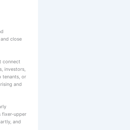
nd
, and close
at connect
, investors,
o tenants, or
rising and
rly
s fixer-upper
artly, and