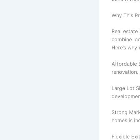
Why This Pr
Real estate
combine loca
Here’s why i
Affordable 
renovation.
Large Lot S
developmen
Strong Mark
homes is in
Flexible Exi