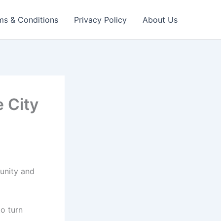
ms & Conditions
Privacy Policy
About Us
e City
tunity and
to turn