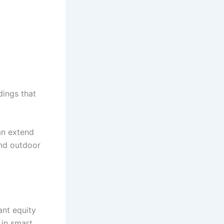
dings that
an extend
and outdoor
ant equity
 in smart