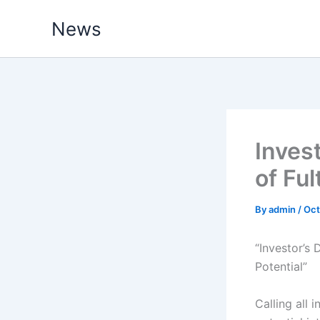
Skip
News
to
content
Inves
of Ful
By
admin
/
Oct
“Investor’s
Potential”
Calling all 