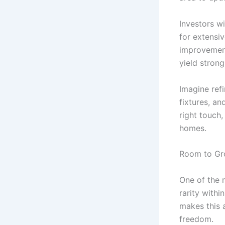
Investors wi
for extensi
improvement
yield strong
Imagine ref
fixtures, an
right touch,
homes.
Room to Gro
One of the m
rarity withi
makes this a
freedom.