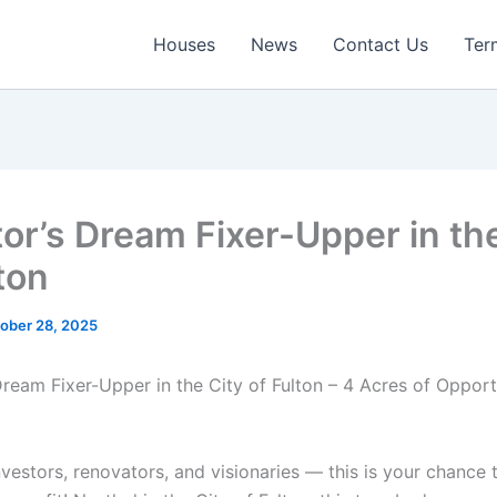
Houses
News
Contact Us
Ter
tor’s Dream Fixer-Upper in th
ton
ober 28, 2025
 Dream Fixer-Upper in the City of Fulton – 4 Acres of Oppor
investors, renovators, and visionaries — this is your chance 