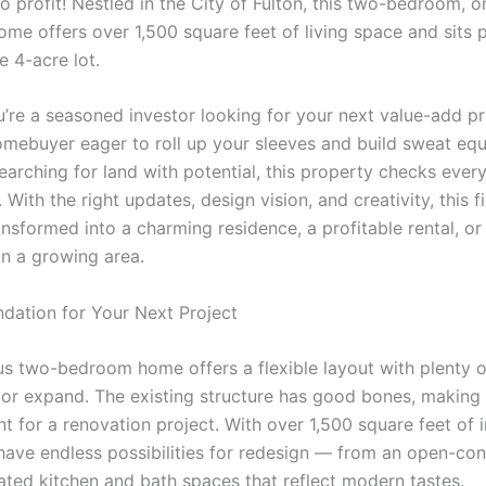
to profit! Nestled in the City of Fulton, this two-bedroom, o
me offers over 1,500 square feet of living space and sits 
e 4-acre lot.
’re a seasoned investor looking for your next value-add pr
omebuyer eager to roll up your sleeves and build sweat equi
earching for land with potential, this property checks ever
 With the right updates, design vision, and creativity, this 
nsformed into a charming residence, a profitable rental, or
in a growing area.
ndation for Your Next Project
us two-bedroom home offers a flexible layout with plenty 
 or expand. The existing structure has good bones, making i
nt for a renovation project. With over 1,500 square feet of i
have endless possibilities for redesign — from an open-con
ated kitchen and bath spaces that reflect modern tastes.