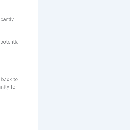
icantly
potential
t back to
unity for