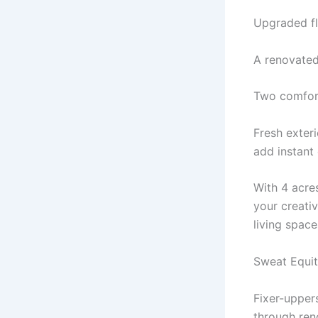
Upgraded fl
A renovated
Two comfort
Fresh exter
add instant
With 4 acre
your creati
living space
Sweat Equi
Fixer-uppers
through ren