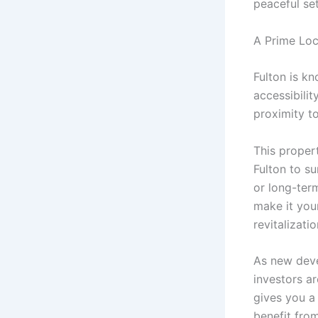
peaceful se
A Prime Loc
Fulton is k
accessibilit
proximity to
This proper
Fulton to su
or long-term
make it your
revitalizati
As new deve
investors ar
gives you a
benefit fro