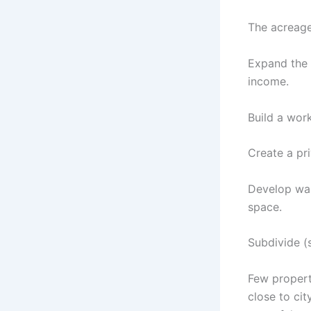
The acreage 
Expand the 
income.
Build a work
Create a pr
Develop wal
space.
Subdivide (s
Few properti
close to cit