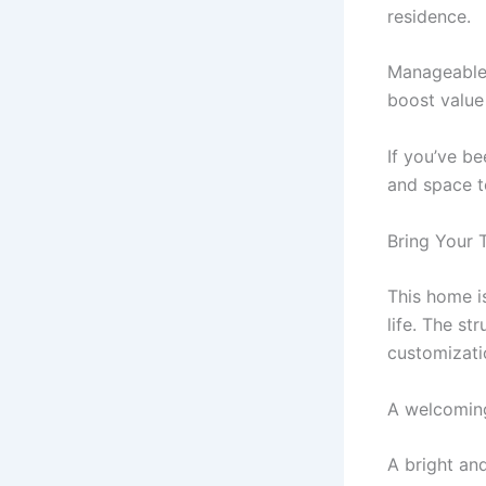
residence.
Manageable 
boost value
If you’ve b
and space to
Bring Your 
This home i
life. The st
customizati
A welcoming
A bright and