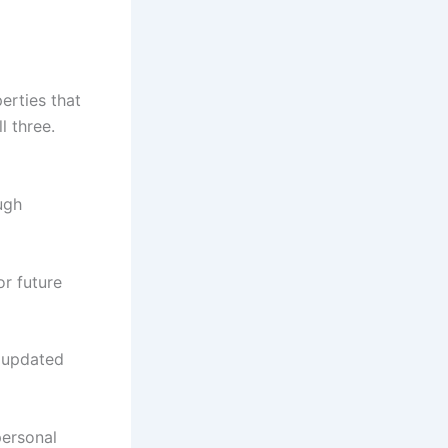
erties that
l three.
ugh
or future
r updated
 personal