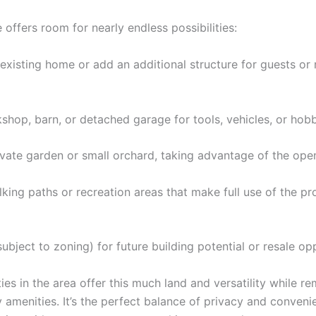
offers room for nearly endless possibilities:
existing home or add an additional structure for guests or 
shop, barn, or detached garage for tools, vehicles, or hobb
ivate garden or small orchard, taking advantage of the open
king paths or recreation areas that make full use of the pr
ubject to zoning) for future building potential or resale opp
es in the area offer this much land and versatility while re
y amenities. It’s the perfect balance of privacy and conven