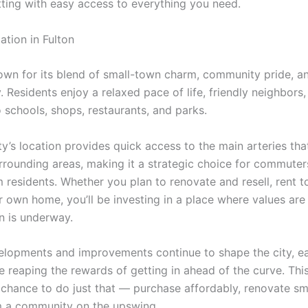
tting with easy access to everything you need.
ation in Fulton
nown for its blend of small-town charm, community pride, a
y. Residents enjoy a relaxed pace of life, friendly neighbors
 schools, shops, restaurants, and parks.
ty’s location provides quick access to the main arteries th
rrounding areas, making it a strategic choice for commuters
 residents. Whether you plan to renovate and resell, rent t
 own home, you’ll be investing in a place where values are 
on is underway.
lopments and improvements continue to shape the city, ea
e reaping the rewards of getting in ahead of the curve. Thi
 chance to do just that — purchase affordably, renovate sm
m a community on the upswing.