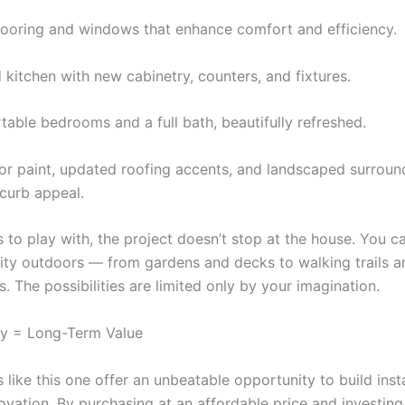
ooring and windows that enhance comfort and efficiency.
 kitchen with new cabinetry, counters, and fixtures.
able bedrooms and a full bath, beautifully refreshed.
ior paint, updated roofing accents, and landscaped surroun
 curb appeal.
s to play with, the project doesn’t stop at the house. You c
vity outdoors — from gardens and decks to walking trails 
s. The possibilities are limited only by your imagination.
ty = Long-Term Value
 like this one offer an unbeatable opportunity to build inst
ovation. By purchasing at an affordable price and investing