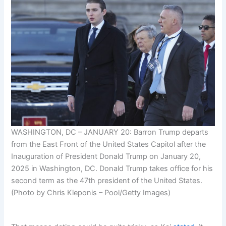
WASHINGTON, DC – JANUARY 20: Barron Trump departs
from the East Front of the United States Capitol after the
Inauguration of President Donald Trump on January 20,
2025 in Washington, DC. Donald Trump takes office for his
second term as the 47th president of the United States.
(Photo by Chris Kleponis – Pool/Getty Images)