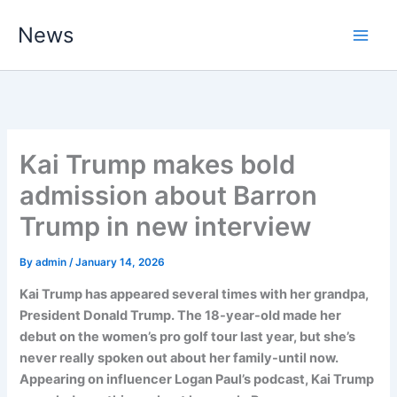
Skip
News
to
content
Kai Trump makes bold
admission about Barron
Trump in new interview
By
admin
/
January 14, 2026
Kai Trump has appeared several times with her grandpa,
President Donald Trump. The 18-year-old made her
debut on the women’s pro golf tour last year, but she’s
never really spoken out about her family-until now.
Appearing on influencer Logan Paul’s podcast, Kai Trump