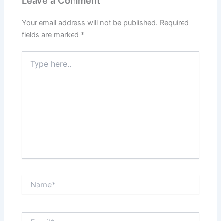
Leave a Comment
Your email address will not be published.
Required
fields are marked
*
Type
here..
Name*
Email*