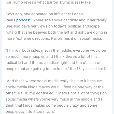
Kai Trump reveals what Barron Trump is really like
Days ago, she appeared on influencer Logan
Paul’s
podcast
, where she spoke candidly about her family.
She also gave her views on today’s political landscape,
noting that she believes both the left and right are going in
more “extreme directions. Kai blames it on social media.
“I think if both sides met in the middle, everyone would be
so much more happier, and I think there’s a lot of this
radical left and there’s a radical right and there’s a lot of
people that are getting too extreme,” the 18-year-old said.
“And that’s where social media really ties into it because
social media kinda makes your … feed be one way or the
other,” Kai Trump continued. “There’s not a lot of things on
social media where you’re very much in the middle and I
think that kinda makes some people crazy and some
people buy into it too much.”