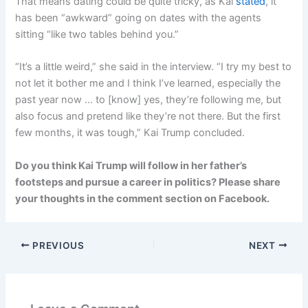
That means dating could be quite tricky, as Kai
stated
, it
has been “awkward” going on dates with the agents
sitting “like two tables behind you.”
“It’s a little weird,” she said in the interview. “I try my best to
not let it bother me and I think I’ve learned, especially the
past year now … to [know] yes, they’re following me, but
also focus and pretend like they’re not there. But the first
few months, it was tough,” Kai Trump concluded.
Do you think Kai Trump will follow in her father’s
footsteps and pursue a career in politics? Please share
your thoughts in the comment section on Facebook.
PREVIOUS
NEXT