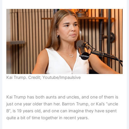
Kai Trump. Credit; Youtube/Impaulsive
Kai Trump has both aunts and uncles, and one of them is
just one year older than her. Barron Trump, or Kai’s “uncle
B”, is 19 years old, and one can imagine they have spent
quite a bit of time together in recent years.