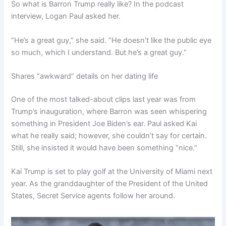
So what is Barron Trump really like? In the podcast
interview, Logan Paul asked her.
“He’s a great guy,” she said. “He doesn’t like the public eye
so much, which I understand. But he’s a great guy.”
Shares “awkward” details on her dating life
One of the most talked-about clips last year was from
Trump’s inauguration, where Barron was seen whispering
something in President Joe Biden’s ear. Paul asked Kai
what he really said; however, she couldn’t say for certain.
Still, she insisted it would have been something “nice.”
Kai Trump is set to play golf at the University of Miami next
year. As the granddaughter of the President of the United
States, Secret Service agents follow her around.