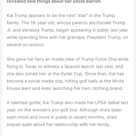
revealed new things about her uncle Barron.
Kai Trump appears to be the next “star” in the Trump
family. The 18-year-old, whose parents are Donald Trump
Jr. and Vanessa Trump, began appearing in public last year
while spending time with her grandpa, President Trump, on
several occasions.
She gave her fans an inside view of Trump Force One while
flying to Texas to witness a SpaceX launch last year, and
she also joined him at the Ryder Cup. Since then, Kai has
become a social media star, hitting golf balls at the White
House lawn and even launching her own clothing brand.
A talented golfer, Kai Trump also made her LPGA debut last
year, on the women’s pro golf tour. Although she’s been
seen more and more in public in recent months, she’s
stayed quiet about her relationship with her family.