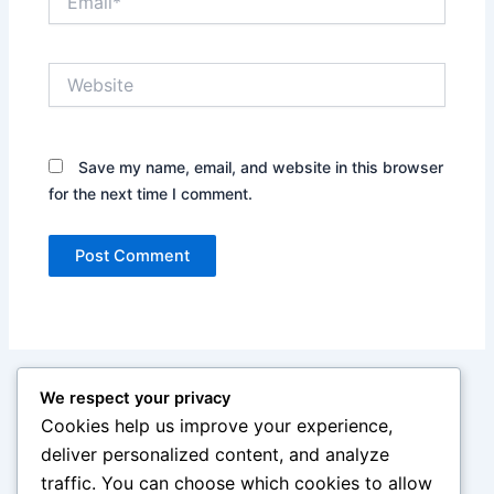
Website
Save my name, email, and website in this browser
for the next time I comment.
We respect your privacy
Cookies help us improve your experience,
deliver personalized content, and analyze
traffic. You can choose which cookies to allow