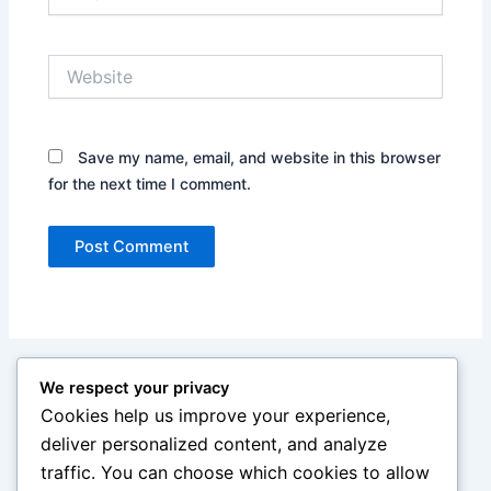
Website
Save my name, email, and website in this browser
for the next time I comment.
We respect your privacy
Cookies help us improve your experience,
deliver personalized content, and analyze
traffic. You can choose which cookies to allow