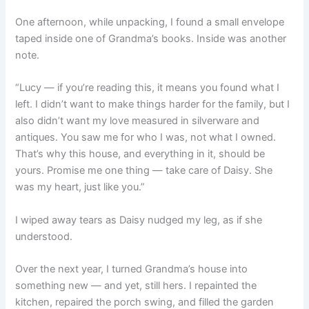
One afternoon, while unpacking, I found a small envelope
taped inside one of Grandma’s books. Inside was another
note.
“Lucy — if you’re reading this, it means you found what I
left. I didn’t want to make things harder for the family, but I
also didn’t want my love measured in silverware and
antiques. You saw me for who I was, not what I owned.
That’s why this house, and everything in it, should be
yours. Promise me one thing — take care of Daisy. She
was my heart, just like you.”
I wiped away tears as Daisy nudged my leg, as if she
understood.
Over the next year, I turned Grandma’s house into
something new — and yet, still hers. I repainted the
kitchen, repaired the porch swing, and filled the garden