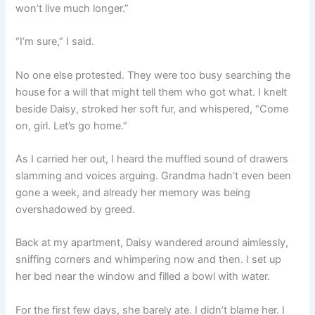
won’t live much longer.”
“I’m sure,” I said.
No one else protested. They were too busy searching the
house for a will that might tell them who got what. I knelt
beside Daisy, stroked her soft fur, and whispered, “Come
on, girl. Let’s go home.”
As I carried her out, I heard the muffled sound of drawers
slamming and voices arguing. Grandma hadn’t even been
gone a week, and already her memory was being
overshadowed by greed.
Back at my apartment, Daisy wandered around aimlessly,
sniffing corners and whimpering now and then. I set up
her bed near the window and filled a bowl with water.
For the first few days, she barely ate. I didn’t blame her. I