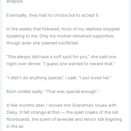
analysis.
Eventually, they had no choice but to accept it.
In the weeks that followed, most of my relatives stopped
speaking to me. Only my mother remained supportive,
though even she seemed conflicted.
“She always did have a soft spot for you,” she said one
night over dinner. “I guess she wanted to reward that.”
“I didn’t do anything special,” I said. “I just loved her.”
Mom smiled sadly. “That was special enough.”
A few months later, I moved into Grandma’s house with
Daisy. It felt strange at first — the quiet creaks of the old
floorboards, the scent of lavender and lemon still lingering
in the air.