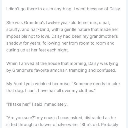
I didn’t go there to claim anything. I went because of Daisy.
She was Grandma’s twelve-year-old terrier mix, small,
scruffy, and half-blind, with a gentle nature that made her
impossible not to love. Daisy had been my grandmother’s
shadow for years, following her from room to room and
curling up at her feet each night.
When I arrived at the house that morning, Daisy was lying
by Grandma’s favorite armchair, trembling and confused.
My Aunt Lydia wrinkled her nose. “Someone needs to take
that dog. I can’t have hair all over my clothes.”
“I’ll take her,” I said immediately.
“Are you sure?” my cousin Lucas asked, distracted as he
sifted through a drawer of silverware. “She’s old. Probably