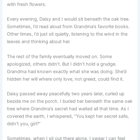
with fresh flowers.
Every evening, Daisy and I would sit beneath the oak tree.
Sometimes, I’d read aloud from Grandma’s favorite books.
Other times, I’d just sit quietly, listening to the wind in the
leaves and thinking about her.
The rest of the family eventually moved on. Some
apologized, others didn’t. But I didn’t hold a grudge.
Grandma had known exactly what she was doing. She’d
hidden her will where only love, not greed, could find it.
Daisy passed away peacefully two years later, curled up
beside me on the porch. I buried her beneath the same oak
tree where Grandma’s secret had waited all that time. As I
covered the earth, I whispered, “You kept her secret safe,
didn’t you, girl?”
Sometimes, when I sit out there alone, I swear I can feel