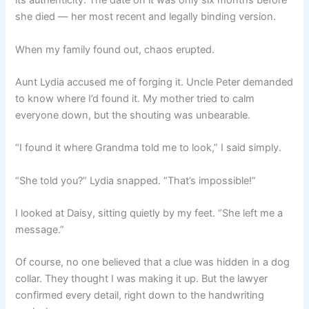
its authenticity. The date on it was only six months before
she died — her most recent and legally binding version.
When my family found out, chaos erupted.
Aunt Lydia accused me of forging it. Uncle Peter demanded
to know where I’d found it. My mother tried to calm
everyone down, but the shouting was unbearable.
“I found it where Grandma told me to look,” I said simply.
“She told you?” Lydia snapped. “That’s impossible!”
I looked at Daisy, sitting quietly by my feet. “She left me a
message.”
Of course, no one believed that a clue was hidden in a dog
collar. They thought I was making it up. But the lawyer
confirmed every detail, right down to the handwriting