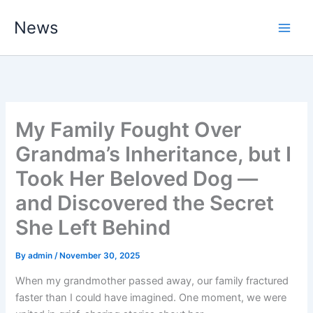
Skip
News
to
content
My Family Fought Over
Grandma’s Inheritance, but I
Took Her Beloved Dog —
and Discovered the Secret
She Left Behind
By
admin
/
November 30, 2025
When my grandmother passed away, our family fractured
faster than I could have imagined. One moment, we were