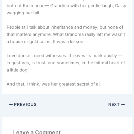
both of them near — Grandma with her gentle laugh, Daisy
wagging her tail.
People still talk about inheritance and money, but none of
that matters anymore. What Grandma really left me wasn’t
a house or gold coins. It was a lesson:
Love doesn’t need witnesses. It leaves its mark quietly —
in gestures, in trust, and sometimes, in the faithful heart of
a little dog.
And that, I think, was her greatest secret of all.
PREVIOUS
NEXT
Leave a Comment