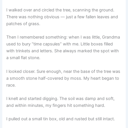
I walked over and circled the tree, scanning the ground.
There was nothing obvious — just a few fallen leaves and
patches of grass.
Then I remembered something: when I was little, Grandma
used to bury “time capsules” with me. Little boxes filled
with trinkets and letters. She always marked the spot with
a small flat stone.
I looked closer. Sure enough, near the base of the tree was
a smooth stone half-covered by moss. My heart began to
race.
I knelt and started digging. The soil was damp and soft,
and within minutes, my fingers hit something hard.
I pulled out a small tin box, old and rusted but still intact.