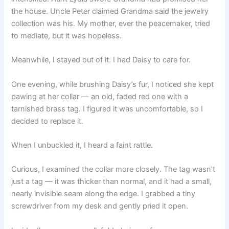
the house. Uncle Peter claimed Grandma said the jewelry
collection was his. My mother, ever the peacemaker, tried
to mediate, but it was hopeless.
Meanwhile, I stayed out of it. I had Daisy to care for.
One evening, while brushing Daisy’s fur, I noticed she kept
pawing at her collar — an old, faded red one with a
tarnished brass tag. I figured it was uncomfortable, so I
decided to replace it.
When I unbuckled it, I heard a faint rattle.
Curious, I examined the collar more closely. The tag wasn’t
just a tag — it was thicker than normal, and it had a small,
nearly invisible seam along the edge. I grabbed a tiny
screwdriver from my desk and gently pried it open.