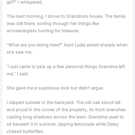
girl?” I whispered.
The next morning, I drove to Grandma’s house. The family
was still there, sorting through her things like
archaeologists hunting for treasure.
“What are you doing here?” Aunt Lydia asked sharply when
she saw me.
“I just came to pick up a few personal things Grandma left
me,” I said.
She gave me a suspicious look but didn’t argue.
I slipped outside to the backyard. The old oak stood tall
and proud in the corner of the property, its thick branches
casting long shadows across the lawn. Grandma used to
sit beneath it in summer, sipping lemonade while Daisy
chased butterflies.