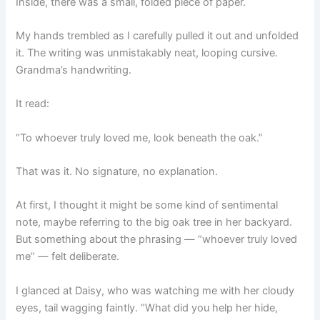
Inside, there was a small, folded piece of paper.
My hands trembled as I carefully pulled it out and unfolded
it. The writing was unmistakably neat, looping cursive.
Grandma’s handwriting.
It read:
“To whoever truly loved me, look beneath the oak.”
That was it. No signature, no explanation.
At first, I thought it might be some kind of sentimental
note, maybe referring to the big oak tree in her backyard.
But something about the phrasing — “whoever truly loved
me” — felt deliberate.
I glanced at Daisy, who was watching me with her cloudy
eyes, tail wagging faintly. “What did you help her hide,