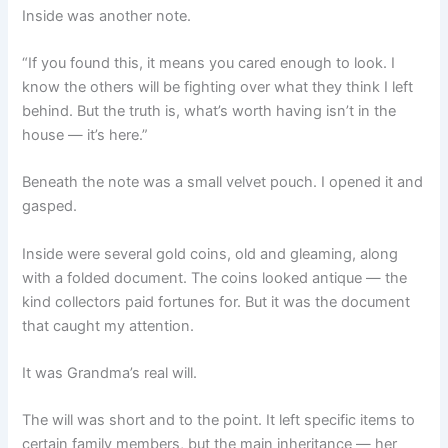
Inside was another note.
“If you found this, it means you cared enough to look. I
know the others will be fighting over what they think I left
behind. But the truth is, what’s worth having isn’t in the
house — it’s here.”
Beneath the note was a small velvet pouch. I opened it and
gasped.
Inside were several gold coins, old and gleaming, along
with a folded document. The coins looked antique — the
kind collectors paid fortunes for. But it was the document
that caught my attention.
It was Grandma’s real will.
The will was short and to the point. It left specific items to
certain family members, but the main inheritance — her