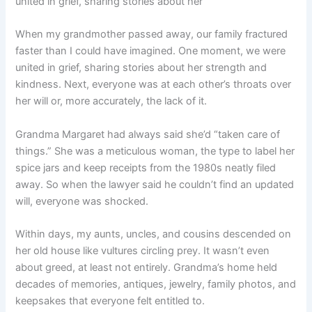
united in grief, sharing stories about her
When my grandmother passed away, our family fractured
faster than I could have imagined. One moment, we were
united in grief, sharing stories about her strength and
kindness. Next, everyone was at each other’s throats over
her will or, more accurately, the lack of it.
Grandma Margaret had always said she’d “taken care of
things.” She was a meticulous woman, the type to label her
spice jars and keep receipts from the 1980s neatly filed
away. So when the lawyer said he couldn’t find an updated
will, everyone was shocked.
Within days, my aunts, uncles, and cousins descended on
her old house like vultures circling prey. It wasn’t even
about greed, at least not entirely. Grandma’s home held
decades of memories, antiques, jewelry, family photos, and
keepsakes that everyone felt entitled to.