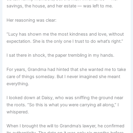
savings, the house, and her estate — was left to me.
Her reasoning was clear:
“Lucy has shown me the most kindness and love, without
expectation. She is the only one I trust to do what’s right.”
I sat there in shock, the paper trembling in my hands.
For years, Grandma had hinted that she wanted me to take
care of things someday. But I never imagined she meant
everything.
I looked down at Daisy, who was sniffing the ground near
the roots. “So this is what you were carrying all along,” I
whispered.
When I brought the will to Grandma’s lawyer, he confirmed