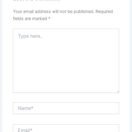
Your email address will not be published.
Required
fields are marked
*
Type
here..
Name*
Email*