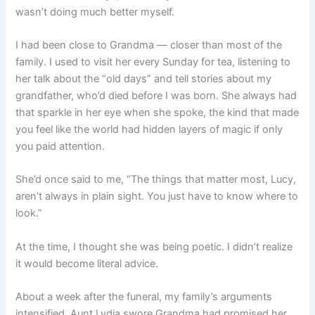
wasn’t doing much better myself.
I had been close to Grandma — closer than most of the
family. I used to visit her every Sunday for tea, listening to
her talk about the “old days” and tell stories about my
grandfather, who’d died before I was born. She always had
that sparkle in her eye when she spoke, the kind that made
you feel like the world had hidden layers of magic if only
you paid attention.
She’d once said to me, “The things that matter most, Lucy,
aren’t always in plain sight. You just have to know where to
look.”
At the time, I thought she was being poetic. I didn’t realize
it would become literal advice.
About a week after the funeral, my family’s arguments
intensified. Aunt Lydia swore Grandma had promised her