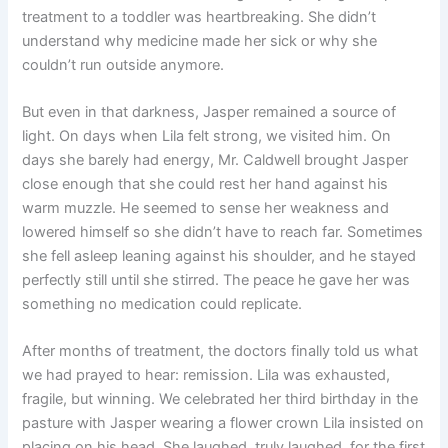
treatment to a toddler was heartbreaking. She didn’t
understand why medicine made her sick or why she
couldn’t run outside anymore.
But even in that darkness, Jasper remained a source of
light. On days when Lila felt strong, we visited him. On
days she barely had energy, Mr. Caldwell brought Jasper
close enough that she could rest her hand against his
warm muzzle. He seemed to sense her weakness and
lowered himself so she didn’t have to reach far. Sometimes
she fell asleep leaning against his shoulder, and he stayed
perfectly still until she stirred. The peace he gave her was
something no medication could replicate.
After months of treatment, the doctors finally told us what
we had prayed to hear: remission. Lila was exhausted,
fragile, but winning. We celebrated her third birthday in the
pasture with Jasper wearing a flower crown Lila insisted on
placing on his head. She laughed, truly laughed, for the first