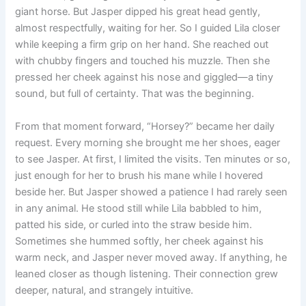
giant horse. But Jasper dipped his great head gently,
almost respectfully, waiting for her. So I guided Lila closer
while keeping a firm grip on her hand. She reached out
with chubby fingers and touched his muzzle. Then she
pressed her cheek against his nose and giggled—a tiny
sound, but full of certainty. That was the beginning.
From that moment forward, “Horsey?” became her daily
request. Every morning she brought me her shoes, eager
to see Jasper. At first, I limited the visits. Ten minutes or so,
just enough for her to brush his mane while I hovered
beside her. But Jasper showed a patience I had rarely seen
in any animal. He stood still while Lila babbled to him,
patted his side, or curled into the straw beside him.
Sometimes she hummed softly, her cheek against his
warm neck, and Jasper never moved away. If anything, he
leaned closer as though listening. Their connection grew
deeper, natural, and strangely intuitive.