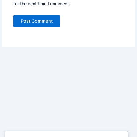
for the next time I comment.