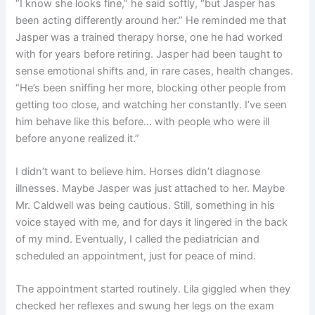
“I know she looks fine,” he said softly, “but Jasper has
been acting differently around her.” He reminded me that
Jasper was a trained therapy horse, one he had worked
with for years before retiring. Jasper had been taught to
sense emotional shifts and, in rare cases, health changes.
“He’s been sniffing her more, blocking other people from
getting too close, and watching her constantly. I’ve seen
him behave like this before… with people who were ill
before anyone realized it.”
I didn’t want to believe him. Horses didn’t diagnose
illnesses. Maybe Jasper was just attached to her. Maybe
Mr. Caldwell was being cautious. Still, something in his
voice stayed with me, and for days it lingered in the back
of my mind. Eventually, I called the pediatrician and
scheduled an appointment, just for peace of mind.
The appointment started routinely. Lila giggled when they
checked her reflexes and swung her legs on the exam