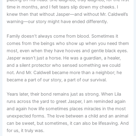
time in months, and I felt tears slip down my cheeks. I
knew then that without Jasper—and without Mr. Caldwell’s
warning—our story might have ended differently.
Family doesn’t always come from blood. Sometimes it
comes from the beings who show up when you need them
most, even when they have hooves and gentle black eyes.
Jasper wasn’t just a horse. He was a guardian, a healer,
and a silent protector who sensed something we could
not. And Mr. Caldwell became more than a neighbor; he
became a part of our story, a part of our survival.
Years later, their bond remains just as strong. When Lila
runs across the yard to greet Jasper, I am reminded again
and again how life sometimes places miracles in the most
unexpected forms. The love between a child and an animal
can be sweet, but sometimes, it can also be lifesaving. And
for us, it truly was.