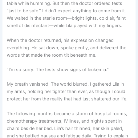
table while humming. But then the doctor ordered tests
“just to be safe.” I didn’t expect anything to come from it.
We waited in the sterile room—bright lights, cold air, faint
smell of disinfectant—while Lila played with my fingers.
When the doctor returned, his expression changed
everything. He sat down, spoke gently, and delivered the
words that made the room tilt beneath me.
“I’m so sorry. The tests show signs of leukemia.”
My breath vanished. The world blurred. I gathered Lila in
my arms, holding her tighter than ever, as though I could
protect her from the reality that had just shattered our life.
The following months became a storm of hospital rooms,
chemotherapy treatments, IV lines, and nights spent in
chairs beside her bed. Lila’s hair thinned, her skin paled,
and she battled nausea and fatigue daily. Trying to explain