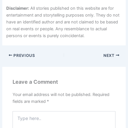
Disclaimer:
All stories published on this website are for
entertainment and storytelling purposes only. They do not
have an identified author and are not claimed to be based
on real events or people. Any resemblance to actual
persons or events is purely coincidental.
PREVIOUS
NEXT
Leave a Comment
Your email address will not be published.
Required
fields are marked
*
Type
here..