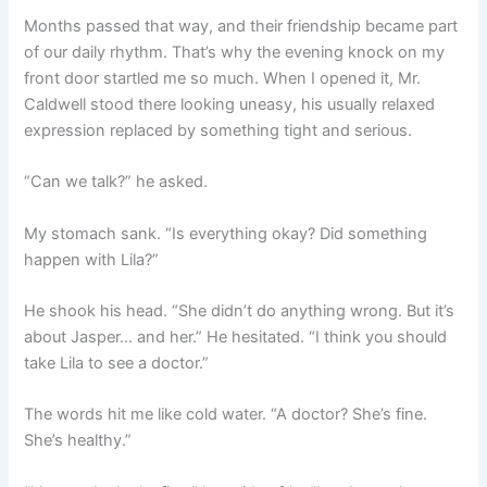
Months passed that way, and their friendship became part
of our daily rhythm. That’s why the evening knock on my
front door startled me so much. When I opened it, Mr.
Caldwell stood there looking uneasy, his usually relaxed
expression replaced by something tight and serious.
“Can we talk?” he asked.
My stomach sank. “Is everything okay? Did something
happen with Lila?”
He shook his head. “She didn’t do anything wrong. But it’s
about Jasper… and her.” He hesitated. “I think you should
take Lila to see a doctor.”
The words hit me like cold water. “A doctor? She’s fine.
She’s healthy.”