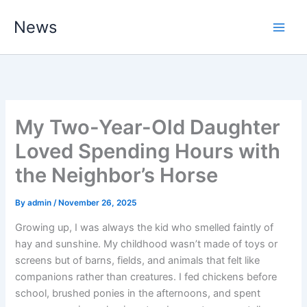
Skip
News
to
content
My Two-Year-Old Daughter
Loved Spending Hours with
the Neighbor’s Horse
By
admin
/
November 26, 2025
Growing up, I was always the kid who smelled faintly of
hay and sunshine. My childhood wasn’t made of toys or
screens but of barns, fields, and animals that felt like
companions rather than creatures. I fed chickens before
school, brushed ponies in the afternoons, and spent