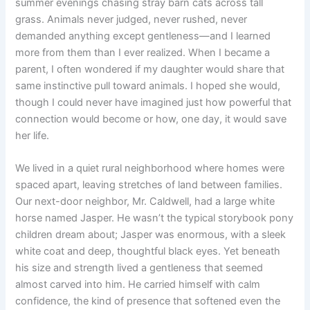
summer evenings chasing stray barn cats across tall
grass. Animals never judged, never rushed, never
demanded anything except gentleness—and I learned
more from them than I ever realized. When I became a
parent, I often wondered if my daughter would share that
same instinctive pull toward animals. I hoped she would,
though I could never have imagined just how powerful that
connection would become or how, one day, it would save
her life.
We lived in a quiet rural neighborhood where homes were
spaced apart, leaving stretches of land between families.
Our next-door neighbor, Mr. Caldwell, had a large white
horse named Jasper. He wasn’t the typical storybook pony
children dream about; Jasper was enormous, with a sleek
white coat and deep, thoughtful black eyes. Yet beneath
his size and strength lived a gentleness that seemed
almost carved into him. He carried himself with calm
confidence, the kind of presence that softened even the