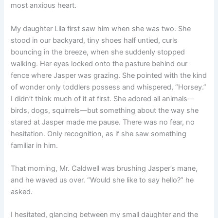
most anxious heart.
My daughter Lila first saw him when she was two. She
stood in our backyard, tiny shoes half untied, curls
bouncing in the breeze, when she suddenly stopped
walking. Her eyes locked onto the pasture behind our
fence where Jasper was grazing. She pointed with the kind
of wonder only toddlers possess and whispered, “Horsey.”
I didn’t think much of it at first. She adored all animals—
birds, dogs, squirrels—but something about the way she
stared at Jasper made me pause. There was no fear, no
hesitation. Only recognition, as if she saw something
familiar in him.
That morning, Mr. Caldwell was brushing Jasper’s mane,
and he waved us over. “Would she like to say hello?” he
asked.
I hesitated, glancing between my small daughter and the