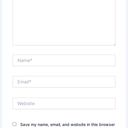
Name*
Email*
Website
Save my name, email, and website in this browser