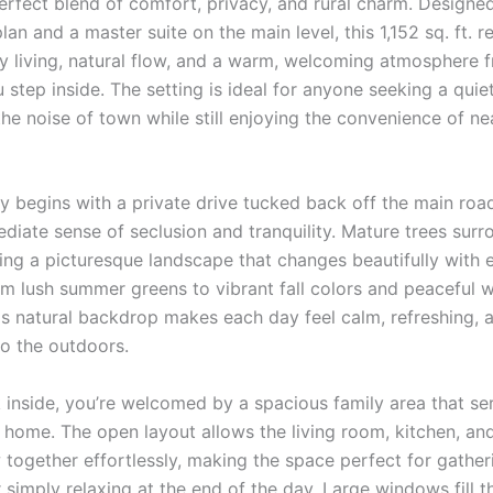
perfect blend of comfort, privacy, and rural charm. Designe
lan and a master suite on the main level, this 1,152 sq. ft. 
sy living, natural flow, and a warm, welcoming atmosphere 
tep inside. The setting is ideal for anyone seeking a quiet
he noise of town while still enjoying the convenience of n
y begins with a private drive tucked back off the main road
diate sense of seclusion and tranquility. Mature trees surr
ing a picturesque landscape that changes beautifully with 
 lush summer greens to vibrant fall colors and peaceful w
his natural backdrop makes each day feel calm, refreshing, 
o the outdoors.
 inside, you’re welcomed by a spacious family area that se
e home. The open layout allows the living room, kitchen, an
 together effortlessly, making the space perfect for gather
 simply relaxing at the end of the day. Large windows fill 