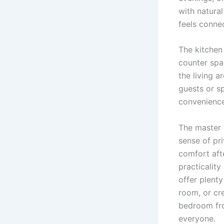
with natural
feels conne
The kitchen 
counter spa
the living a
guests or s
convenience
The master 
sense of pri
comfort aft
practicalit
offer plenty
room, or cr
bedroom fro
everyone.