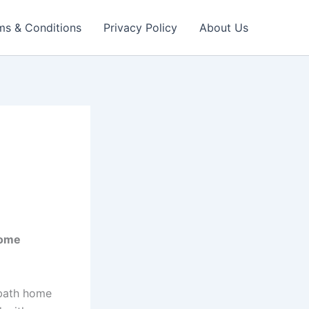
ms & Conditions
Privacy Policy
About Us
Home
-bath home