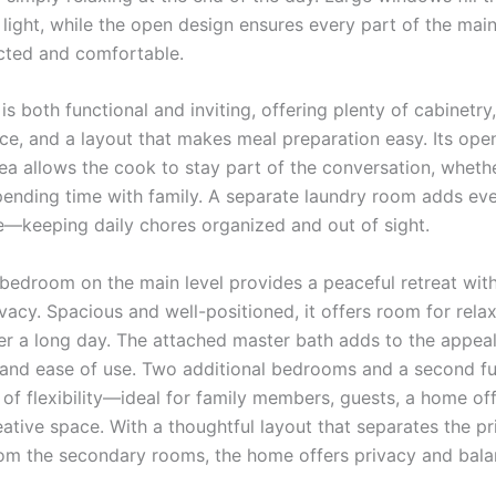
 light, while the open design ensures every part of the main
cted and comfortable.
is both functional and inviting, offering plenty of cabinetry
ce, and a layout that makes meal preparation easy. Its ope
rea allows the cook to stay part of the conversation, wheth
pending time with family. A separate laundry room adds ev
—keeping daily chores organized and out of sight.
bedroom on the main level provides a peaceful retreat with
vacy. Spacious and well-positioned, it offers room for rela
er a long day. The attached master bath adds to the appeal
y and ease of use. Two additional bedrooms and a second f
 of flexibility—ideal for family members, guests, a home of
eative space. With a thoughtful layout that separates the p
m the secondary rooms, the home offers privacy and bala