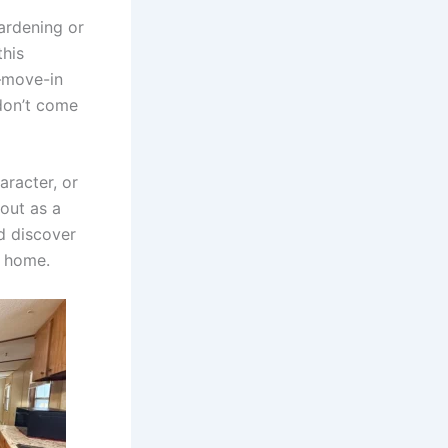
ardening or
this
s—move-in
don’t come
aracter, or
 out as a
d discover
y home.