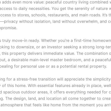
n adds even more value: peaceful country living combined 
ccess to daily necessities. You get the serenity of nature 
access to stores, schools, restaurants, and main roads. It’s 
—privacy without isolation, land without overwhelm, and 
mpromise.
s truly move-in ready. Whether you’re a first-time homeown
king to downsize, or an investor seeking a strong long-te
, this property delivers immediate value. The combination 
out, a desirable main-level master bedroom, and a peaceful
ealing for personal use or as a potential rental property.
ng for a stress-free transition will appreciate the simplicit
y of this home. With essential features already in place, we
and spacious outdoor areas, it offers everything needed for
ng. The design, land, and location all come together to cre
g atmosphere that feels like home from the moment you arri