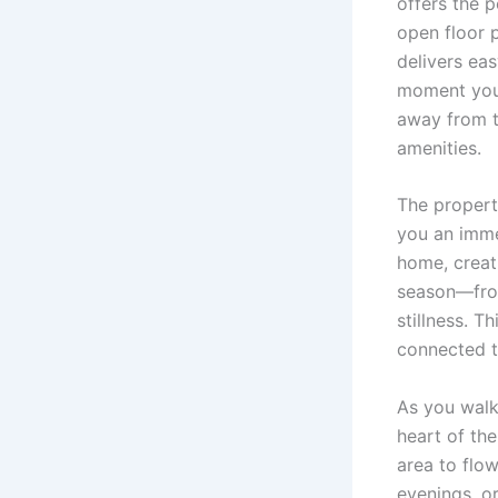
offers the 
open floor p
delivers ea
moment you s
away from t
amenities.
The propert
you an imme
home, creat
season—from
stillness. T
connected t
As you walk
heart of th
area to flow
evenings, or