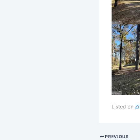
Listed on
Zi
PREVIOUS