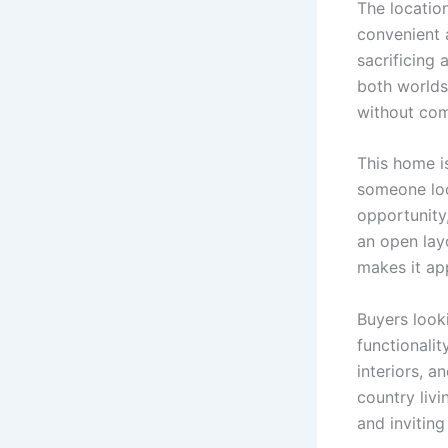
The locatio
convenient a
sacrificing 
both worlds
without co
This home i
someone loo
opportunity
an open lay
makes it app
Buyers looki
functionalit
interiors, 
country livi
and invitin