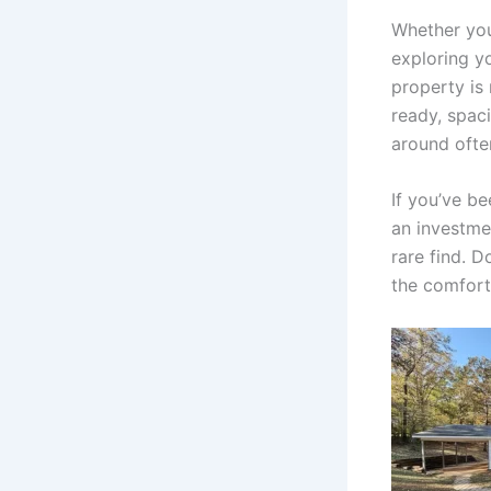
Whether you
exploring yo
property is 
ready, spac
around ofte
If you’ve be
an investme
rare find. 
the comfort,