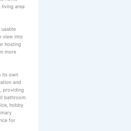
 living area
, usable
n view into
er hosting
en more
 its own
xation and
, providing
ull bathroom
fice, hobby
rimary
nce for