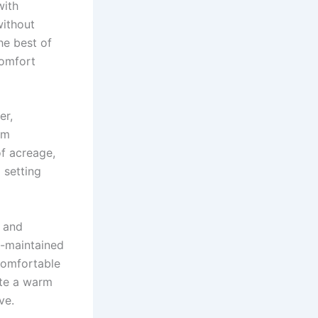
with
without
the best of
comfort
er,
rm
of acreage,
 setting
y and
ll-maintained
 comfortable
ate a warm
ve.