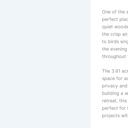
One of the 
perfect pla
quiet woode
the crisp ai
to birds sin
the evening
throughout 
The 3.61 ac
space for ac
privacy and
building a w
retreat, thi
perfect for 
projects wi