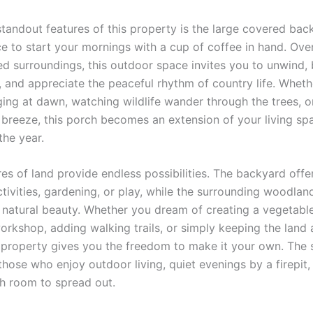
standout features of this property is the large covered ba
ce to start your mornings with a cup of coffee in hand. Ove
d surroundings, this outdoor space invites you to unwind, 
r, and appreciate the peaceful rhythm of country life. Wheth
ging at dawn, watching wildlife wander through the trees, or
 breeze, this porch becomes an extension of your living sp
the year.
res of land provide endless possibilities. The backyard off
tivities, gardening, or play, while the surrounding woodlan
 natural beauty. Whether you dream of creating a vegetabl
orkshop, adding walking trails, or simply keeping the land 
s property gives you the freedom to make it your own. The s
those who enjoy outdoor living, quiet evenings by a firepit
th room to spread out.