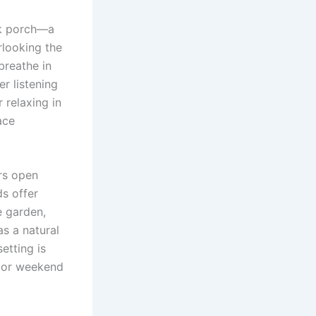
ck porch—a
rlooking the
breathe in
er listening
 relaxing in
ace
ers open
ds offer
e garden,
as a natural
etting is
, or weekend