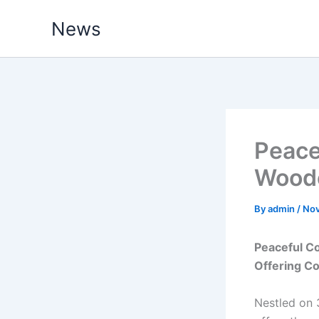
Skip
News
to
content
Peace
Wood
By
admin
/
Nov
Peaceful C
Offering Co
Nestled on 