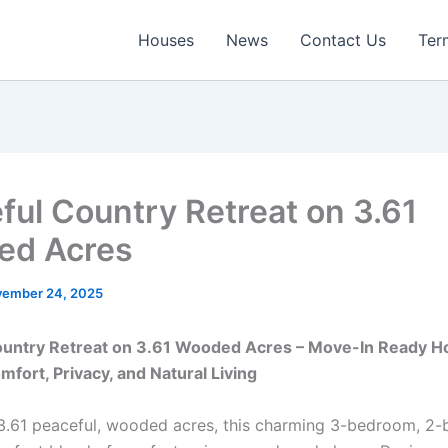
Houses
News
Contact Us
Ter
ful Country Retreat on 3.61
ed Acres
ember 24, 2025
ountry Retreat on 3.61 Wooded Acres – Move-In Ready 
mfort, Privacy, and Natural Living
3.61 peaceful, wooded acres, this charming 3-bedroom, 2