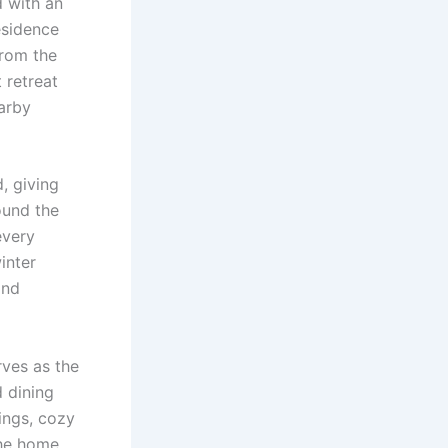
d with an
residence
from the
 retreat
earby
, giving
ound the
every
inter
and
rves as the
d dining
ings, cozy
the home