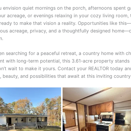
 envision quiet mornings on the porch, afternoons spent g
ur acreage, or evenings relaxing in your cozy living room, 
ready to make that vision a reality. Opportunities like thi
ious acreage, privacy, and a thoughtfully designed home—
n.
en searching for a peaceful retreat, a country home with ch
nt with long-term potential, this 3.61-acre property stands
Don’t wait to make it yours. Contact your REALTOR today an
 beauty, and possibilities that await at this inviting countr