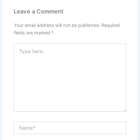
Leave a Comment
Your email address will not be published.
Required
fields are marked
*
Type
here..
Name*