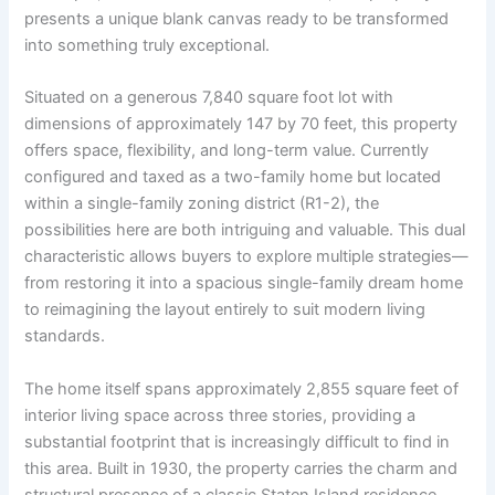
presents a unique blank canvas ready to be transformed
into something truly exceptional.
Situated on a generous 7,840 square foot lot with
dimensions of approximately 147 by 70 feet, this property
offers space, flexibility, and long-term value. Currently
configured and taxed as a two-family home but located
within a single-family zoning district (R1-2), the
possibilities here are both intriguing and valuable. This dual
characteristic allows buyers to explore multiple strategies—
from restoring it into a spacious single-family dream home
to reimagining the layout entirely to suit modern living
standards.
The home itself spans approximately 2,855 square feet of
interior living space across three stories, providing a
substantial footprint that is increasingly difficult to find in
this area. Built in 1930, the property carries the charm and
structural presence of a classic Staten Island residence,