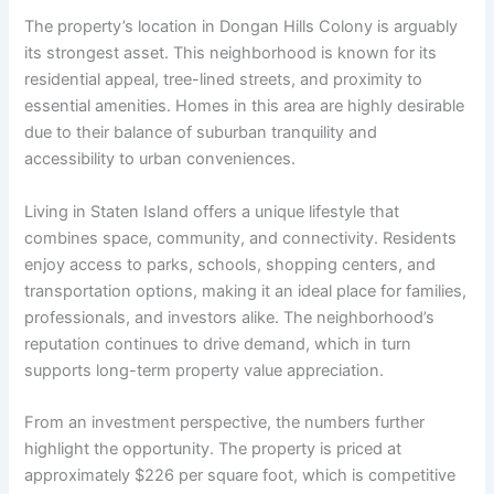
The property’s location in Dongan Hills Colony is arguably
its strongest asset. This neighborhood is known for its
residential appeal, tree-lined streets, and proximity to
essential amenities. Homes in this area are highly desirable
due to their balance of suburban tranquility and
accessibility to urban conveniences.
Living in Staten Island offers a unique lifestyle that
combines space, community, and connectivity. Residents
enjoy access to parks, schools, shopping centers, and
transportation options, making it an ideal place for families,
professionals, and investors alike. The neighborhood’s
reputation continues to drive demand, which in turn
supports long-term property value appreciation.
From an investment perspective, the numbers further
highlight the opportunity. The property is priced at
approximately $226 per square foot, which is competitive