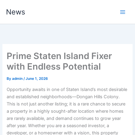
Skip
News
to
content
Prime Staten Island Fixer
with Endless Potential
By
admin
/
June 1, 2026
Opportunity awaits in one of Staten Island’s most desirable
and established neighborhoods—Dongan Hills Colony.
This is not just another listing; it is a rare chance to secure
a property in a highly sought-after location where homes
are rarely available, and demand continues to grow year
after year. Whether you are a seasoned investor, a
developer, or a homeowner with a vision, this property