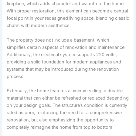
fireplace, which adds character and warmth to the home.
With proper restoration, this element can become a central
focal point in your redesigned living space, blending classic
charm with modern aesthetics.
The property does not include a basement, which
simplifies certain aspects of renovation and maintenance.
Additionally, the electrical system supports 220 volts,
providing a solid foundation for modern appliances and
systems that may be introduced during the renovation
process.
Externally, the home features aluminum siding, a durable
material that can either be refreshed or replaced depending
on your design goals. The structure’s condition is currently
rated as poor, reinforcing the need for a comprehensive
renovation, but also emphasizing the opportunity to
completely reimagine the home from top to bottom.