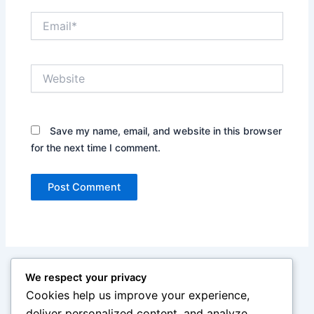
Email*
Website
Save my name, email, and website in this browser
for the next time I comment.
We respect your privacy
Cookies help us improve your experience,
deliver personalized content, and analyze