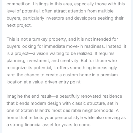
competition. Listings in this area, especially those with this
level of potential, often attract attention from multiple
buyers, particularly investors and developers seeking their
next project.
This is not a turnkey property, and it is not intended for
buyers looking for immediate move-in readiness. Instead, it
is a project—a vision waiting to be realized. It requires
planning, investment, and creativity. But for those who
recognize its potential, it offers something increasingly
rare: the chance to create a custom home in a premium
location at a value-driven entry point.
Imagine the end result—a beautifully renovated residence
that blends modern design with classic structure, set in
one of Staten Island’s most desirable neighborhoods. A
home that reflects your personal style while also serving as
a strong financial asset for years to come.