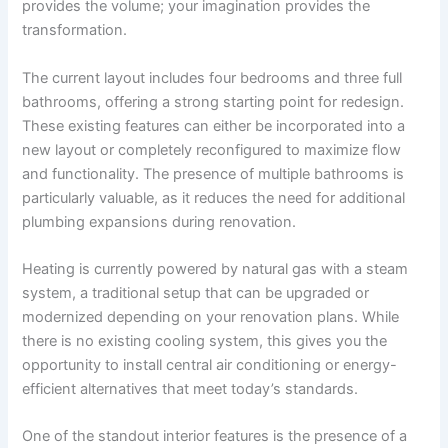
provides the volume; your imagination provides the
transformation.
The current layout includes four bedrooms and three full
bathrooms, offering a strong starting point for redesign.
These existing features can either be incorporated into a
new layout or completely reconfigured to maximize flow
and functionality. The presence of multiple bathrooms is
particularly valuable, as it reduces the need for additional
plumbing expansions during renovation.
Heating is currently powered by natural gas with a steam
system, a traditional setup that can be upgraded or
modernized depending on your renovation plans. While
there is no existing cooling system, this gives you the
opportunity to install central air conditioning or energy-
efficient alternatives that meet today’s standards.
One of the standout interior features is the presence of a