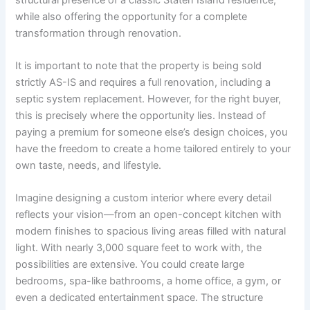
while also offering the opportunity for a complete
transformation through renovation.
It is important to note that the property is being sold
strictly AS-IS and requires a full renovation, including a
septic system replacement. However, for the right buyer,
this is precisely where the opportunity lies. Instead of
paying a premium for someone else’s design choices, you
have the freedom to create a home tailored entirely to your
own taste, needs, and lifestyle.
Imagine designing a custom interior where every detail
reflects your vision—from an open-concept kitchen with
modern finishes to spacious living areas filled with natural
light. With nearly 3,000 square feet to work with, the
possibilities are extensive. You could create large
bedrooms, spa-like bathrooms, a home office, a gym, or
even a dedicated entertainment space. The structure