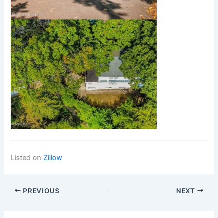
Listed on
Zillow
PREVIOUS
NEXT