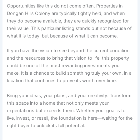
Opportunities like this do not come often. Properties in
Dongan Hills Colony are typically tightly held, and when
they do become available, they are quickly recognized for
their value. This particular listing stands out not because of
what it is today, but because of what it can become.
If you have the vision to see beyond the current condition
and the resources to bring that vision to life, this property
could be one of the most rewarding investments you
make. It is a chance to build something truly your own, in a
location that continues to prove its worth over time.
Bring your ideas, your plans, and your creativity. Transform
this space into a home that not only meets your
expectations but exceeds them. Whether your goal is to
live, invest, or resell, the foundation is here—waiting for the
right buyer to unlock its full potential.