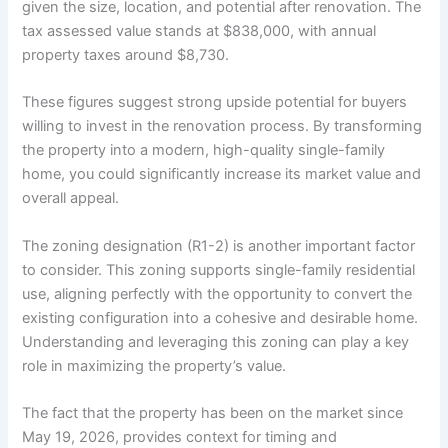
given the size, location, and potential after renovation. The
tax assessed value stands at $838,000, with annual
property taxes around $8,730.
These figures suggest strong upside potential for buyers
willing to invest in the renovation process. By transforming
the property into a modern, high-quality single-family
home, you could significantly increase its market value and
overall appeal.
The zoning designation (R1-2) is another important factor
to consider. This zoning supports single-family residential
use, aligning perfectly with the opportunity to convert the
existing configuration into a cohesive and desirable home.
Understanding and leveraging this zoning can play a key
role in maximizing the property’s value.
The fact that the property has been on the market since
May 19, 2026, provides context for timing and