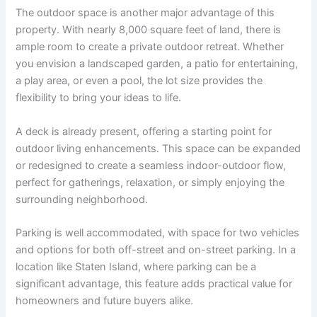
The outdoor space is another major advantage of this
property. With nearly 8,000 square feet of land, there is
ample room to create a private outdoor retreat. Whether
you envision a landscaped garden, a patio for entertaining,
a play area, or even a pool, the lot size provides the
flexibility to bring your ideas to life.
A deck is already present, offering a starting point for
outdoor living enhancements. This space can be expanded
or redesigned to create a seamless indoor-outdoor flow,
perfect for gatherings, relaxation, or simply enjoying the
surrounding neighborhood.
Parking is well accommodated, with space for two vehicles
and options for both off-street and on-street parking. In a
location like Staten Island, where parking can be a
significant advantage, this feature adds practical value for
homeowners and future buyers alike.