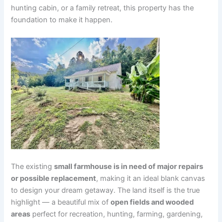
hunting cabin, or a family retreat, this property has the
foundation to make it happen.
The existing
small farmhouse is in need of major repairs
or possible replacement
, making it an ideal blank canvas
to design your dream getaway. The land itself is the true
highlight — a beautiful mix of
open fields and wooded
areas
perfect for recreation, hunting, farming, gardening,