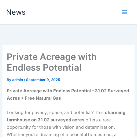
Skip
News
to
content
Private Acreage with
Endless Potential
By
admin
/
September 9, 2025
Private Acreage with Endless Potential – 31.02 Surveyed
Acres + Free Natural Gas
Looking for privacy, space, and potential? This
charming
farmhouse on 31.02 surveyed acres
offers a rare
opportunity for those with vision and determination.
Whether you’re dreaming of a peaceful homestead, a