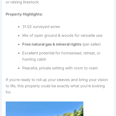
or raising livestock.
Property Highlights:
31.02
surveyed
acres
Mix of open ground & woods for versatile use
Free natural gas & mineral rights
(per seller)
Excellent potential for homestead, retreat, or
hunting cabin
Peaceful, private setting with room to roam
If you’re ready to roll up your sleeves and bring your vision
to life, this property could be exactly what you’re looking
for.