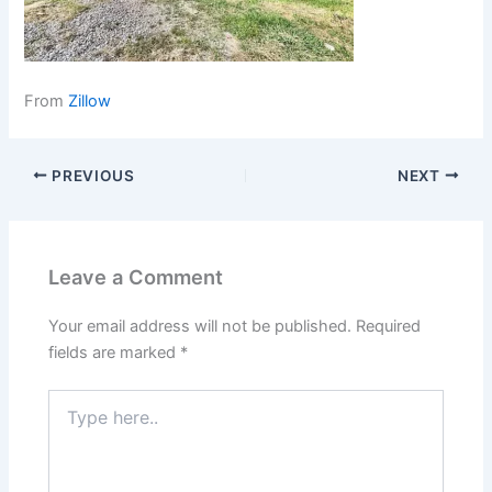
From
Zillow
PREVIOUS
NEXT
Leave a Comment
Your email address will not be published.
Required
fields are marked
*
Type
here..