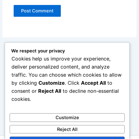
We respect your privacy
Cookies help us improve your experience,
deliver personalized content, and analyze
traffic. You can choose which cookies to allow
by clicking
Customize
. Click
Accept All
to
consent or
Reject All
to decline non-essential
cookies.
Customize
Reject All