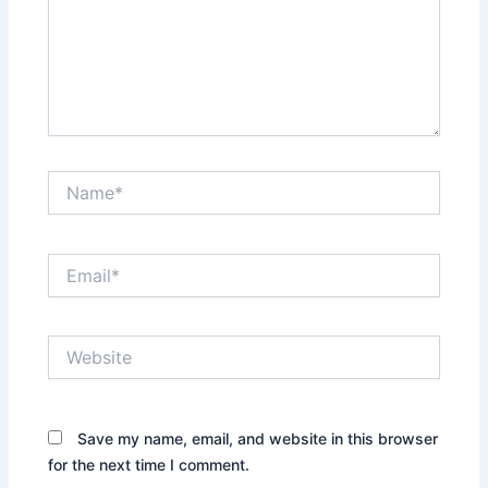
Name*
Email*
Website
Save my name, email, and website in this browser
for the next time I comment.