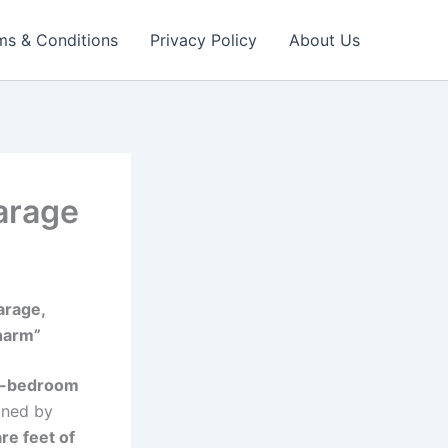
ms & Conditions
Privacy Policy
About Us
arage
arage,
harm”
r-bedroom
fined by
re feet of