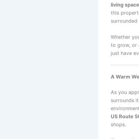
living spac
this proper
surrounded 
Whether you
to grow, or
just have e
A Warm Wel
As you appr
surrounds it
environment 
US Route 5
shops.