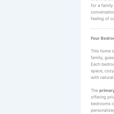
for a family
conversatio
feeling of c
Four Bedro
This home 
family, gues
Each bedroo
space, cozy
with natural 
The
primar
offering pr
bedrooms ca
personalize