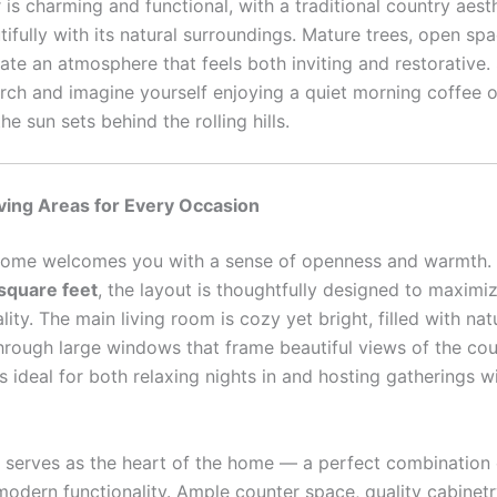
 is charming and functional, with a traditional country aest
ifully with its natural surroundings. Mature trees, open sp
eate an atmosphere that feels both inviting and restorative.
orch and imagine yourself enjoying a quiet morning coffee o
he sun sets behind the rolling hills.
ving Areas for Every Occasion
 home welcomes you with a sense of openness and warmth.
square feet
, the layout is thoughtfully designed to maxim
lity. The main living room is cozy yet bright, filled with natu
hrough large windows that frame beautiful views of the cou
s ideal for both relaxing nights in and hosting gatherings w
serves as the heart of the home — a perfect combination o
odern functionality. Ample counter space, quality cabinet