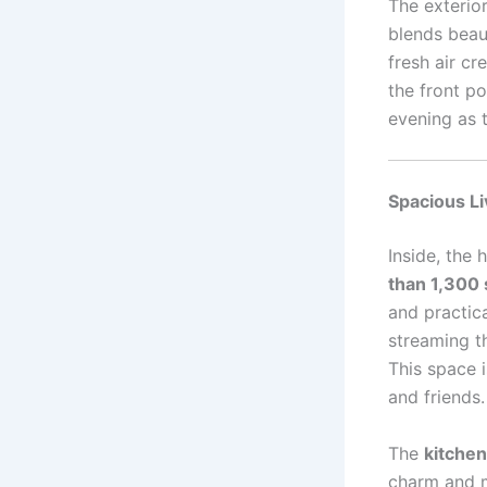
The exterior
blends beaut
fresh air cr
the front p
evening as t
Spacious Li
Inside, the
than 1,300 
and practica
streaming t
This space i
and friends.
The
kitchen
charm and m