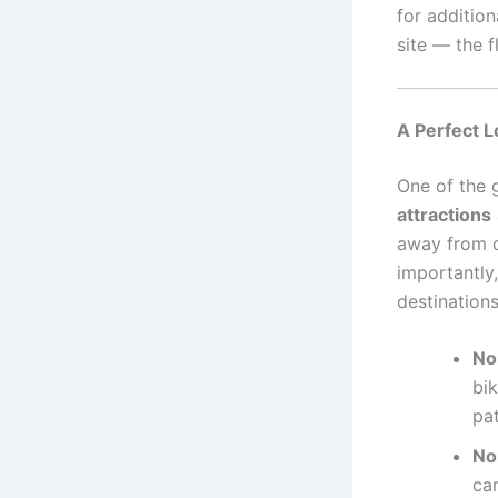
for additio
site — the f
A Perfect L
One of the 
attractions
away from da
importantly
destinations
Nor
bik
pat
No
cam