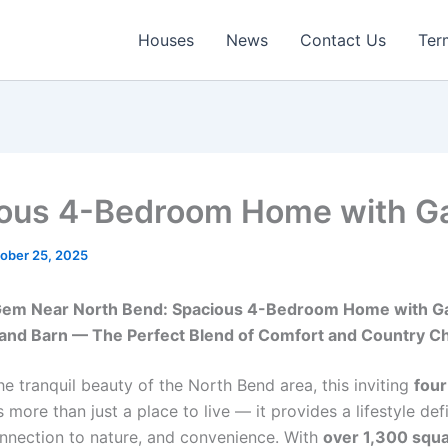
Houses
News
Contact Us
Ter
ous 4-Bedroom Home with G
ober 25, 2025
Gem Near North Bend: Spacious 4-Bedroom Home with G
and Barn — The Perfect Blend of Comfort and Country C
he tranquil beauty of the North Bend area, this inviting
fou
 more than just a place to live — it provides a lifestyle de
nnection to nature, and convenience. With
over 1,300 squa