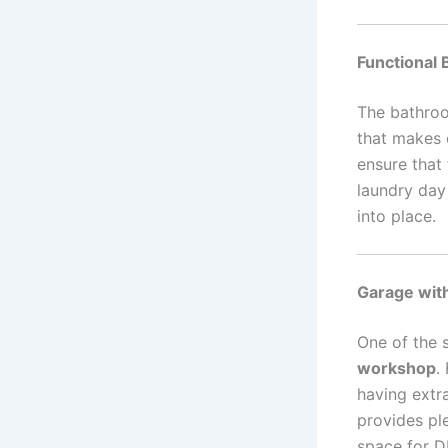
Functional 
The bathroo
that makes d
ensure that
laundry day 
into place.
Garage wit
One of the 
workshop
.
having extr
provides pl
space for D