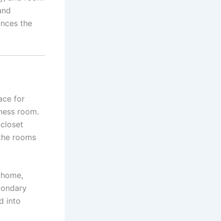
and
ances the
ace for
tness room.
closet
 the rooms
e home,
econdary
d into