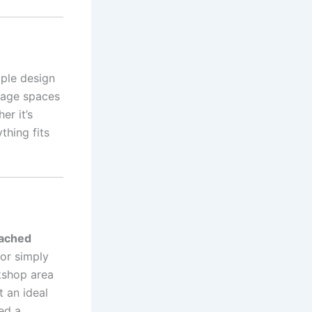
mple design
orage spaces
er it’s
thing fits
tached
 or simply
kshop area
 an ideal
ed a