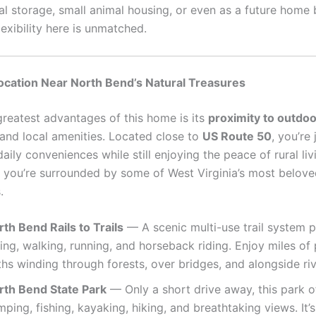
nal storage, small animal housing, or even as a future home
lexibility here is unmatched.
ocation Near North Bend’s Natural Treasures
greatest advantages of this home is its
proximity to outdoo
and local amenities. Located close to
US Route 50
, you’re
ily conveniences while still enjoying the peace of rural li
, you’re surrounded by some of West Virginia’s most belove
.
th Bend Rails to Trails
— A scenic multi-use trail system p
ing, walking, running, and horseback riding. Enjoy miles of
hs winding through forests, over bridges, and alongside riv
rth Bend State Park
— Only a short drive away, this park o
ping, fishing, kayaking, hiking, and breathtaking views. It’s