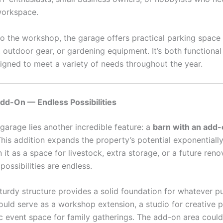
workspace.
 to the workshop, the garage offers practical parking space
, outdoor gear, or gardening equipment. It’s both functiona
signed to meet a variety of needs throughout the year.
dd-On — Endless Possibilities
garage lies another incredible feature: a
barn with an add
This addition expands the property’s potential exponentiall
 it as a space for livestock, extra storage, or a future reno
 possibilities are endless.
sturdy structure provides a solid foundation for whatever 
ould serve as a workshop extension, a studio for creative p
ic event space for family gatherings. The add-on area coul