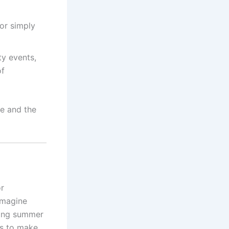
or simply
y events,
of
re and the
or
Imagine
sting summer
es to make