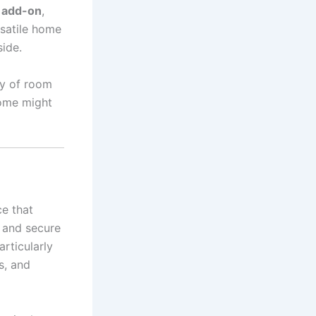
l add-on
,
rsatile home
side.
ty of room
home might
ce that
e and secure
rticularly
s, and