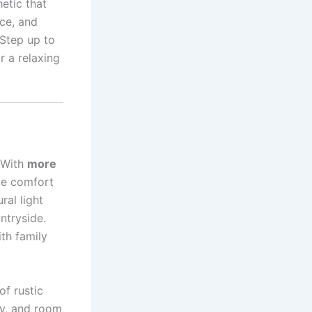
hetic that
ace, and
 Step up to
r a relaxing
 With
more
ize comfort
ral light
ntryside.
ith family
f rustic
ry, and room