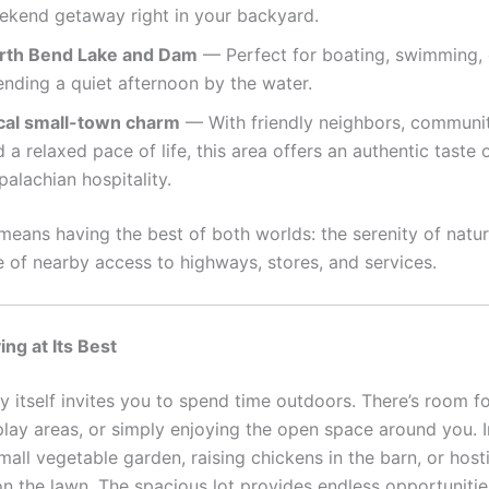
ekend getaway right in your backyard.
rth Bend Lake and Dam
— Perfect for boating, swimming, 
ending a quiet afternoon by the water.
cal small-town charm
— With friendly neighbors, communit
 a relaxed pace of life, this area offers an authentic taste 
alachian hospitality.
 means having the best of both worlds: the serenity of natu
 of nearby access to highways, stores, and services.
ing at Its Best
y itself invites you to spend time outdoors. There’s room f
play areas, or simply enjoying the open space around you. 
small vegetable garden, raising chickens in the barn, or ho
n the lawn. The spacious lot provides endless opportuniti