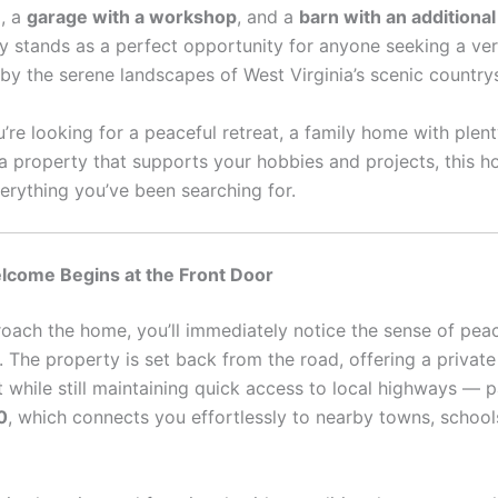
e
, a
garage with a workshop
, and a
barn with an additiona
ty stands as a perfect opportunity for anyone seeking a ve
by the serene landscapes of West Virginia’s scenic country
’re looking for a peaceful retreat, a family home with plen
 a property that supports your hobbies and projects, this 
verything you’ve been searching for.
come Begins at the Front Door
oach the home, you’ll immediately notice the sense of pea
. The property is set back from the road, offering a privat
while still maintaining quick access to local highways — pa
0
, which connects you effortlessly to nearby towns, school