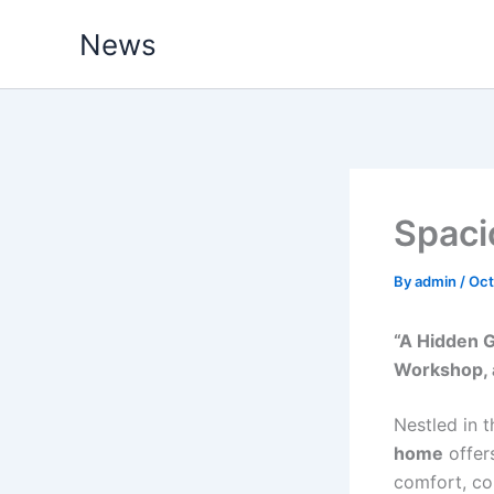
Skip
News
to
content
Spaci
By
admin
/
Oct
“A Hidden 
Workshop, 
Nestled in t
home
offers
comfort, co