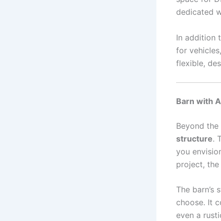
dedicated 
In addition
for vehicles
flexible, de
Barn with A
Beyond the 
structure
. 
you envision
project, the
The barn’s 
choose. It c
even a rust