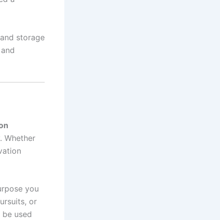
 and storage
l and
-on
y. Whether
vation
purpose you
ursuits, or
d be used