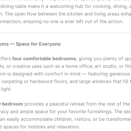
 dining table make it a welcoming hub for cooking, dining, 
n. The open flow between the kitchen and living areas enh
onnection, ensuring no one is ever left out of the action.
oms — Space for Everyone
offers
four comfortable bedrooms
, giving you plenty of sp
ts, or creative uses such as a home office, art studio, or fi
m is designed with comfort in mind — featuring generous 
 carpeting or hardwood floors, and large windows that fill
light.
y bedroom
provides a peaceful retreat from the rest of th
ivacy and ample space for your favorite furnishings. The s
n easily accommodate children, visitors, or be transforme
d spaces for hobbies and relaxation.