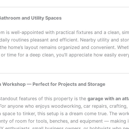
Bathroom and Utility Spaces
m is well-appointed with practical fixtures and a clean, si
aily routines pleasant and efficient. Nearby utility and st
 the home’s layout remains organized and convenient. Wheth
or time for a deep clean, you’ll appreciate how easily every
h Workshop — Perfect for Projects and Storage
standout features of this property is the
garage with an at
 For anyone who enjoys woodworking, car repairs, crafting,
a space to tinker, this setup is a dream come true. The wor
enty of room for tools, benches, and equipment — making it
IY enthusiasts, small business owners, or hobbyists who ne