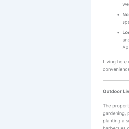
we
No
sp
Lo
and
App
Living here
convenience
Outdoor Liv
The propert
gardening, 
planting a 
barbecues o