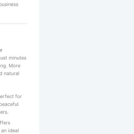
 business
r
 just minutes
ving. More
d natural
erfect for
 peaceful
ers.
ffers
 an ideal