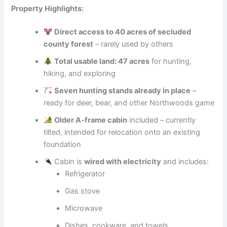
Property Highlights:
Direct access to 40 acres of secluded
county forest
– rarely used by others
Total usable land: 47 acres
for hunting,
hiking, and exploring
Seven hunting stands already in place
–
ready for deer, bear, and other Northwoods game
Older A-frame cabin
included – currently
tilted, intended for relocation onto an existing
foundation
Cabin is
wired with electricity
and includes:
Refrigerator
Gas stove
Microwave
Dishes, cookware, and towels