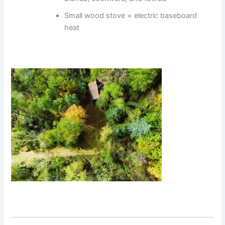
Small wood stove + electric baseboard
heat