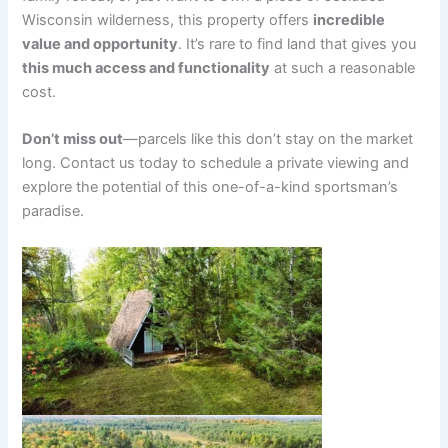
Wisconsin wilderness, this property offers
incredible
value and opportunity
. It’s rare to find land that gives you
this much access and functionality
at such a reasonable
cost.
Don’t miss out
—parcels like this don’t stay on the market
long. Contact us today to schedule a private viewing and
explore the potential of this one-of-a-kind sportsman’s
paradise.