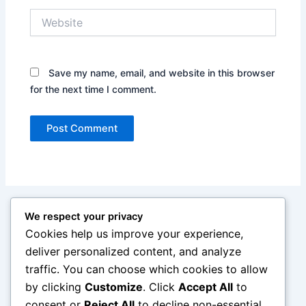
Website
Save my name, email, and website in this browser
for the next time I comment.
We respect your privacy
Cookies help us improve your experience,
deliver personalized content, and analyze
traffic. You can choose which cookies to allow
by clicking
Customize
. Click
Accept All
to
consent or
Reject All
to decline non-essential