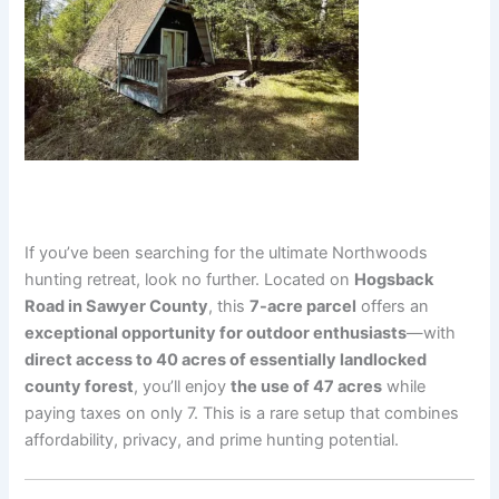
If you’ve been searching for the ultimate Northwoods
hunting retreat, look no further. Located on
Hogsback
Road in Sawyer County
, this
7-acre parcel
offers an
exceptional opportunity for outdoor enthusiasts
—with
direct access to 40 acres of essentially landlocked
county forest
, you’ll enjoy
the use of 47 acres
while
paying taxes on only 7. This is a rare setup that combines
affordability, privacy, and prime hunting potential.