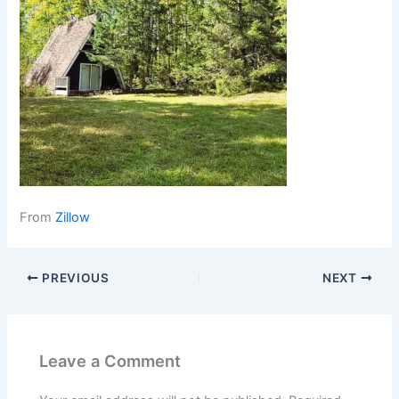
From
Zillow
PREVIOUS
NEXT
Leave a Comment