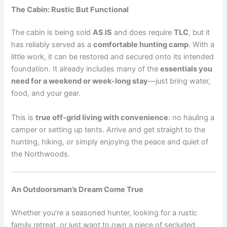
The Cabin: Rustic But Functional
The cabin is being sold
AS IS
and does require
TLC
, but it
has reliably served as a
comfortable hunting camp
. With a
little work, it can be restored and secured onto its intended
foundation. It already includes many of the
essentials you
need for a weekend or week-long stay
—just bring water,
food, and your gear.
This is
true off-grid living with convenience
: no hauling a
camper or setting up tents. Arrive and get straight to the
hunting, hiking, or simply enjoying the peace and quiet of
the Northwoods.
An Outdoorsman’s Dream Come True
Whether you’re a seasoned hunter, looking for a rustic
family retreat, or just want to own a piece of secluded