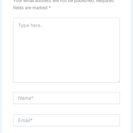
Your email address will not be published.
Required
fields are marked
*
Type
here..
Name*
Email*