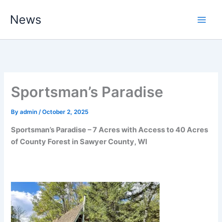
Skip
News
to
content
Sportsman’s Paradise
By
admin
/
October 2, 2025
Sportsman’s Paradise – 7 Acres with Access to 40 Acres
of County Forest in Sawyer County, WI