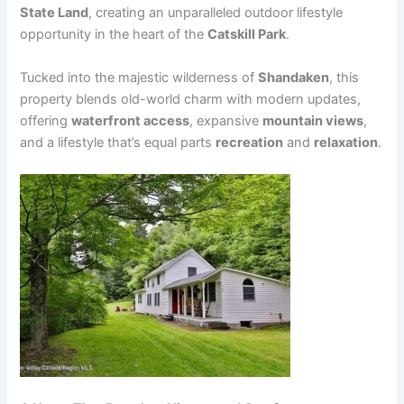
State Land
, creating an unparalleled outdoor lifestyle
opportunity in the heart of the
Catskill Park
.
Tucked into the majestic wilderness of
Shandaken
, this
property blends old-world charm with modern updates,
offering
waterfront access
, expansive
mountain views
,
and a lifestyle that’s equal parts
recreation
and
relaxation
.