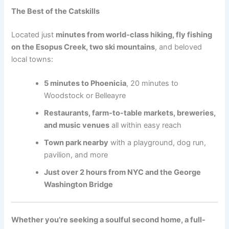
The Best of the Catskills
Located just
minutes from world-class hiking, fly fishing
on the Esopus Creek, two ski mountains
, and beloved
local towns:
5 minutes to Phoenicia
, 20 minutes to
Woodstock or Belleayre
Restaurants, farm-to-table markets, breweries,
and music venues
all within easy reach
Town park nearby
with a playground, dog run,
pavilion, and more
Just over 2 hours from NYC and the George
Washington Bridge
Whether you’re seeking a soulful second home, a full-