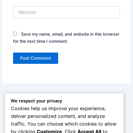
Website
Save my name, email, and website in this browser
for the next time I comment.
We respect your privacy
Cookies help us improve your experience,
deliver personalized content, and analyze
traffic. You can choose which cookies to allow
by clicking
Customize
. Click
Accept All
to