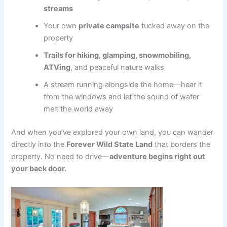
streams
Your own
private campsite
tucked away on the
property
Trails for hiking, glamping, snowmobiling,
ATVing
, and peaceful nature walks
A stream running alongside the home—hear it
from the windows and let the sound of water
melt the world away
And when you’ve explored your own land, you can wander
directly into the
Forever Wild State Land
that borders the
property. No need to drive—
adventure begins right out
your back door.