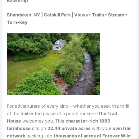
Backdrop
Shandaken, NY | Catskill Park | Views • Trails • Stream •
Turn-Key
For adventurers of every kind—whether you seek the thrill
of the trail or the peace of a porch rocker—
The Trail
House
welcomes you. This
character-rich 1889
farmhouse
sits on
22.44 private acres
with your
own trail
network
backing into
thousands of acres of Forever Wild