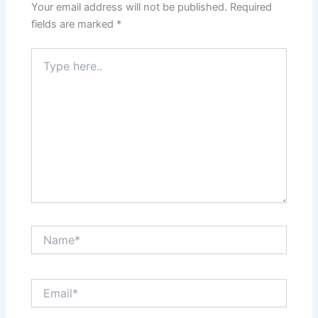
Your email address will not be published.
Required
fields are marked
*
Type
here..
Name*
Email*