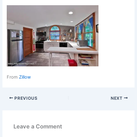
From
Zillow
PREVIOUS
NEXT
Leave a Comment