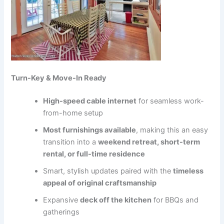
Turn-Key & Move-In Ready
High-speed cable internet
for seamless work-
from-home setup
Most furnishings available
, making this an easy
transition into a
weekend retreat, short-term
rental, or full-time residence
Smart, stylish updates paired with the
timeless
appeal of original craftsmanship
Expansive
deck off the kitchen
for BBQs and
gatherings