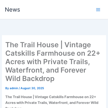
Skip
News
to
content
The Trail House | Vintage
Catskills Farmhouse on 22+
Acres with Private Trails,
Waterfront, and Forever
Wild Backdrop
By
admin
/
August 30, 2025
The Trail House | Vintage Catskills Farmhouse on 22+
Acres with Private Trails, Waterfront, and Forever Wild