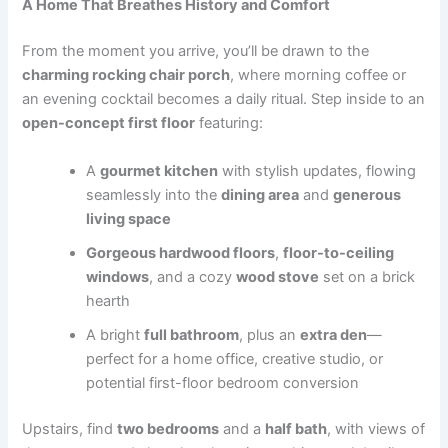
A Home That Breathes History and Comfort
From the moment you arrive, you’ll be drawn to the
charming rocking chair porch
, where morning coffee or
an evening cocktail becomes a daily ritual. Step inside to an
open-concept first floor
featuring:
A
gourmet kitchen
with stylish updates, flowing
seamlessly into the
dining area
and
generous
living space
Gorgeous hardwood floors
,
floor-to-ceiling
windows
, and a cozy
wood stove
set on a brick
hearth
A bright
full bathroom
, plus an
extra den
—
perfect for a home office, creative studio, or
potential first-floor bedroom conversion
Upstairs, find
two bedrooms
and a
half bath
, with views of