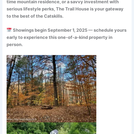
time mountain residence, or a savvy investment with
serious lifestyle perks, The Trail House is your gateway
to the best of the Catskills.
Showings begin September 1, 2025 — schedule yours
early to experience this one-of-a-kind property in
person.