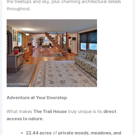
the treetops and sky, plus charming architectural details
throughout.
Adventure at Your Doorstep
What makes
The Trail House
truly unique is its
direct
access to nature
:
22.44 acres
of
private woods, meadows, and