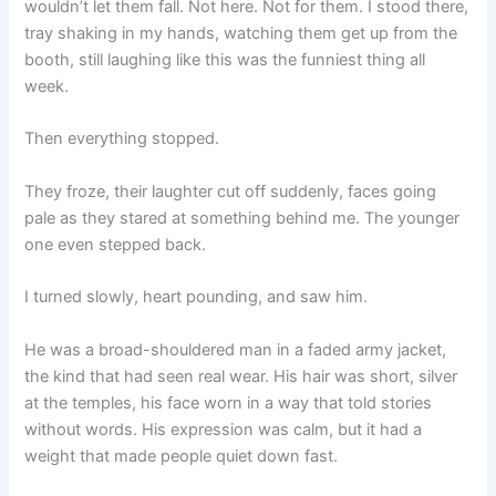
wouldn’t let them fall. Not here. Not for them. I stood there,
tray shaking in my hands, watching them get up from the
booth, still laughing like this was the funniest thing all
week.
Then everything stopped.
They froze, their laughter cut off suddenly, faces going
pale as they stared at something behind me. The younger
one even stepped back.
I turned slowly, heart pounding, and saw him.
He was a broad-shouldered man in a faded army jacket,
the kind that had seen real wear. His hair was short, silver
at the temples, his face worn in a way that told stories
without words. His expression was calm, but it had a
weight that made people quiet down fast.