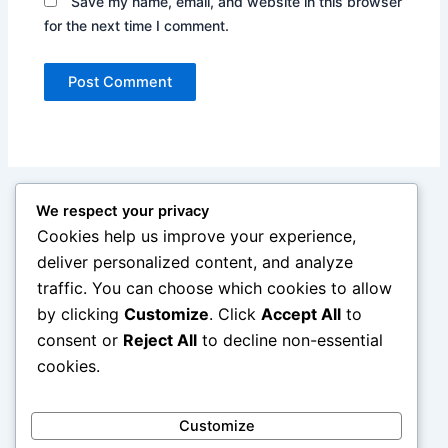
Save my name, email, and website in this browser
for the next time I comment.
We respect your privacy
Cookies help us improve your experience,
deliver personalized content, and analyze
traffic. You can choose which cookies to allow
by clicking
Customize
. Click
Accept All
to
consent or
Reject All
to decline non-essential
cookies.
Customize