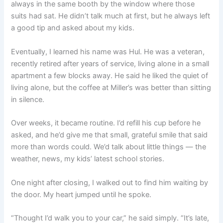
always in the same booth by the window where those
suits had sat. He didn’t talk much at first, but he always left
a good tip and asked about my kids.
Eventually, I learned his name was Hul. He was a veteran,
recently retired after years of service, living alone in a small
apartment a few blocks away. He said he liked the quiet of
living alone, but the coffee at Miller’s was better than sitting
in silence.
Over weeks, it became routine. I’d refill his cup before he
asked, and he’d give me that small, grateful smile that said
more than words could. We’d talk about little things — the
weather, news, my kids’ latest school stories.
One night after closing, I walked out to find him waiting by
the door. My heart jumped until he spoke.
“Thought I’d walk you to your car,” he said simply. “It’s late,