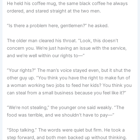
He held his coffee mug, the same black coffee he always
ordered, and stared straight at the two men.
“Is there a problem here, gentlemen?” he asked.
The older man cleared his throat. “Look, this doesn’t
concern you. We’re just having an issue with the service,
and we’re well within our rights to—”
“Your rights?” The man’s voice stayed even, but it shut the
other guy up. “You think you have the right to make fun of
a woman working two jobs to feed her kids? You think you
can steal from a small business because you feel like it?”
“We’re not stealing,” the younger one said weakly. “The
food was terrible, and we shouldn’t have to pay—”
“Stop talking.” The words were quiet but firm. He took a
step forward, and both men backed up without thinking.