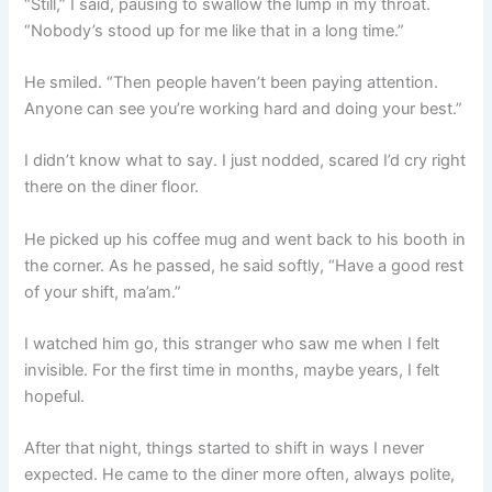
“Still,” I said, pausing to swallow the lump in my throat.
“Nobody’s stood up for me like that in a long time.”
He smiled. “Then people haven’t been paying attention.
Anyone can see you’re working hard and doing your best.”
I didn’t know what to say. I just nodded, scared I’d cry right
there on the diner floor.
He picked up his coffee mug and went back to his booth in
the corner. As he passed, he said softly, “Have a good rest
of your shift, ma’am.”
I watched him go, this stranger who saw me when I felt
invisible. For the first time in months, maybe years, I felt
hopeful.
After that night, things started to shift in ways I never
expected. He came to the diner more often, always polite,