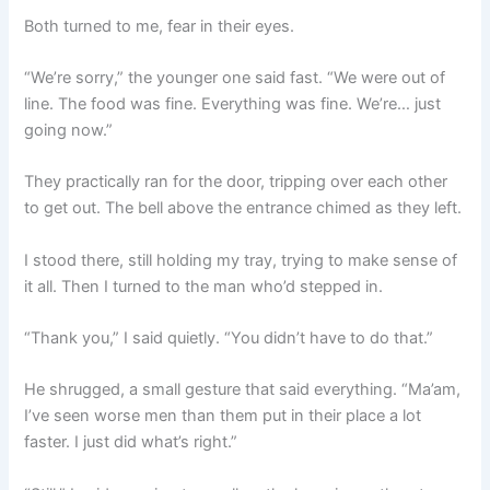
Both turned to me, fear in their eyes.
“We’re sorry,” the younger one said fast. “We were out of
line. The food was fine. Everything was fine. We’re… just
going now.”
They practically ran for the door, tripping over each other
to get out. The bell above the entrance chimed as they left.
I stood there, still holding my tray, trying to make sense of
it all. Then I turned to the man who’d stepped in.
“Thank you,” I said quietly. “You didn’t have to do that.”
He shrugged, a small gesture that said everything. “Ma’am,
I’ve seen worse men than them put in their place a lot
faster. I just did what’s right.”