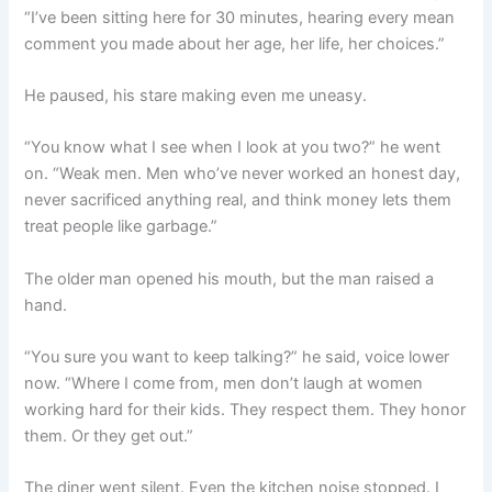
“I’ve been sitting here for 30 minutes, hearing every mean
comment you made about her age, her life, her choices.”
He paused, his stare making even me uneasy.
“You know what I see when I look at you two?” he went
on. “Weak men. Men who’ve never worked an honest day,
never sacrificed anything real, and think money lets them
treat people like garbage.”
The older man opened his mouth, but the man raised a
hand.
“You sure you want to keep talking?” he said, voice lower
now. “Where I come from, men don’t laugh at women
working hard for their kids. They respect them. They honor
them. Or they get out.”
The diner went silent. Even the kitchen noise stopped. I