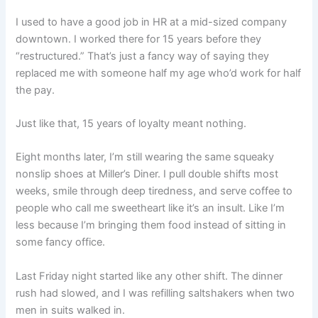
I used to have a good job in HR at a mid-sized company
downtown. I worked there for 15 years before they
“restructured.” That’s just a fancy way of saying they
replaced me with someone half my age who’d work for half
the pay.
Just like that, 15 years of loyalty meant nothing.
Eight months later, I’m still wearing the same squeaky
nonslip shoes at Miller’s Diner. I pull double shifts most
weeks, smile through deep tiredness, and serve coffee to
people who call me sweetheart like it’s an insult. Like I’m
less because I’m bringing them food instead of sitting in
some fancy office.
Last Friday night started like any other shift. The dinner
rush had slowed, and I was refilling saltshakers when two
men in suits walked in.