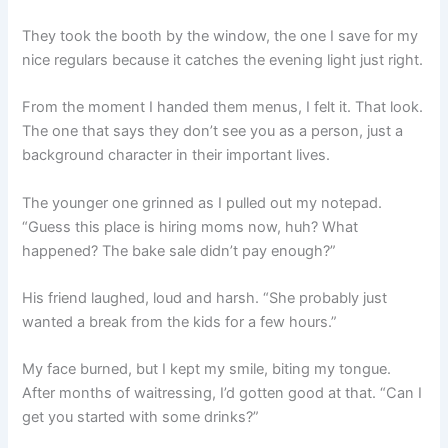
They took the booth by the window, the one I save for my
nice regulars because it catches the evening light just right.
From the moment I handed them menus, I felt it. That look.
The one that says they don’t see you as a person, just a
background character in their important lives.
The younger one grinned as I pulled out my notepad.
“Guess this place is hiring moms now, huh? What
happened? The bake sale didn’t pay enough?”
His friend laughed, loud and harsh. “She probably just
wanted a break from the kids for a few hours.”
My face burned, but I kept my smile, biting my tongue.
After months of waitressing, I’d gotten good at that. “Can I
get you started with some drinks?”