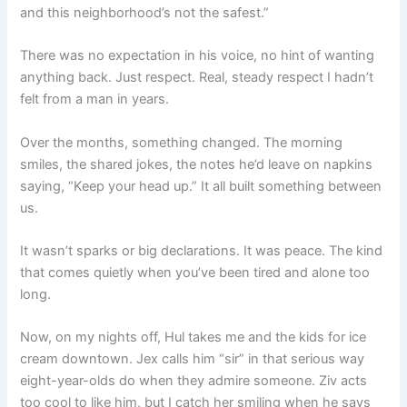
and this neighborhood’s not the safest.”
There was no expectation in his voice, no hint of wanting
anything back. Just respect. Real, steady respect I hadn’t
felt from a man in years.
Over the months, something changed. The morning
smiles, the shared jokes, the notes he’d leave on napkins
saying, “Keep your head up.” It all built something between
us.
It wasn’t sparks or big declarations. It was peace. The kind
that comes quietly when you’ve been tired and alone too
long.
Now, on my nights off, Hul takes me and the kids for ice
cream downtown. Jex calls him “sir” in that serious way
eight-year-olds do when they admire someone. Ziv acts
too cool to like him, but I catch her smiling when he says