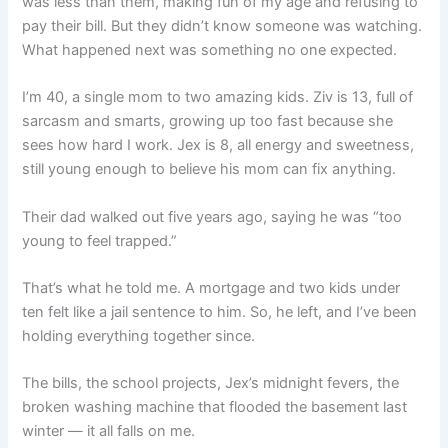
was less than them, making fun of my age and refusing to
pay their bill. But they didn’t know someone was watching.
What happened next was something no one expected.
I’m 40, a single mom to two amazing kids. Ziv is 13, full of
sarcasm and smarts, growing up too fast because she
sees how hard I work. Jex is 8, all energy and sweetness,
still young enough to believe his mom can fix anything.
Their dad walked out five years ago, saying he was “too
young to feel trapped.”
That’s what he told me. A mortgage and two kids under
ten felt like a jail sentence to him. So, he left, and I’ve been
holding everything together since.
The bills, the school projects, Jex’s midnight fevers, the
broken washing machine that flooded the basement last
winter — it all falls on me.