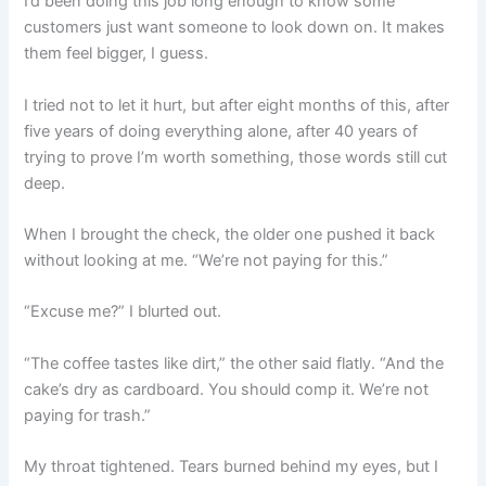
I’d been doing this job long enough to know some
customers just want someone to look down on. It makes
them feel bigger, I guess.
I tried not to let it hurt, but after eight months of this, after
five years of doing everything alone, after 40 years of
trying to prove I’m worth something, those words still cut
deep.
When I brought the check, the older one pushed it back
without looking at me. “We’re not paying for this.”
“Excuse me?” I blurted out.
“The coffee tastes like dirt,” the other said flatly. “And the
cake’s dry as cardboard. You should comp it. We’re not
paying for trash.”
My throat tightened. Tears burned behind my eyes, but I