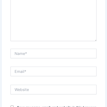
Name*
Email*
Website