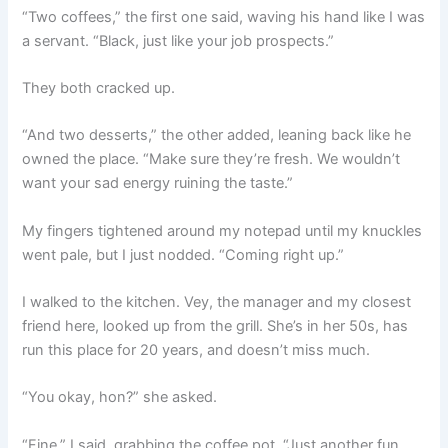
“Two coffees,” the first one said, waving his hand like I was
a servant. “Black, just like your job prospects.”
They both cracked up.
“And two desserts,” the other added, leaning back like he
owned the place. “Make sure they’re fresh. We wouldn’t
want your sad energy ruining the taste.”
My fingers tightened around my notepad until my knuckles
went pale, but I just nodded. “Coming right up.”
I walked to the kitchen. Vey, the manager and my closest
friend here, looked up from the grill. She’s in her 50s, has
run this place for 20 years, and doesn’t miss much.
“You okay, hon?” she asked.
“Fine,” I said, grabbing the coffee pot. “Just another fun