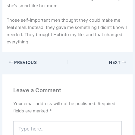
she’s smart like her mom.
Those self-important men thought they could make me
feel small. Instead, they gave me something I didn’t know I
needed. They brought Hul into my life, and that changed
everything.
PREVIOUS
NEXT
Leave a Comment
Your email address will not be published.
Required
fields are marked
*
Type
here..