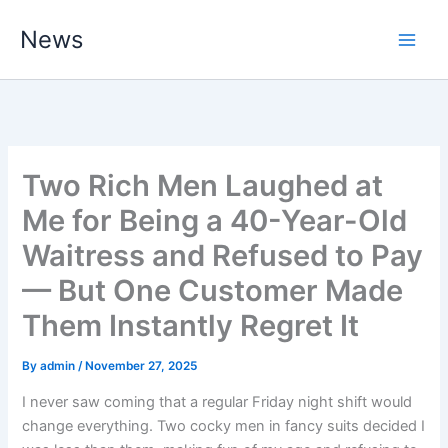
Skip
News
to
content
Two Rich Men Laughed at
Me for Being a 40-Year-Old
Waitress and Refused to Pay
— But One Customer Made
Them Instantly Regret It
By
admin
/
November 27, 2025
I never saw coming that a regular Friday night shift would
change everything. Two cocky men in fancy suits decided I