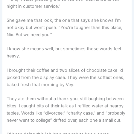
night in customer service.”
She gave me that look, the one that says she knows I’m
not okay but won’t push. “You’re tougher than this place,
Nix. But we need you.”
I know she means well, but sometimes those words feel
heavy.
I brought their coffee and two slices of chocolate cake I’d
picked from the display case. They were the softest ones,
baked fresh that morning by Vey.
They ate them without a thank you, still laughing between
bites. I caught bits of their talk as I refilled water at nearby
tables. Words like “divorcee,” “charity case,” and “probably
never went to college” drifted over, each one a small cut.