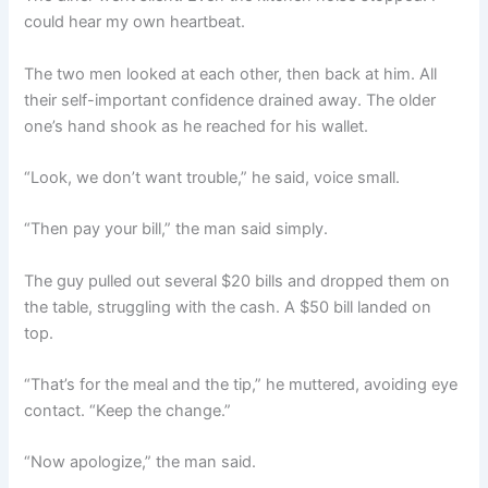
could hear my own heartbeat.
The two men looked at each other, then back at him. All
their self-important confidence drained away. The older
one’s hand shook as he reached for his wallet.
“Look, we don’t want trouble,” he said, voice small.
“Then pay your bill,” the man said simply.
The guy pulled out several $20 bills and dropped them on
the table, struggling with the cash. A $50 bill landed on
top.
“That’s for the meal and the tip,” he muttered, avoiding eye
contact. “Keep the change.”
“Now apologize,” the man said.