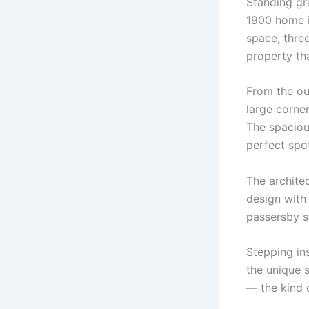
Standing gr
1900 home is
space, three
property th
From the ou
large corner
The spacious
perfect spo
The architec
design with
passersby s
Stepping in
the unique s
— the kind o