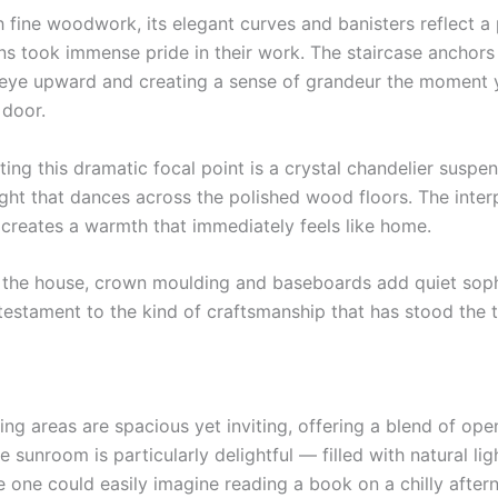
h fine woodwork, its elegant curves and banisters reflect a
s took immense pride in their work. The staircase anchors t
 eye upward and creating a sense of grandeur the moment 
 door.
ng this dramatic focal point is a crystal chandelier suspe
ight that dances across the polished wood floors. The interp
 creates a warmth that immediately feels like home.
the house, crown moulding and baseboards add quiet sophi
testament to the kind of craftsmanship that has stood the t
ing areas are spacious yet inviting, offering a blend of op
e sunroom is particularly delightful — filled with natural light
 one could easily imagine reading a book on a chilly after