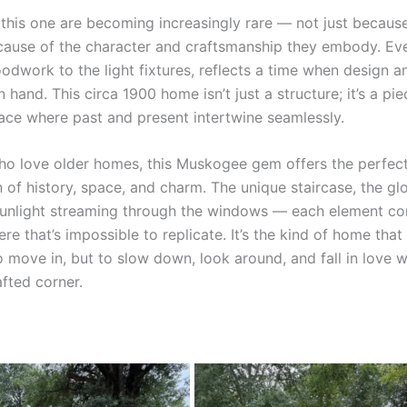
 this one are becoming increasingly rare — not just because
cause of the character and craftsmanship they embody. Ever
dwork to the light fixtures, reflects a time when design an
 hand. This circa 1900 home isn’t just a structure; it’s a pie
lace where past and present intertwine seamlessly.
ho love older homes, this Muskogee gem offers the perfec
 of history, space, and charm. The unique staircase, the 
 sunlight streaming through the windows — each element co
e that’s impossible to replicate. It’s the kind of home that 
o move in, but to slow down, look around, and fall in love w
afted corner.