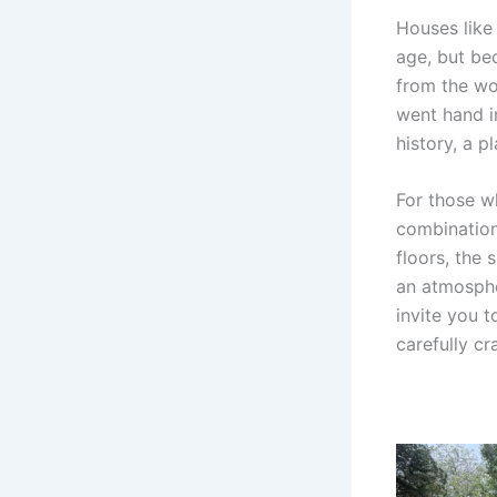
Houses like
age, but be
from the woo
went hand in
history, a p
For those w
combination
floors, the
an atmospher
invite you t
carefully cr