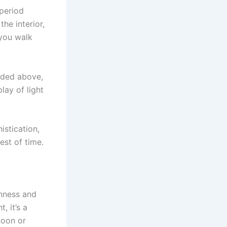
 period
he interior,
you walk
nded above,
lay of light
stication,
est of time.
enness and
, it’s a
noon or