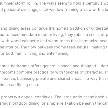
summer storm roll in. The walls seem to hold a century’s wo
d peaceful evenings, each window framing a view of the l
 and dining areas continue the home’s tradition of understa
ed to accommodate modern living, they retain a sense of 
y, with wood cabinetry and warm tones that harmonize beaut
the interior. The flow between rooms feels natural, making 
for both family living and entertaining.
 three bedrooms offers generous space and thoughtful detai
athrooms combine practicality with touches of character. Th
 intuitive, balancing private and shared areas in a way tha
hout sacrificing charm.
e property’s appeal continues. The large patio at the back 
erings, outdoor dining, or simple relaxation beneath the ca