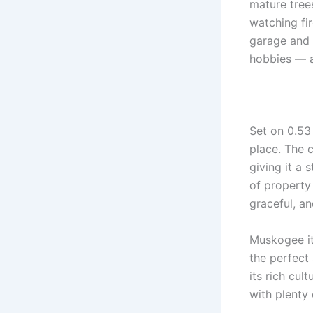
mature trees
watching fir
garage and 
hobbies — a
Set on 0.53
place. The 
giving it a 
of property
graceful, an
Muskogee it
the perfect
its rich cul
with plenty 