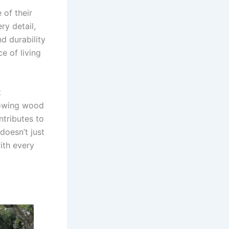
 of their
y detail,
d durability
ce of living
t
glowing wood
ntributes to
doesn’t just
ith every