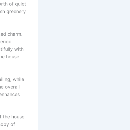
rth of quiet
ush greenery
ted charm.
period
ifully with
the house
ling, while
e overall
t enhances
of the house
nopy of