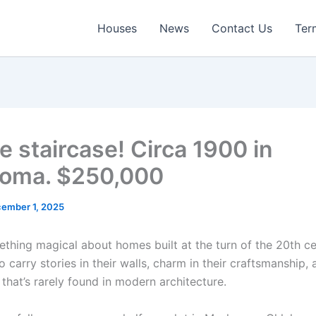
Houses
News
Contact Us
Ter
e staircase! Circa 1900 in
oma. $250,000
ember 1, 2025
ething magical about homes built at the turn of the 20th c
 carry stories in their walls, charm in their craftsmanship,
that’s rarely found in modern architecture.