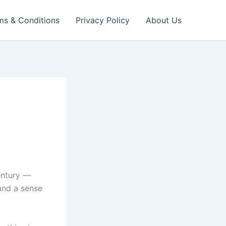
ms & Conditions
Privacy Policy
About Us
entury —
 and a sense