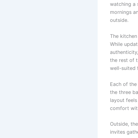
watching a 
mornings an
outside.
The kitchen
While updat
authenticit
the rest of 
well-suited 
Each of the
the three b
layout feels
comfort wit
Outside, th
invites gath