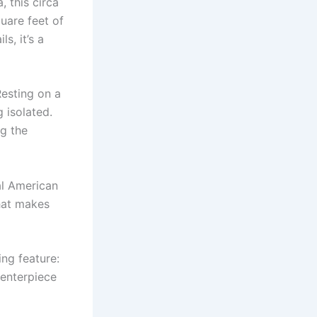
 this circa
quare feet of
s, it’s a
esting on a
 isolated.
ng the
al American
that makes
ng feature:
centerpiece