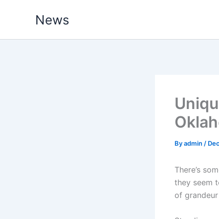
Skip
News
to
content
Uniqu
Oklah
By
admin
/
Dec
There’s som
they seem to
of grandeur 