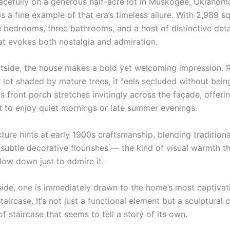
acefully on a generous half-acre lot in Muskogee, Oklahoma,
 a fine example of that era’s timeless allure. With 2,989 s
 bedrooms, three bathrooms, and a host of distinctive detail
at evokes both nostalgia and admiration.
tside, the house makes a bold yet welcoming impression. R
 lot shaded by mature trees, it feels secluded without being
 front porch stretches invitingly across the façade, offeri
t to enjoy quiet mornings or late summer evenings.
ture hints at early 1900s craftsmanship, blending tradition
 subtle decorative flourishes — the kind of visual warmth 
low down just to admire it.
side, one is immediately drawn to the home’s most captivati
taircase. It’s not just a functional element but a sculptural 
f staircase that seems to tell a story of its own.