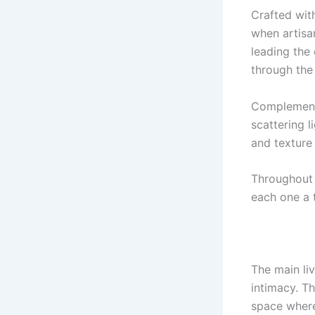
Crafted wit
when artisan
leading the
through the
Complementi
scattering l
and texture
Throughout 
each one a 
The main liv
intimacy. Th
space where