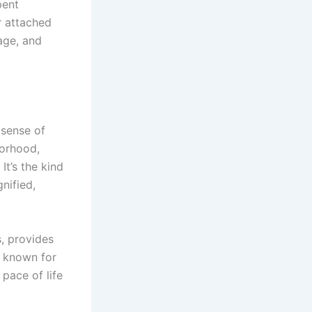
pent
ar attached
age, and
 sense of
borhood,
It’s the kind
nified,
s, provides
n known for
 pace of life