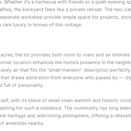
. Whether it’s a barbecue with friends or a quiet evening s
eflies, the backyard feels like a private retreat. The two-c
separate workshop provide ample space for projects, stor
 rare luxury in homes of this vintage.
 acres, the lot provides both room to roam and an intimate
corner location enhances the home’s presence in the neigh
stately air that fits the “small mansion” description perfectly. 
 that draws admiration from everyone who passes by — dig
d full of personality.
self, with its blend of small-town warmth and historic root
 setting for such a residence. The community has long bee
tural heritage and welcoming atmosphere, offering a relaxed
of amenities nearby.