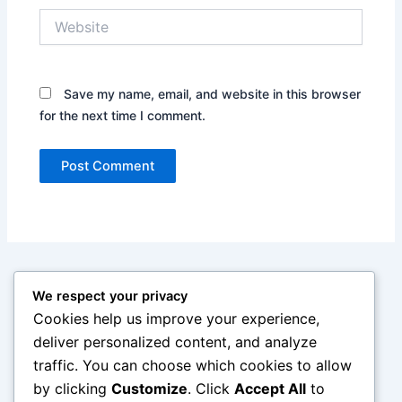
Website
Save my name, email, and website in this browser
for the next time I comment.
We respect your privacy
Cookies help us improve your experience,
deliver personalized content, and analyze
traffic. You can choose which cookies to allow
by clicking
Customize
. Click
Accept All
to