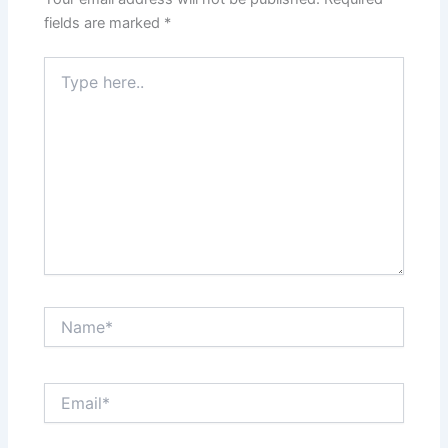
fields are marked
*
Type
here..
Name*
Email*