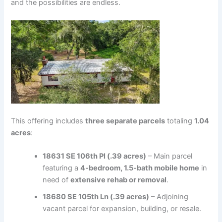
and the possibilities are endless.
This offering includes
three separate parcels
totaling
1.04
acres
:
18631 SE 106th Pl (.39 acres)
– Main parcel
featuring a
4-bedroom, 1.5-bath mobile home
in
need of
extensive rehab or removal
.
18680 SE 105th Ln (.39 acres)
– Adjoining
vacant parcel for expansion, building, or resale.