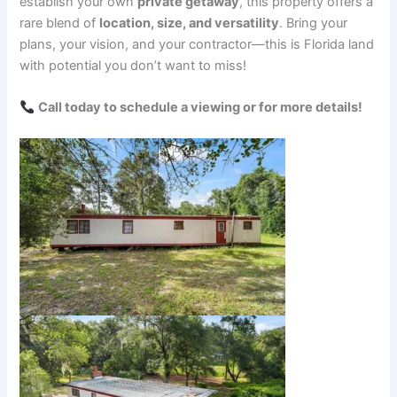
establish your own
private getaway
, this property offers a
rare blend of
location, size, and versatility
. Bring your
plans, your vision, and your contractor—this is Florida land
with potential you don’t want to miss!
Call today to schedule a viewing or for more details!