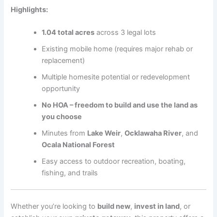
Highlights:
1.04 total acres
across 3 legal lots
Existing mobile home (requires major rehab or
replacement)
Multiple homesite potential or redevelopment
opportunity
No HOA – freedom to build and use the land as
you choose
Minutes from
Lake Weir
,
Ocklawaha River
, and
Ocala National Forest
Easy access to outdoor recreation, boating,
fishing, and trails
Whether you’re looking to
build new
,
invest in land
, or