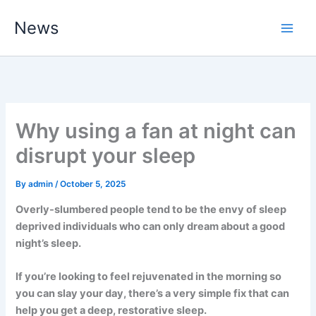
Skip
News
to
content
Why using a fan at night can
disrupt your sleep
By
admin
/
October 5, 2025
Overly-slumbered people tend to be the envy of sleep
deprived individuals who can only dream about a good
night’s sleep.
If you’re looking to feel rejuvenated in the morning so
you can slay your day, there’s a very simple fix that can
help you get a deep, restorative sleep.