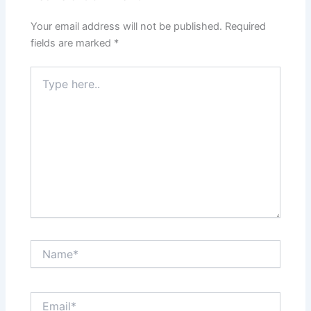
Your email address will not be published.
Required
fields are marked
*
Type
here..
Name*
Email*