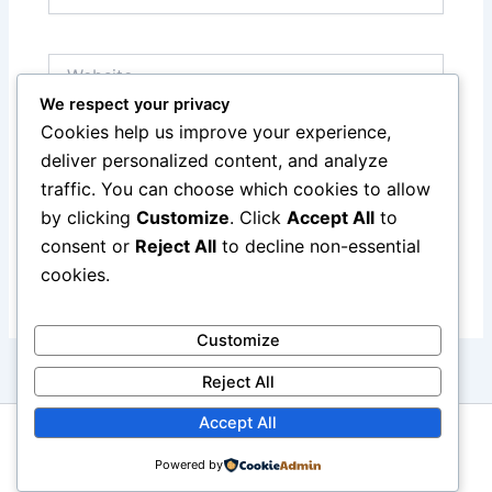
Website
We respect your privacy
Cookies help us improve your experience,
Save my name, email, and website in this browser
deliver personalized content, and analyze
for the next time I comment.
traffic. You can choose which cookies to allow
by clicking
Customize
. Click
Accept All
to
consent or
Reject All
to decline non-essential
cookies.
Customize
Reject All
Accept All
Copyright © 2026 reviewcars.online. All rights reserved.
Powered by