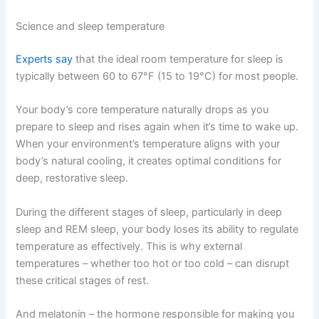
Science and sleep temperature
Experts say
that the ideal room temperature for sleep is
typically between 60 to 67°F (15 to 19°C) for most people.
Your body’s core temperature naturally drops as you
prepare to sleep and rises again when it’s time to wake up.
When your environment’s temperature aligns with your
body’s natural cooling, it creates optimal conditions for
deep, restorative sleep.
During the different stages of sleep, particularly in deep
sleep and REM sleep, your body loses its ability to regulate
temperature as effectively. This is why external
temperatures – whether too hot or too cold – can disrupt
these critical stages of rest.
And melatonin – the hormone responsible for making you