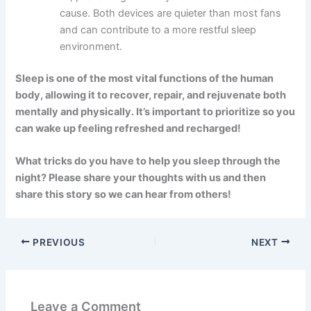
cause. Both devices are quieter than most fans
and can contribute to a more restful sleep
environment.
Sleep is one of the most vital functions of the human
body, allowing it to recover, repair, and rejuvenate both
mentally and physically. It’s important to prioritize so you
can wake up feeling refreshed and recharged!
What tricks do you have to help you sleep through the
night? Please share your thoughts with us and then
share this story so we can hear from others!
PREVIOUS
NEXT
Leave a Comment