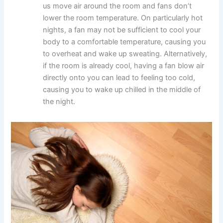
us move air around the room and fans don’t
lower the room temperature. On particularly hot
nights, a fan may not be sufficient to cool your
body to a comfortable temperature, causing you
to overheat and wake up sweating. Alternatively,
if the room is already cool, having a fan blow air
directly onto you can lead to feeling too cold,
causing you to wake up chilled in the middle of
the night.