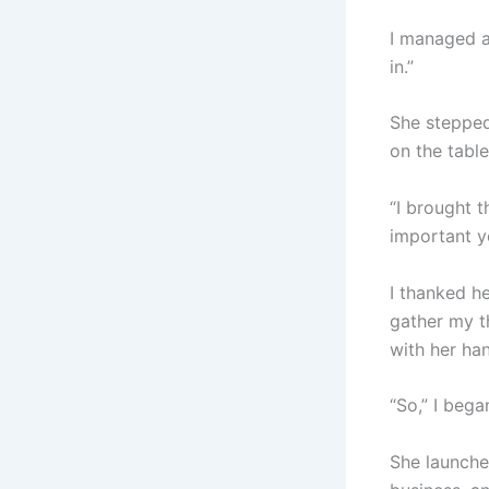
I managed a
in.”
She stepped
on the tabl
“I brought t
important y
I thanked h
gather my th
with her ha
“So,” I bega
She launched