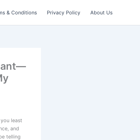
ms & Conditions
Privacy Policy
About Us
rant—
My
 you least
nce, and
be telling