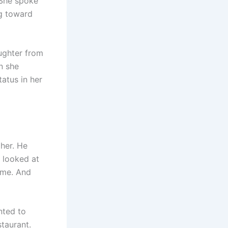
 She spoke
ng toward
aughter from
n she
tatus in her
 her. He
e looked at
time. And
nted to
staurant.