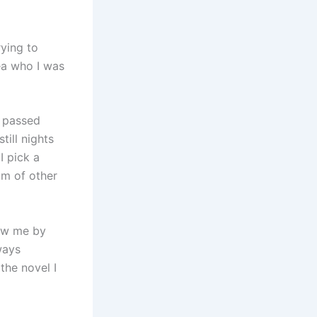
rying to
ea who I was
d passed
till nights
I pick a
um of other
new me by
ways
the novel I