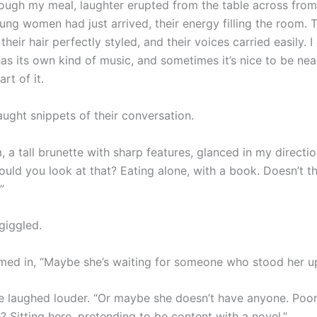
ough my meal, laughter erupted from the table across fro
ung women had just arrived, their energy filling the room.
their hair perfectly styled, and their voices carried easily. I
as its own kind of music, and sometimes it’s nice to be near 
rt of it.
aught snippets of their conversation.
 a tall brunette with sharp features, glanced in my directi
ould you look at that? Eating alone, with a book. Doesn’t t
”
giggled.
med in, “Maybe she’s waiting for someone who stood her up
e laughed louder. “Or maybe she doesn’t have anyone. Poor
 Sitting here, pretending to be content with a novel.”