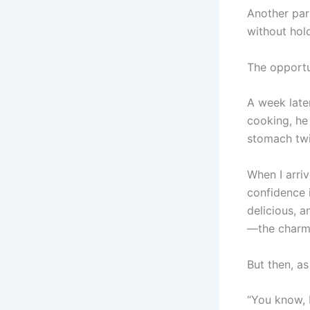
Another par
without hol
The opportu
A week late
cooking, he
stomach twi
When I arri
confidence 
delicious, 
—the charm, 
But then, a
“You know, I