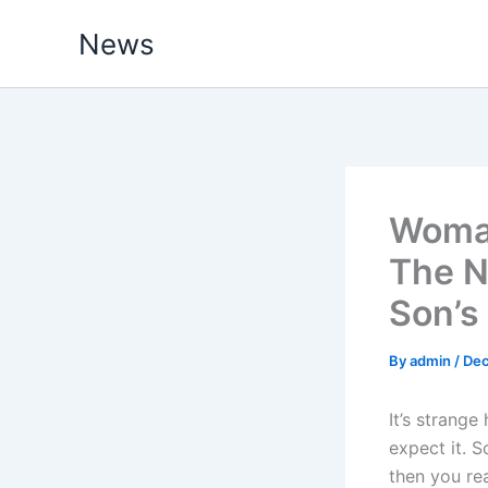
Skip
News
to
content
Woman
The N
Son’s
By
admin
/
Dec
It’s strange
expect it. 
then you rea