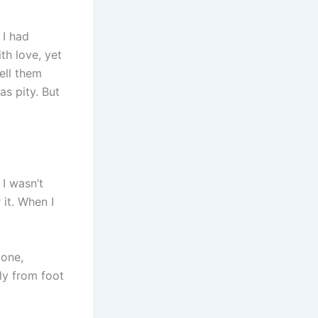
 I had
th love, yet
ell them
as pity. But
 I wasn’t
it. When I
gone,
ly from foot