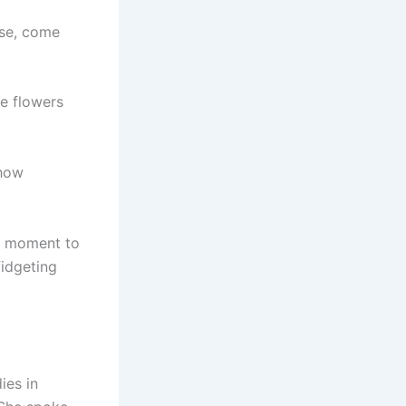
ase, come
he flowers
 how
he moment to
fidgeting
ies in