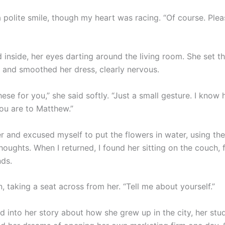
 polite smile, though my heart was racing. “Of course. Ple
 inside, her eyes darting around the living room. She set t
e and smoothed her dress, clearly nervous.
hese for you,” she said softly. “Just a small gesture. I know
ou are to Matthew.”
er and excused myself to put the flowers in water, using t
oughts. When I returned, I found her sitting on the couch, 
nds.
n, taking a seat across from her. “Tell me about yourself.”
 into her story about how she grew up in the city, her stud