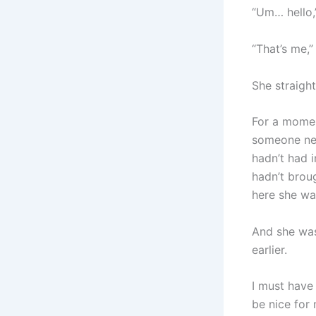
“Um… hello,”
“That’s me,” 
She straight
For a momen
someone new 
hadn’t had i
hadn’t brou
here she wa
And she was
earlier.
I must have
be nice for