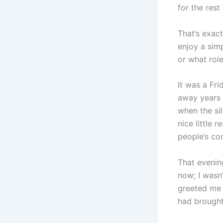
for the rest 
That’s exac
enjoy a sim
or what role
It was a Fr
away years a
when the sil
nice little 
people’s co
That evenin
now; I wasn’
greeted me 
had brought