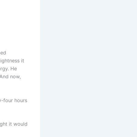
ned
ightness it
ergy. He
 And now,
-four hours
ght it would