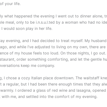
of your life.
tly what happened the evening I went out to dinner alone, t
ple meal, only to be i.n.s.u.l.ted by a woman who had no id
 I would soon play in her life.
iday evening, and I had decided to treat myself. My husban
go, and while I’ve adjusted to living on my own, there are s
ence of my house feels too loud. On those nights, I go out. 
restaurant, order something comforting, and let the gentle h
nversations keep me company.
g, I chose a cozy Italian place downtown. The waitstaff k
t a regular, but I had been there enough times that they al
warmly. I ordered a glass of red wine and lasagna, opened 
 with me, and settled into the comfort of my evening.