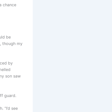
 a chance
uld be
d, though my
aced by
melled
 my son saw
ff guard.
. “I’d see