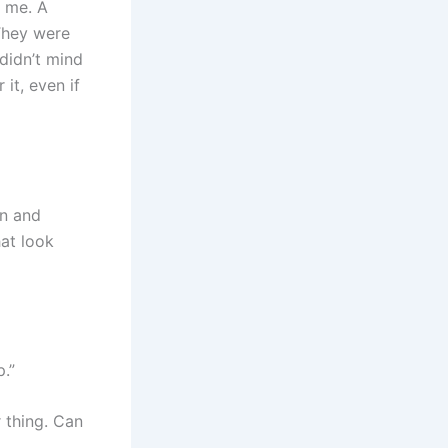
m me. A
 They were
 didn’t mind
it, even if
on and
hat look
.”
 thing. Can