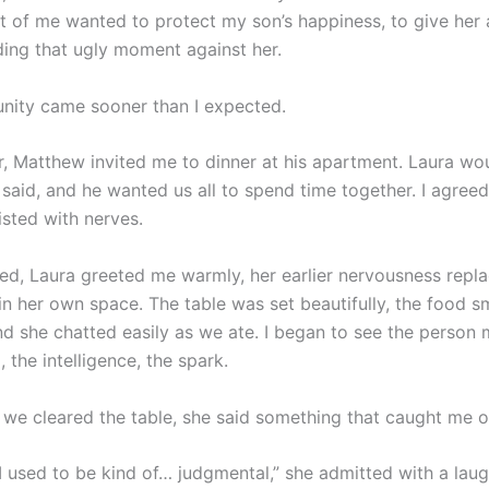
t of me wanted to protect my son’s happiness, to give her
ding that ugly moment against her.
nity came sooner than I expected.
r, Matthew invited me to dinner at his apartment. Laura wo
 said, and he wanted us all to spend time together. I agree
sted with nerves.
ved, Laura greeted me warmly, her earlier nervousness repl
in her own space. The table was set beautifully, the food s
and she chatted easily as we ate. I began to see the person
the intelligence, the spark.
s we cleared the table, she said something that caught me o
 used to be kind of… judgmental,” she admitted with a laugh