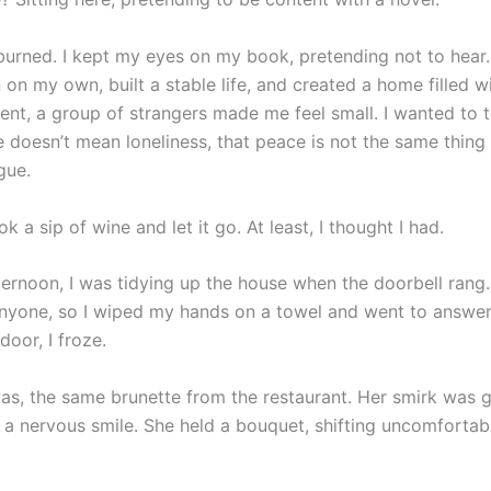
urned. I kept my eyes on my book, pretending not to hear.
 on my own, built a stable life, and created a home filled wi
ent, a group of strangers made me feel small. I wanted to t
e doesn’t mean loneliness, that peace is not the same thing 
gue.
ok a sip of wine and let it go. At least, I thought I had.
ternoon, I was tidying up the house when the doorbell rang.
nyone, so I wiped my hands on a towel and went to answer 
oor, I froze.
as, the same brunette from the restaurant. Her smirk was 
 a nervous smile. She held a bouquet, shifting uncomfortab