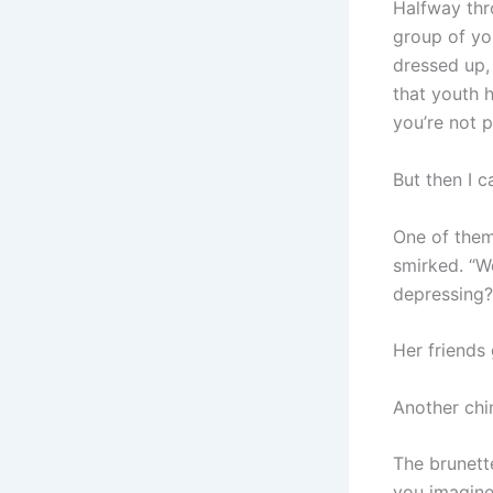
Halfway thr
group of yo
dressed up, 
that youth h
you’re not pa
But then I c
One of them,
smirked. “W
depressing?
Her friends 
Another chi
The brunett
you imagine?