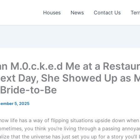
Houses
News
Contact Us
Ter
 M.0.c.k.e.d Me at a Restau
ext Day, She Showed Up as 
 Bride-to-Be
ember 5, 2025
 how life has a way of flipping situations upside down when
Sometimes, you think you’re living through a passing annoya
lize that the universe has just set you up for a story you’ll 