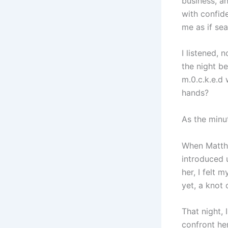
business, a
with confid
me as if sea
I listened, 
the night b
m.0.c.k.e.d 
hands?
As the minut
When Matthe
introduced u
her, I felt 
yet, a knot
That night,
confront her