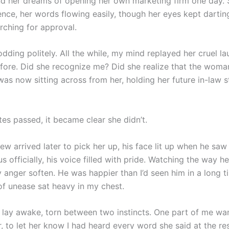
nd her dreams of opening her own marketing firm one day.
ence, her words flowing easily, though her eyes kept darti
rching for approval.
nodding politely. All the while, my mind replayed her cruel l
efore. Did she recognize me? Did she realize that the woma
was now sitting across from her, holding her future in-law s
es passed, it became clear she didn’t.
w arrived later to pick her up, his face lit up when he saw
s officially, his voice filled with pride. Watching the way h
my anger soften. He was happier than I’d seen him in a long 
 of unease sat heavy in my chest.
 I lay awake, torn between two instincts. One part of me wa
, to let her know I had heard every word she said at the re