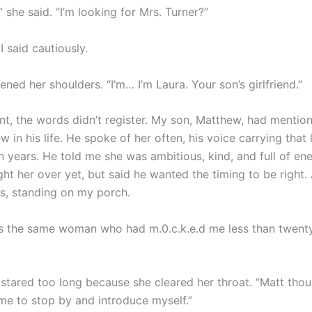
 she said. “I’m looking for Mrs. Turner?”
I said cautiously.
ened her shoulders. “I’m… I’m Laura. Your son’s girlfriend.”
t, the words didn’t register. My son, Matthew, had mentio
in his life. He spoke of her often, his voice carrying that l
n years. He told me she was ambitious, kind, and full of en
ght her over yet, but said he wanted the timing to be right.
s, standing on my porch.
 the same woman who had m.0.c.k.e.d me less than twenty
 stared too long because she cleared her throat. “Matt thou
 me to stop by and introduce myself.”