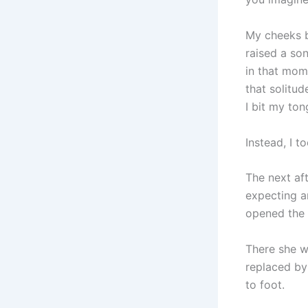
My cheeks b
raised a son
in that mom
that solitud
I bit my ton
Instead, I to
The next af
expecting a
opened the d
There she w
replaced by
to foot.