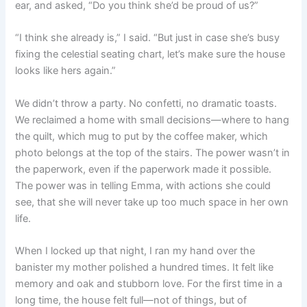
ear, and asked, “Do you think she’d be proud of us?”
“I think she already is,” I said. “But just in case she’s busy
fixing the celestial seating chart, let’s make sure the house
looks like hers again.”
We didn’t throw a party. No confetti, no dramatic toasts.
We reclaimed a home with small decisions—where to hang
the quilt, which mug to put by the coffee maker, which
photo belongs at the top of the stairs. The power wasn’t in
the paperwork, even if the paperwork made it possible.
The power was in telling Emma, with actions she could
see, that she will never take up too much space in her own
life.
When I locked up that night, I ran my hand over the
banister my mother polished a hundred times. It felt like
memory and oak and stubborn love. For the first time in a
long time, the house felt full—not of things, but of