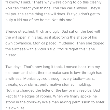
“I know,” I said. “That’s why we’re going to do this cleanly.
You can collect your things. You can call a lawyer. They’ll
tell you the same thing the will does. But you don’t get to
bully a kid out of her home. Not this one.”
Silence stretched, thick and ugly. Dad sat on the bed with
the will open in his lap, as if absorbing the shape of his
own cowardice. Monica paced, muttering. Then she zipped
the suitcase with a vicious tug. “You’ll regret this,” she
hissed.
Two days. That’s how long it took. I moved back into my
old room and slept there to make sure follow-through had
a witness. Monica cycled through every tactic—tears,
threats, door slams, performative stomach holding.
Nothing changed the letter of the law or my resolve. Dad
kept to the edges of rooms. When we finally spoke, he
stood in the doorway like a man asking permission to enter
his own life.