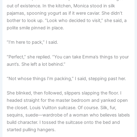
out of existence. In the kitchen, Monica stood in silk
pajamas, spooning yogurt as if it were caviar. She didn’t
bother to look up. “Look who decided to visit,” she said, a
polite smile pinned in place.
“I’m here to pack,” I said.
“Perfect,” she replied. “You can take Emma’s things to your
aunt’s. She left a lot behind.”
“Not whose things I’m packing,” I said, stepping past her.
She blinked, then followed, slippers slapping the floor. I
headed straight for the master bedroom and yanked open
the closet. Louis Vuitton suitcase. Of course. Silk, fur,
sequins, suede—wardrobe of a woman who believes labels
build character. I tossed the suitcase onto the bed and
started pulling hangers.