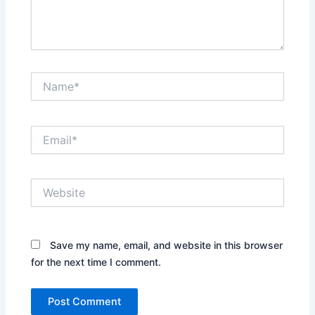
Name*
Email*
Website
Save my name, email, and website in this browser
for the next time I comment.