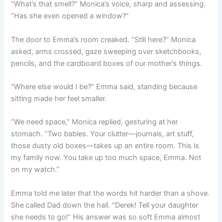
“What’s that smell?” Monica’s voice, sharp and assessing.
“Has she even opened a window?”
The door to Emma’s room creaked. “Still here?” Monica
asked, arms crossed, gaze sweeping over sketchbooks,
pencils, and the cardboard boxes of our mother’s things.
“Where else would I be?” Emma said, standing because
sitting made her feel smaller.
“We need space,” Monica replied, gesturing at her
stomach. “Two babies. Your clutter—journals, art stuff,
those dusty old boxes—takes up an entire room. This is
my family now. You take up too much space, Emma. Not
on my watch.”
Emma told me later that the words hit harder than a shove.
She called Dad down the hall. “Derek! Tell your daughter
she needs to go!” His answer was so soft Emma almost