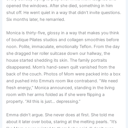
opened the windows. After she died, something in him
shut off. He went quiet in a way that didn’t invite questions.
Six months later, he remarried.
Monica is thirty-five, glossy in a way that makes you think
of boutique Pilates studios and collagen smoothies before
noon. Polite, immaculate, emotionally Teflon. From the day
she dragged her roller suitcase down our hallway, the
house started shedding its skin. The family portraits
disappeared. Mom’s hand-sewn quilt vanished from the
back of the couch. Photos of Mom were packed into a box
and pushed into Emma’s room like contraband. “We need
fresh energy,” Monica announced, standing in the living
room with her arms folded as if she were flipping a
property. “All this is just… depressing.”
Emma didn’t argue. She never does at first. She told me
about it later over boba, staring at the melting pearls. “It’s