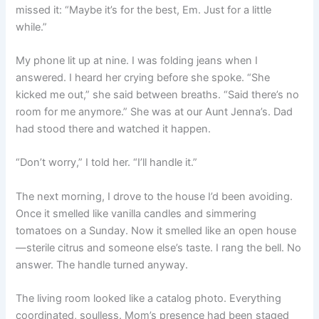
missed it: “Maybe it’s for the best, Em. Just for a little
while.”
My phone lit up at nine. I was folding jeans when I
answered. I heard her crying before she spoke. “She
kicked me out,” she said between breaths. “Said there’s no
room for me anymore.” She was at our Aunt Jenna’s. Dad
had stood there and watched it happen.
“Don’t worry,” I told her. “I’ll handle it.”
The next morning, I drove to the house I’d been avoiding.
Once it smelled like vanilla candles and simmering
tomatoes on a Sunday. Now it smelled like an open house
—sterile citrus and someone else’s taste. I rang the bell. No
answer. The handle turned anyway.
The living room looked like a catalog photo. Everything
coordinated, soulless. Mom’s presence had been staged