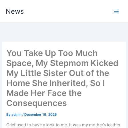
Skip
News
to
content
You Take Up Too Much
Space, My Stepmom Kicked
My Little Sister Out of the
Home She Inherited, So I
Made Her Face the
Consequences
By
admin
/
December 19, 2025
Grief used to have a look to me. It was my mother’s leather