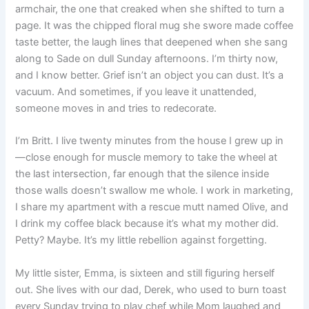
armchair, the one that creaked when she shifted to turn a
page. It was the chipped floral mug she swore made coffee
taste better, the laugh lines that deepened when she sang
along to Sade on dull Sunday afternoons. I’m thirty now,
and I know better. Grief isn’t an object you can dust. It’s a
vacuum. And sometimes, if you leave it unattended,
someone moves in and tries to redecorate.
I’m Britt. I live twenty minutes from the house I grew up in
—close enough for muscle memory to take the wheel at
the last intersection, far enough that the silence inside
those walls doesn’t swallow me whole. I work in marketing,
I share my apartment with a rescue mutt named Olive, and
I drink my coffee black because it’s what my mother did.
Petty? Maybe. It’s my little rebellion against forgetting.
My little sister, Emma, is sixteen and still figuring herself
out. She lives with our dad, Derek, who used to burn toast
every Sunday trying to play chef while Mom laughed and