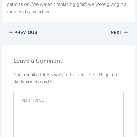
permission. We weren’t replacing grief; we were giving it a
room with a window.
PREVIOUS
NEXT
Leave a Comment
Your email address will not be published.
Required
fields are marked
*
Type
here..