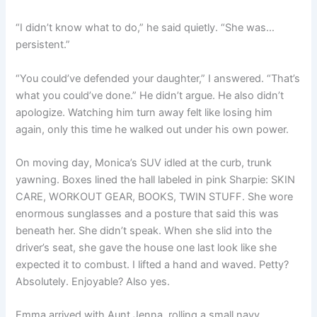
“I didn’t know what to do,” he said quietly. “She was…
persistent.”
“You could’ve defended your daughter,” I answered. “That’s
what you could’ve done.” He didn’t argue. He also didn’t
apologize. Watching him turn away felt like losing him
again, only this time he walked out under his own power.
On moving day, Monica’s SUV idled at the curb, trunk
yawning. Boxes lined the hall labeled in pink Sharpie: SKIN
CARE, WORKOUT GEAR, BOOKS, TWIN STUFF. She wore
enormous sunglasses and a posture that said this was
beneath her. She didn’t speak. When she slid into the
driver’s seat, she gave the house one last look like she
expected it to combust. I lifted a hand and waved. Petty?
Absolutely. Enjoyable? Also yes.
Emma arrived with Aunt Jenna, rolling a small navy