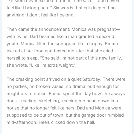
like Mom never existed to them,” she said. “I don’t even
feel like I belong here.” Six words that cut deeper than
anything: I don’t feel like I belong.
Then came the announcement: Monica was pregnant—
with twins. Dad beamed like a man granted a second
youth. Monica lifted the sonogram like a trophy. Emma
picked at her food and texted me later that she cried
herself to sleep. “She said I’m not part of this new family,”
she wrote. “Like I’m extra weight.”
The breaking point arrived on a quiet Saturday. There were
no parties, no broken vases, no drama loud enough for
neighbors to notice. Emma spent the day how she always
does—reading, sketching, keeping her head down in a
house that no longer felt like hers. Dad and Monica were
supposed to be out of town, but the garage door rumbled
mid-afternoon. Heels clicked down the hall.