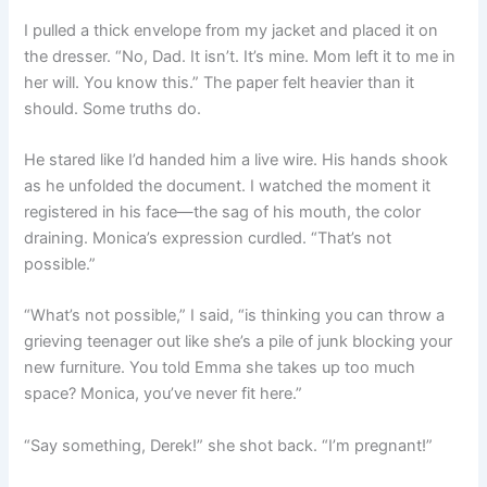
I pulled a thick envelope from my jacket and placed it on
the dresser. “No, Dad. It isn’t. It’s mine. Mom left it to me in
her will. You know this.” The paper felt heavier than it
should. Some truths do.
He stared like I’d handed him a live wire. His hands shook
as he unfolded the document. I watched the moment it
registered in his face—the sag of his mouth, the color
draining. Monica’s expression curdled. “That’s not
possible.”
“What’s not possible,” I said, “is thinking you can throw a
grieving teenager out like she’s a pile of junk blocking your
new furniture. You told Emma she takes up too much
space? Monica, you’ve never fit here.”
“Say something, Derek!” she shot back. “I’m pregnant!”