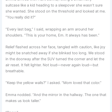
suitcase like a kid heading to a sleepover she wasn’t sure
she wanted. She stood on the threshold and looked at me.
“You really did it?”
“Every last bag,” I said, wrapping an arm around her
shoulders. “This is your home, Em. It always has been.”
Relief flashed across her face, tangled with caution, like joy
might be snatched away if she blinked too long. We stood
in the doorway after the SUV turned the corner and let the
air reset. It felt lighter. Not loud—never again loud—but
breathable.
“Keep the yellow walls?” I asked. “Mom loved that color.”
Emma nodded. “And the mirror in the hallway. The one that
makes us look taller.”