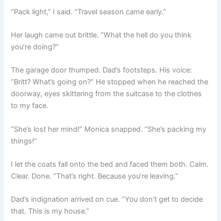
“Pack light,” I said. “Travel season came early.”
Her laugh came out brittle. “What the hell do you think
you’re doing?”
The garage door thumped. Dad’s footsteps. His voice:
“Britt? What’s going on?” He stopped when he reached the
doorway, eyes skittering from the suitcase to the clothes
to my face.
“She’s lost her mind!” Monica snapped. “She’s packing my
things!”
I let the coats fall onto the bed and faced them both. Calm.
Clear. Done. “That’s right. Because you’re leaving.”
Dad’s indignation arrived on cue. “You don’t get to decide
that. This is my house.”