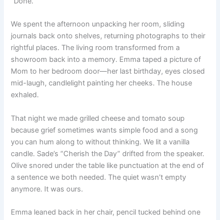
“Done.”
We spent the afternoon unpacking her room, sliding
journals back onto shelves, returning photographs to their
rightful places. The living room transformed from a
showroom back into a memory. Emma taped a picture of
Mom to her bedroom door—her last birthday, eyes closed
mid-laugh, candlelight painting her cheeks. The house
exhaled.
That night we made grilled cheese and tomato soup
because grief sometimes wants simple food and a song
you can hum along to without thinking. We lit a vanilla
candle. Sade’s “Cherish the Day” drifted from the speaker.
Olive snored under the table like punctuation at the end of
a sentence we both needed. The quiet wasn’t empty
anymore. It was ours.
Emma leaned back in her chair, pencil tucked behind one