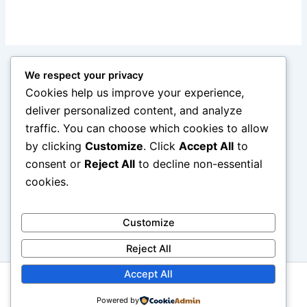
We respect your privacy
Cookies help us improve your experience,
deliver personalized content, and analyze
traffic. You can choose which cookies to allow
by clicking
Customize
. Click
Accept All
to
consent or
Reject All
to decline non-essential
cookies.
Customize
Reject All
Accept All
Copyright © 2026 reviewcars.online. All rights reserved.
Powered by